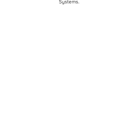
Systems.