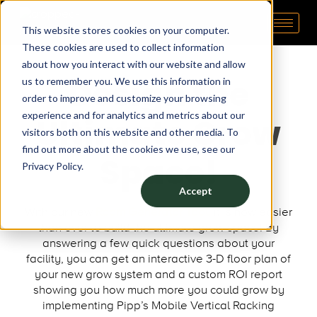
This website stores cookies on your computer.
Pipp Horticulture
Elevate. Cultivate. Grow.™
These cookies are used to collect information
about how you interact with our website and allow
Design the
us to remember you. We use this information in
order to improve and customize your browsing
experience and for analytics and metrics about our
Ultimate Grow
visitors both on this website and other media. To
find out more about the cookies we use, see our
Space!
Privacy Policy.
Accept
With our new
Room Generator Tool,
it is now easier
than ever to build the ultimate grow space! By
answering a few quick questions about your
facility, you can get an interactive 3-D floor plan of
your new grow system and a custom ROI report
showing you how much more you could grow by
implementing Pipp’s Mobile Vertical Racking