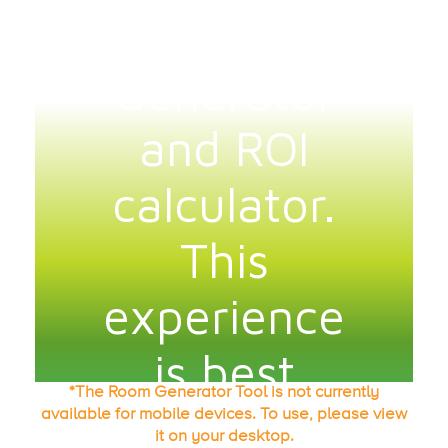
*The Room Generator Tool is not currently
available for mobile devices. To use, please view
it on your desktop.