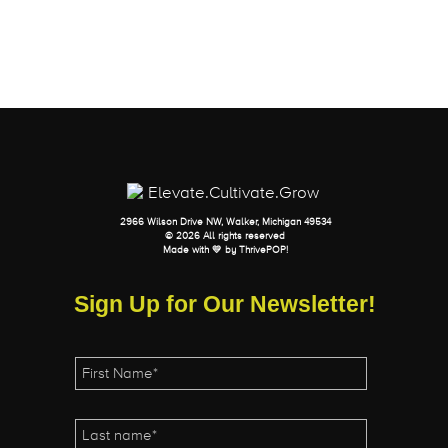
2966 Wilson Drive NW, Walker, Michigan 49534
© 2026 All rights reserved
Made with 💛 by
ThrivePOP
!
Sign Up for Our Newsletter!