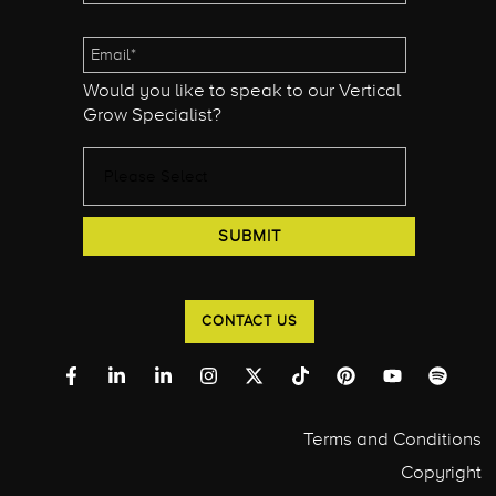
Would you like to speak to our Vertical
Grow Specialist?
CONTACT US
Terms and Conditions
Copyright