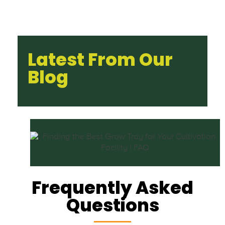
Latest From Our
Blog
Frequently Asked
Questions