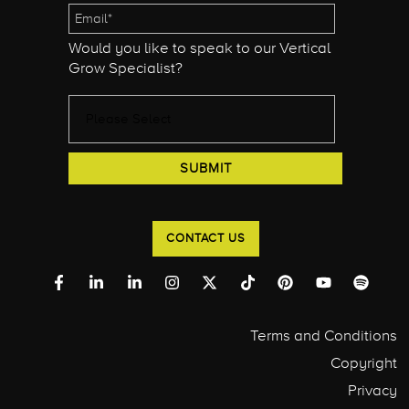
Would you like to speak to our Vertical
Grow Specialist?
CONTACT US
Terms and Conditions
Copyright
Privacy