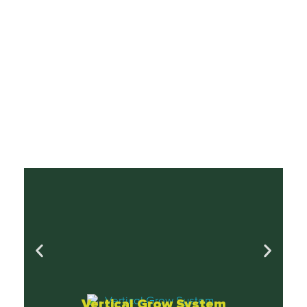
Vertical Grow System