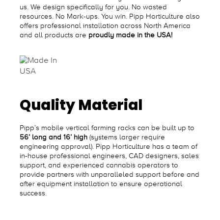
us. We design specifically for you. No wasted
resources. No Mark-ups. You win. Pipp Horticulture also
offers professional installation across North America
and all products are
proudly made in the USA!
Quality Material
Pipp’s mobile vertical farming racks can be built up to
56’ long and 16’ high
(systems larger require
engineering approval). Pipp Horticulture has a team of
in-house professional engineers, CAD designers, sales
support, and experienced cannabis operators to
provide partners with unparalleled support before and
after equipment installation to ensure operational
success.