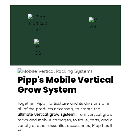
Pipp's Mobile Vertical
Grow System
Together, Pipp Horticulture and its divisions offer
all of the products necessary to create the
ultimate vertical grow system!
From vertical grow
racks and mobile carriages, to trays, carts, and a
variety of other essential accessories, Pipp has it