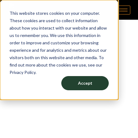
This website stores cookies on your computer.
Pipp Horticulture
Elevate. Cultivate. Grow.™
These cookies are used to collect information
about how you interact with our website and allow
us to remember you. We use this information in
order to improve and customize your browsing
experience and for analytics and metrics about our
WANT TO
visitors both on this website and other media. To
GROW
find out more about the cookies we use, see our
Privacy Policy.
5X MORE?
Accept
Grow up to 5x more
with Pipp Horticulture’s Mobile
Vertical Grow Rack System! All Pipp products are
made in the USA and easily integrate with other
essential grow equipment like lighting, irrigation,
drainage, and airflow systems.