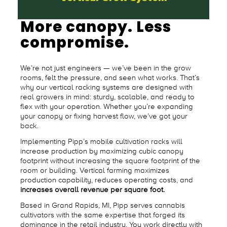
More canopy. Less
compromise.
We’re not just engineers — we’ve been in the grow
rooms, felt the pressure, and seen what works. That’s
why our vertical racking systems are designed with
real growers in mind: sturdy, scalable, and ready to
flex with your operation. Whether you’re expanding
your canopy or fixing harvest flow, we’ve got your
back.
Implementing Pipp’s mobile cultivation racks will
increase production by maximizing cubic canopy
footprint without increasing the square footprint of the
room or building. Vertical farming maximizes
production capability, reduces operating costs, and
increases overall revenue per square foot.
Based in Grand Rapids, MI, Pipp serves cannabis
cultivators with the same expertise that forged its
dominance in the retail industry. You work directly with