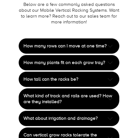
Below are a few commonly asked questions
about our Mobile Vertical Racking Systems. Want
to learn more? Reach out to our sales team for
more information!
How many rows can I move at one time?
It depends on length and height of rows, but on
How many plants fit on each grow tray?
average three or four rows can be moved at
once.
The
standard
is 36 plants per 4x8 grow tray.
How tall can the racks be?
However, every group is unique in how they
grow.
Mechanical-Assist Cultivation Systems can be
What kind of track and rails are used? How
built up to 16' high and 56' long. Systems larger
are they installed?
than this would require engineering approval.
Our unique track and rail system is made of
What about irrigation and drainage?
marine-grade aluminum and stainless steel. It
is only ½" high and includes an anti-tip feature
Irrigation and drainage equipment is typically
to comply with seismic codes. We level and
Can vertical grow racks tolerate the
provided by the end user. Our systems can be
anchor the rails into concrete floors for a high