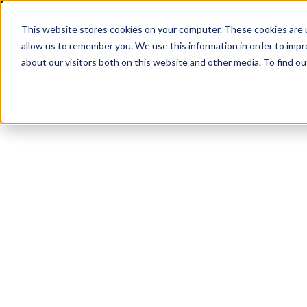
This website stores cookies on your computer. These cookies are u
APPLI
allow us to remember you. We use this information in order to imp
Pipp Horticulture
Elevate. Cultivate. Grow.™
about our visitors both on this website and other media. To find ou