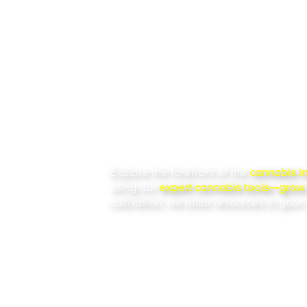
THE 
RES
Explore the forefront of the
cannabis i
using our
expert
cannabis tools
—grow c
cultivation, we tailor resources to your