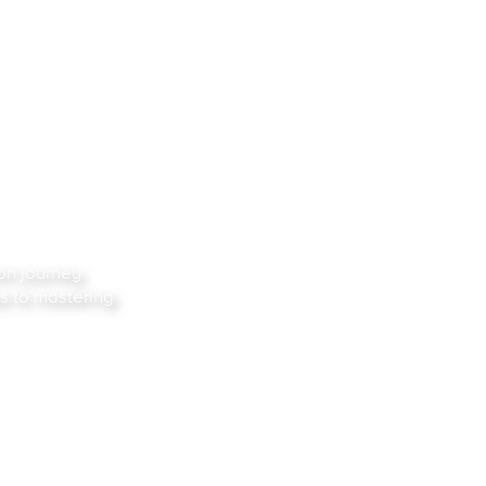
ion
journey
s to mastering