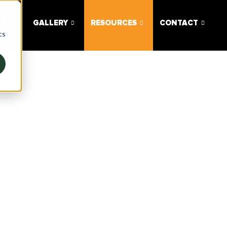
d
UT
GALLERY
RESOURCES
CONTACT
cs