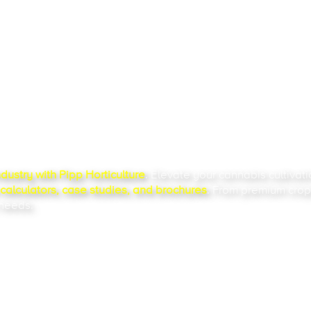
LATEST
OURCES
ndustry
with Pipp Horticulture
. Elevate your
cannabis cultivat
alculators, case studies, and brochures
. From premium crop
 needs.