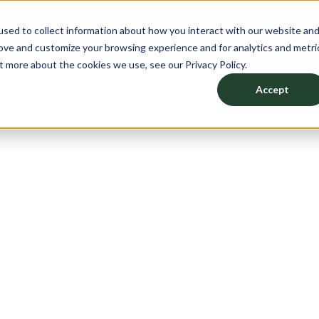
sed to collect information about how you interact with our website an
CATION
PRODUCTS
DESIGN YOUR SPACE
ABO
rove and customize your browsing experience and for analytics and metri
t more about the cookies we use, see our Privacy Policy.
Accept