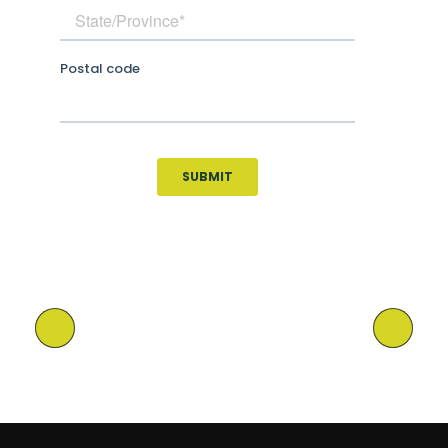
Previous Post
Next Post