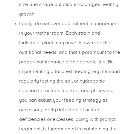
size and shape but also encourages healthy
growth.
Lastly, do not overlook nutrient management
in your mother room. Each strain and
individual plant may have its own specific
nutritional needs, and that’s paramount to the
proper maintenance of the genetic line. By
implementing a tailored feeding regimen and
regularly testing the soil or hydroponic
solution for nutrient content and pH levels,
you can adjust your feeding strategy as
necessary. Early detection of nutrient
deficiencies or excesses, along with prompt
treatment, is fundamental in maintaining the