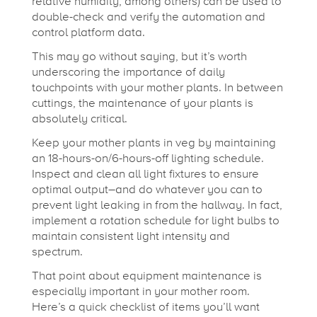
relative humidity, among others) can be used to
double-check and verify the automation and
control platform data.
This may go without saying, but it’s worth
underscoring the importance of daily
touchpoints with your mother plants. In between
cuttings, the maintenance of your plants is
absolutely critical.
Keep your mother plants in veg by maintaining
an 18-hours-on/6-hours-off lighting schedule.
Inspect and clean all light fixtures to ensure
optimal output–and do whatever you can to
prevent light leaking in from the hallway. In fact,
implement a rotation schedule for light bulbs to
maintain consistent light intensity and
spectrum.
That point about equipment maintenance is
especially important in your mother room.
Here’s a quick checklist of items you’ll want