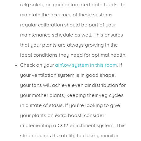
rely solely on your automated data feeds. To
maintain the accuracy of these systems,
regular calibration should be part of your
maintenance schedule as well. This ensures
that your plants are always growing in the
ideal conditions they need for optimal health.
Check on your
airflow system in this room
. If
your ventilation system is in good shape,
your fans will achieve even air distribution for
your mother plants, keeping their veg cycles
in a state of stasis. If you’re looking to give
your plants an extra boost, consider
implementing a CO2 enrichment system. This
step requires the ability to closely monitor