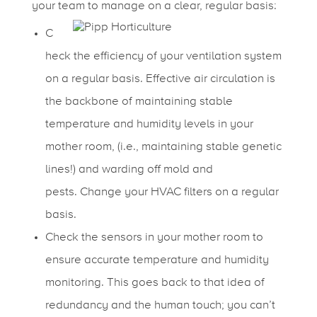
your team to manage on a clear, regular basis:
C
heck the efficiency of your ventilation system
on a regular basis. Effective air circulation is
the backbone of maintaining stable
temperature and humidity levels in your
mother room, (i.e., maintaining stable genetic
lines!) and warding off mold and
pests.
Change your HVAC filters on a regular
basis.
Check the sensors in your mother room to
ensure accurate temperature and humidity
monitoring. This goes back to that idea of
redundancy and the human touch; you can’t