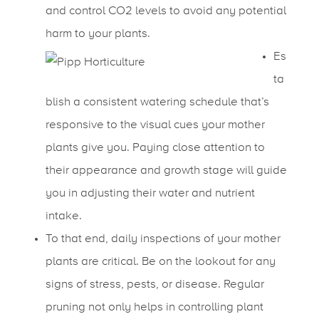
and control CO2 levels to avoid any potential
harm to your plants.
Es
ta
blish a consistent watering schedule that’s
responsive to the visual cues your mother
plants give you. Paying close attention to
their appearance and growth stage will guide
you in adjusting their water and nutrient
intake.
To that end, daily inspections of your mother
plants are critical. Be on the lookout for any
signs of stress, pests, or disease. Regular
pruning not only helps in controlling plant