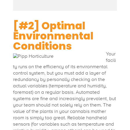
[#2] Optimal
Environmental
Conditions
Your
facili
ty runs on the efficiency of its environmental
control system, but you must add a layer of
redundancy by personally checking on the
actual variables (temperature and humidity,
foremost) on a regular basis. Automated
systems are fine and increasingly prevalent, but
your team should not solely rely on them. The
value of the plants in your cannabis mother
room is simply too great.
Reliable handheld
sensors (for variables such as temperature and