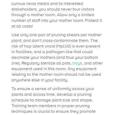
curious news media and to interested
stakeholders, you should never tour visitors
through a mother room. Allow only a limited
number of staff into your mother room. Protect it
at all costs!
Use only one pair of pruning shears per mother
plant, and don’t cross-contaminate them. The
risk of hop latent viroid (HpLVd) is ever-present
in facilities, and a pathogen like that could
decimate your mothers (and thus your bottom
line). Regularly sterilize all pots,
trays
, and other
equipment used in this room. Any equipment
relating to the mother room should not be used
anywhere else in your facility.
To ensure a sense of uniformity across your
plants and across time, develop a pruning
schedule to manage plant size and shape.
Training team members in proper pruning
techniques is crucial to ensure they promote