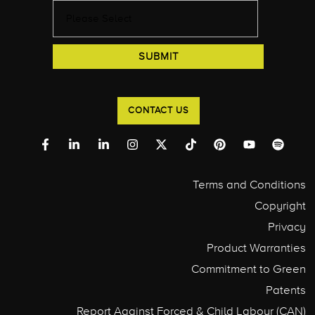
CONTACT US
Terms and Conditions
Copyright
Privacy
Product Warranties
Commitment to Green
Patents
Report Against Forced & Child Labour (CAN)