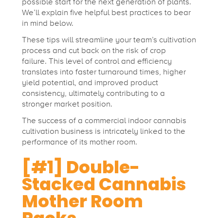
n
possible start for the next generation of plants.
We’ll explain five helpful best practices to bear
in mind below.
n
These tips will streamline your team’s cultivation
process and cut back on the risk of crop
a
failure.
This level of control and efficiency
translates into faster turnaround times, higher
yield potential, and improved product
b
consistency, ultimately contributing to a
stronger market position.
i
The success of a commercial indoor cannabis
cultivation business is intricately linked to the
s
performance of its mother room.
[#1] Double-
M
Stacked Cannabis
Mother Room
o