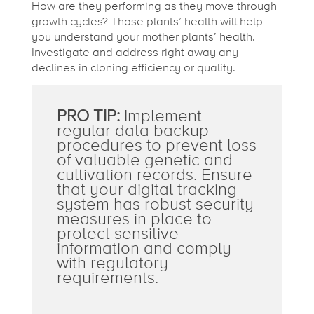
How are they performing as they move through
growth cycles? Those plants’ health will help
you understand your mother plants’ health.
Investigate and address right away any
declines in cloning efficiency or quality.
PRO TIP:
Implement
regular data backup
procedures to prevent loss
of valuable genetic and
cultivation records. Ensure
that your digital tracking
system has robust security
measures in place to
protect sensitive
information and comply
with regulatory
requirements.