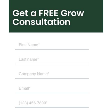
Get a FREE Grow
Consultation