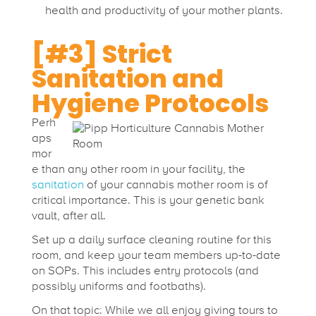
health and productivity of your mother plants.
[#3] Strict
Sanitation and
Hygiene Protocols
Perh
aps
mor
e than any other room in your facility, the
sanitation
of your cannabis mother room is of
critical importance. This is your genetic bank
vault, after all.
Set up a daily surface cleaning routine for this
room, and keep your team members up-to-date
on SOPs. This includes entry protocols (and
possibly uniforms and footbaths).
On that topic: While we all enjoy giving tours to