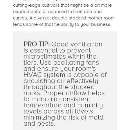
cutting-edge cultivars that might be a bit more
experimental or nuanced in their demand
curves. A diverse, double-stacked mother room
lends some of that flexibility to your business.
PRO TIP:
Good ventilation
is essential to prevent
microclimates within the
tiers. Use oscillating fans
and ensure your room's
HVAC system is capable of
circulating air effectively
throughout the stacked
racks. Proper airflow helps
to maintain consistent
temperature and humidity
levels across all levels,
minimizing the risk of mold
and pests.