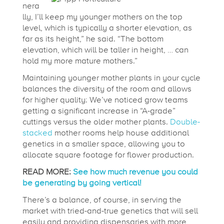
nera
lly, I’ll keep my younger mothers on the top
level, which is typically a shorter elevation, as
far as its height,” he said. “The bottom
elevation, which will be taller in height, … can
hold my more mature mothers.”
Maintaining younger mother plants in your cycle
balances the diversity of the room and allows
for higher quality: We’ve noticed grow teams
getting a significant increase in “A-grade”
cuttings versus the older mother plants.
Double-
stacked
mother rooms help house additional
genetics in a smaller space, allowing you to
allocate square footage for flower production.
READ MORE:
See how much revenue you could
be generating by going vertical!
There’s a balance, of course, in serving the
market with tried-and-true genetics that will sell
easily and providing dispensaries with more