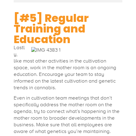
[#5] Regular
Training and
Education
Lastl
y,
like most other activities in the cultivation
space, work in the mother room is an ongoing
education. Encourage your team to stay
informed on the latest cultivation and genetic
trends in cannabis.
Even in cultivation team meetings that don’t
specifically address the mother room on the
agenda, try to connect what’s happening in the
mother room to broader developments in the
business. Make sure that all employees are
aware of what genetics you’re maintaining.