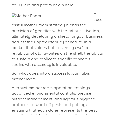
o
Your yield and profits begin here.
r
A
succ
essful mother room strategy blends the
Y
precision of genetics with the art of cultivation,
ultimately developing a shield for your business
o
against the unpredictability of nature. In a
market that values both diversity
and
the
reliability of old favorites on the shelf, the ability
u
to sustain and replicate specific cannabis
strains with accuracy is invaluable.
r
So, what goes into a successful cannabis
mother room?
C
A robust mother room operation employs
advanced environmental controls, precise
nutrient management, and rigorous hygiene
a
protocols to ward off pests and pathogens,
ensuring that each clone represents the best