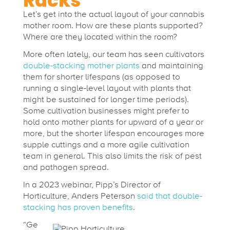
Racks
t
Let’s get into the actual layout of your cannabis
mother room. How are these plants supported?
Where are they located within the room?
h
More often lately, our team has seen cultivators
double-stacking mother plants
and maintaining
e
them for shorter lifespans (as opposed to
running a single-level layout with plants that
r
might be sustained for longer time periods).
Some cultivation businesses might prefer to
hold onto mother plants for upward of a year or
R
more, but the shorter lifespan encourages more
supple cuttings and a more agile cultivation
team in general. This also limits the risk of pest
o
and pathogen spread.
In a 2023 webinar, Pipp’s
Director of
o
Horticulture, Anders Peterson
said that double-
stacking has proven benefits
.
m
“
Ge