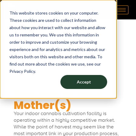
5
March 5, 2024
by
Aaron Thrivepop
This website stores cookies on your computer.
Pipp Horticulture
Elevate. Cultivate. Grow.™
These cookies are used to collect information
B
about how you interact with our website and allow
us to remember you. We use this information in
e
5 Best Practices for Your
order to improve and customize your browsing
experience and for analytics and metrics about our
Cannabis Mother Room
s
visitors both on this website and other media. To
find out more about the cookies we use, see our
Privacy Policy.
t
Accept
Be Good to Your
P
Mother(s)
r
Your indoor cannabis cultivation facility is
operating within a highly competitive market.
a
While the point of harvest may seem like the
most important link in your production process,