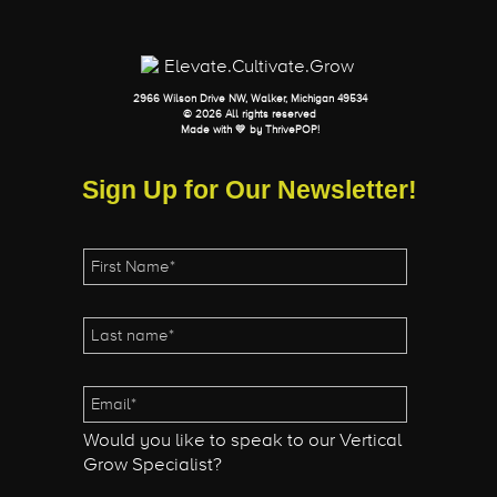
2966 Wilson Drive NW, Walker, Michigan 49534
© 2026 All rights reserved
Made with 💛 by
ThrivePOP
!
Sign Up for Our Newsletter!
Would you like to speak to our Vertical
Grow Specialist?