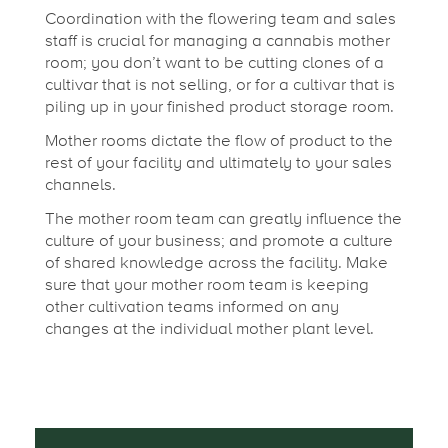
Coordination with the flowering team and sales
staff is crucial for managing a cannabis mother
room; you don’t want to be cutting clones of a
cultivar that is not selling, or for a cultivar that is
piling up in your finished product storage room.
Mother rooms dictate the flow of product to the
rest of your facility and ultimately to your sales
channels.
The mother room team can greatly influence the
culture of your business; and promote a culture
of shared knowledge across the facility. Make
sure that your mother room team is keeping
other cultivation teams informed on any
changes at the individual mother plant level.