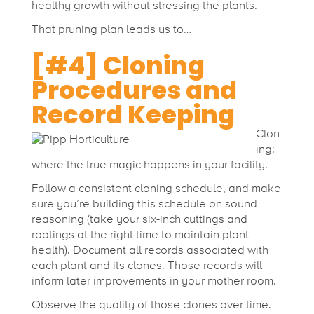
healthy growth without stressing the plants.
That pruning plan leads us to…
[#4] Cloning
Procedures and
Record Keeping
Clon
ing:
where the true magic happens in your facility.
Follow a consistent cloning schedule, and make
sure you’re building this schedule on sound
reasoning (take your six-inch cuttings and
rootings at the right time to maintain plant
health). Document all records associated with
each plant and its clones. Those records will
inform later improvements in your mother room.
Observe the quality of those clones over time.