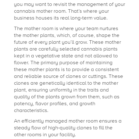
you may want to revisit the management of your
c
cannabis mother room. That’s where your
business houses its real long-term value.
t
The mother room is where your team nurtures
the mother plants, which, of course, shape the
future of every plant you’ll grow.
These mother
i
plants are carefully selected cannabis plants
kept in a vegetative state and not allowed to
c
flower. The primary purpose of maintaining
these mother plants is to provide a consistent
and reliable source of clones or cuttings. These
e
clones are genetically identical to the mother
plant, ensuring uniformity in the traits and
quality of the plants grown from them, such as
s
potency, flavor profiles, and growth
characteristics.
f
An efficiently managed mother room ensures a
steady flow of high-quality clones to fill the
other rooms in your facility.