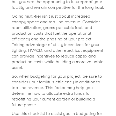
but you see the opportunity to futureproof your
facility and remain competitive for the long haul.
Going multi-tier isn’t just about increased
canopy space and top-line revenue. Consider
room utilization, grams per cubic foot, and
production costs that fuel the operational
efficiency and the phasing of your project.
Taking advantage of utility incentives for your
lighting, HVACD, and other electrical equipment
can provide incentives to reduce capex and
production costs while building a more valuable
asset.
So, when budgeting for your project, be sure to
consider your facility’s efficiency in addition to
top-line revenue. This factor may help you
determine how to allocate extra funds for
retrofitting your current garden or building a
future phase.
Use this checklist to assist you in budgeting for