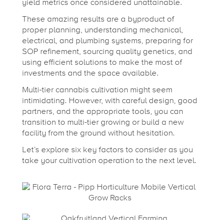
r
yield metrics once considered unattainable.
These amazing results are a byproduct of
t
proper planning, understanding mechanical,
electrical, and plumbing systems, preparing for
i
SOP refinement, sourcing quality genetics, and
using efficient solutions to make the most of
investments and the space available.
c
Multi-tier cannabis cultivation might seem
intimidating. However, with careful design, good
a
partners, and the appropriate tools, you can
transition to multi-tier growing or build a new
facility from the ground without hesitation.
l
Let’s explore six key factors to consider as you
take your cultivation operation to the next level.
F
a