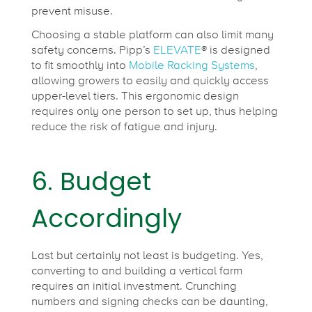
prevent misuse.
Choosing a stable platform can also limit many
safety concerns. Pipp’s
ELEVATE
® is designed
to fit smoothly into
Mobile Racking Systems
,
allowing growers to easily and quickly access
upper-level tiers. This ergonomic design
requires only one person to set up, thus helping
reduce the risk of fatigue and injury.
6. Budget
Accordingly
Last but certainly not least is budgeting. Yes,
converting to and building a vertical farm
requires an initial investment. Crunching
numbers and signing checks can be daunting,