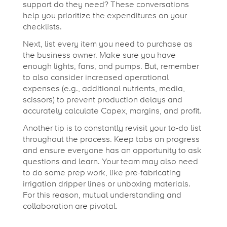
n
support do they need? These conversations
help you prioritize the expenditures on your
s
checklists.
Next, list every item you need to purchase as
i
the business owner. Make sure you have
enough lights, fans, and pumps. But, remember
to also consider increased operational
t
expenses (e.g., additional nutrients, media,
scissors) to prevent production delays and
accurately calculate Capex, margins, and profit.
i
Another tip is to constantly revisit your to-do list
throughout the process. Keep tabs on progress
o
and ensure everyone has an opportunity to ask
questions and learn. Your team may also need
n
to do some prep work, like pre-fabricating
irrigation dripper lines or unboxing materials.
For this reason, mutual understanding and
collaboration are pivotal.