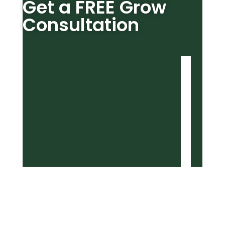
Get a FREE Grow
Consultation