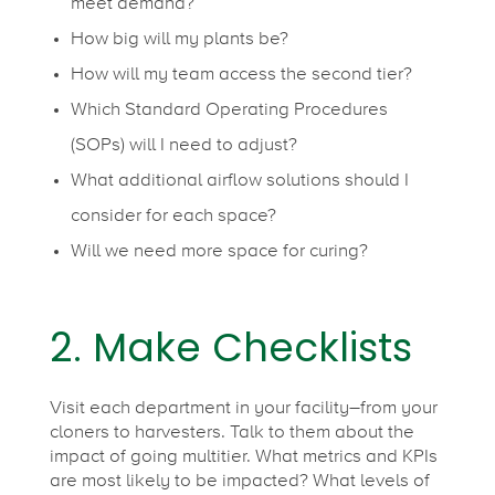
meet demand?
l
How big will my plants be?
How will my team access the second tier?
e
Which Standard Operating Procedures
(SOPs) will I need to adjust?
s
What additional airflow solutions should I
consider for each space?
s
Will we need more space for curing?
T
2. Make Checklists
r
Visit each department in your facility–from your
a
cloners to harvesters. Talk to them about the
impact of going multitier. What metrics and KPIs
are most likely to be impacted? What levels of