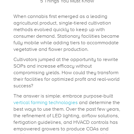
n
When cannabis first emerged as a leading
agricultural product, single-tiered cultivation
g
methods evolved quickly to keep up with
consumer demand. Stationary facilities became
t
fully mobile while adding tiers to accommodate
vegetative and flower production.
Cultivators jumped at the opportunity to rewrite
o
SOPs and increase efficacy without
compromising yields. How could they transform
a
their facilities for optimized profit and real-world
success?
V
The answer is simple: embrace purpose-built
vertical farming technologies
and determine the
best ways to use them. Over the past few years,
e
the refinement of LED lighting, airflow solutions,
fertigation guidelines, and HVACD controls has
empowered growers to produce COAs and