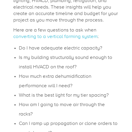
lighting, HVACD, plumbing, fertigation, and
f
electrical needs. These insights will help you
create an accurate timeline and budget for your
project as you move through the process.
o
Here are a few questions to ask when
converting to a vertical farming system
:
r
Do I have adequate electric capacity?
a
Is my building structurally sound enough to
install HVACD on the roof?
S
How much extra dehumidification
performance will I need?
e
What is the best light for my tier spacing?
How am I going to move air through the
a
racks?
Can I ramp up propagation or clone orders to
m