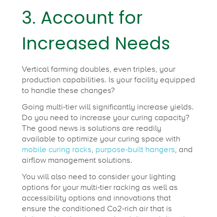
3. Account for
Increased Needs
Vertical farming doubles, even triples, your
production capabilities. Is your facility equipped
to handle these changes?
Going multi-tier will significantly increase yields.
Do you need to increase your curing capacity?
The good news is solutions are readily
available to optimize your curing space with
mobile curing racks
,
purpose-built hangers
, and
airflow management solutions.
You will also need to consider your lighting
options for your multi-tier racking as well as
accessibility options and innovations that
ensure the conditioned Co2-rich air that is