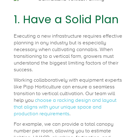
r
1. Have a Solid Plan
m
:
Executing a new infrastructure requires effective
planning in any industry but is especially
necessary when cultivating cannabis. When
6
transitioning to a vertical farm, growers must
understand the biggest limiting factors of their
success.
T
Working collaboratively with equipment experts
like Pipp Horticulture can ensure a seamless
i
transition to vertical cultivation. Our team will
help you
choose a racking design and layout
p
that aligns with your unique space and
production requirements
.
For example, we can provide a total canopy
s
number per room, allowing you to estimate