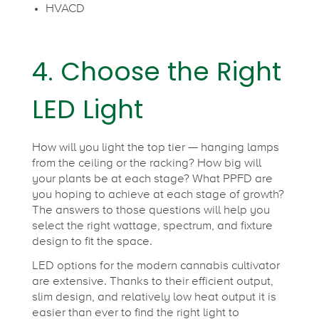
HVACD
4. Choose the Right
LED Light
How will you light the top tier — hanging lamps
from the ceiling or the racking? How big will
your plants be at each stage? What PPFD are
you hoping to achieve at each stage of growth?
The answers to those questions will help you
select the right wattage, spectrum, and fixture
design to fit the space.
LED options for the modern cannabis cultivator
are extensive. Thanks to their efficient output,
slim design, and relatively low heat output it is
easier than ever to find the right light to