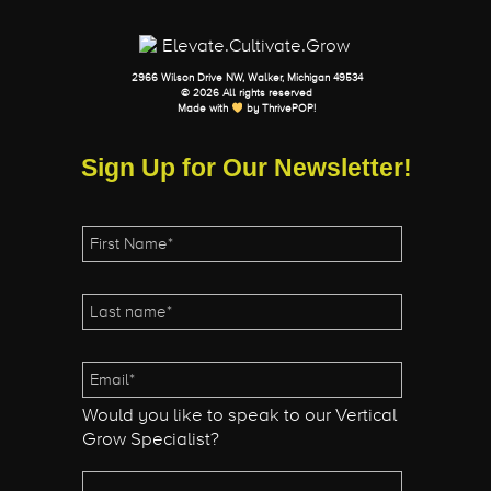
2966 Wilson Drive NW, Walker, Michigan 49534
© 2026 All rights reserved
Made with
by
ThrivePOP
!
Sign Up for Our Newsletter!
Would you like to speak to our Vertical
Grow Specialist?