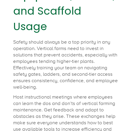
and Scaffold
Usage
Safety should always be a top priority in any
operation. Vertical farms need to invest in
solutions that prevent accidents, especially with
employees tending higher-tier plants.
Effectively training your team on navigating
safety gates, ladders, and second-tier access
ensures consistency, confidence, and employee
well-being.
Host instructional meetings where employees
can learn the dos and don’ts of vertical farming
maintenance. Get feedback and adapt to
obstacles as they arise. These exchanges help
make sure everyone understands how to best
use available tools to increase efficiency and