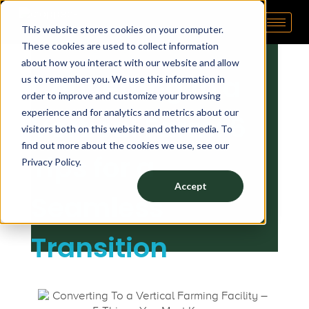
C
May 19, 2022
by
tp admin
This website stores cookies on your computer.
Pipp Horticulture
Elevate. Cultivate. Grow.™
These cookies are used to collect information
o
about how you interact with our website and allow
Converting to a
us to remember you. We use this information in
n
order to improve and customize your browsing
experience and for analytics and metrics about our
Vertical Farm: 6
v
visitors both on this website and other media. To
find out more about the cookies we use, see our
Tips for a
Privacy Policy.
e
Accept
Seamless
r
Transition
t
i