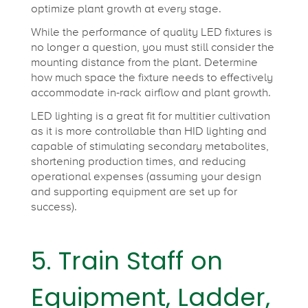
optimize plant growth at every stage.
While the performance of quality LED fixtures is
no longer a question, you must still consider the
mounting distance from the plant. Determine
how much space the fixture needs to effectively
accommodate in-rack airflow and plant growth.
LED lighting is a great fit for multitier cultivation
as it is more controllable than HID lighting and
capable of stimulating secondary metabolites,
shortening production times, and reducing
operational expenses (assuming your design
and supporting equipment are set up for
success).
5. Train Staff on
Equipment, Ladder,