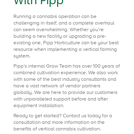
With Pipp
Running a cannabis operation can be
challenging in itself, and a complete overhaul
can seem overwhelming. Whether you’re
building a new facility or upgrading a pre-
existing one, Pipp Horticulture can be your best
resource when implementing a vertical farming
system.
Pipp’s internal Grow Team has over 100 years of
combined cultivation experience. We also work
with some of the best industry consultants and
have a vast network of vendor partners
globally. We are here to provide our customers
with unparalleled support before and after
equipment installation.
Ready to get started? Contact us today for a
consultation and more information on the
benefits of vertical cannabis cultivation.