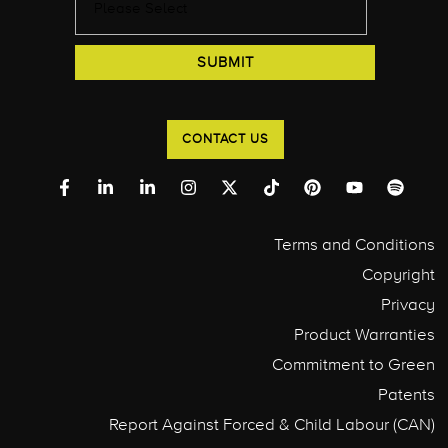
CONTACT US
Terms and Conditions
Copyright
Privacy
Product Warranties
Commitment to Green
Patents
Report Against Forced & Child Labour (CAN)