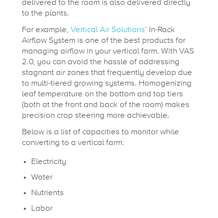
delivered to the room is also delivered directly
to the plants.
For example,
Vertical Air Solutions
’ In-Rack
Airflow System is one of the best products for
managing airflow in your vertical farm. With VAS
2.0, you can avoid the hassle of addressing
stagnant air zones that frequently develop due
to multi-tiered growing systems. Homogenizing
leaf temperature on the bottom and top tiers
(both at the front and back of the room) makes
precision crop steering more achievable.
Below is a list of capacities to monitor while
converting to a vertical farm:
Electricity
Water
Nutrients
Labor