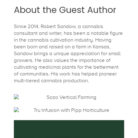
About the Guest Author
Since 2014, Robert Sandow, a cannabis
consultant and writer, has been a notable figure
in the cannabis cultivation industry. Having
been born and raised on a farm in Kansas,
Sandow brings a unique appreciation for small
growers. He also values the importance of
cultivating medicinal plants for the betterment
of communities. His work has helped pioneer
multi-tiered cannabis production.