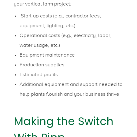
your vertical farm project:
Start-up costs (e.g., contractor fees,
equipment, lighting, etc.)
Operational costs (e.g., electricity, labor,
water usage, etc.)
Equipment maintenance
Production supplies
Estimated profits
Additional equipment and support needed to
help plants flourish and your business thrive
Making the Switch