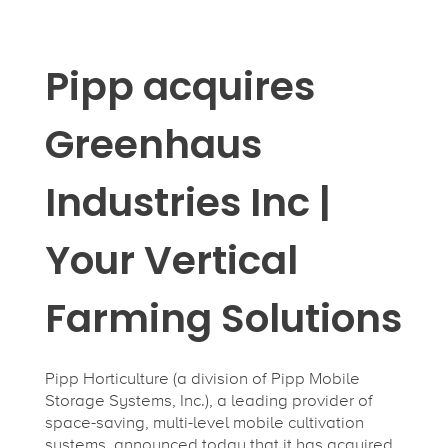
Pipp acquires
Greenhaus
Industries Inc |
Your Vertical
Farming Solutions
Pipp Horticulture (a division of Pipp Mobile
Storage Systems, Inc.), a leading provider of
space-saving, multi-level mobile cultivation
systems, announced today that it has acquired