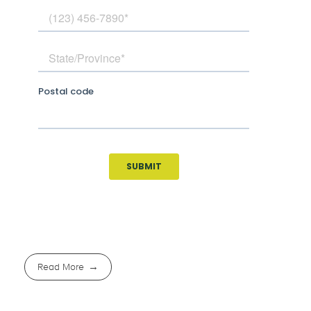
Read More