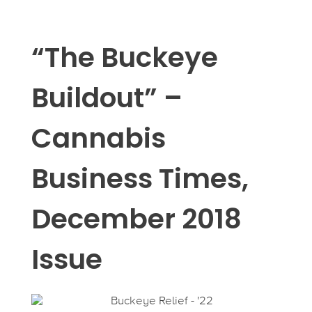
“The Buckeye
Buildout” –
Cannabis
Business Times,
December 2018
Issue