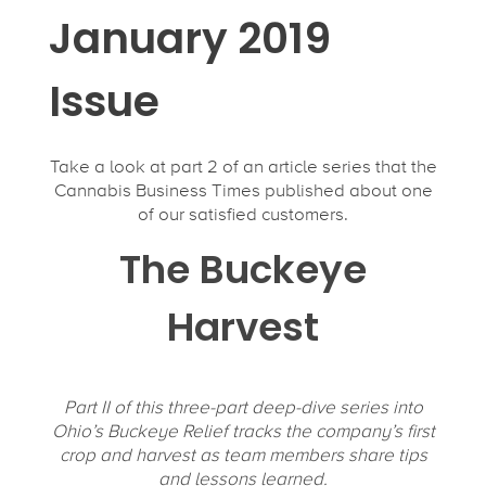
January 2019
Issue
Take a look at part 2 of an article series that the
Cannabis Business Times published about one
of our satisfied customers.
The Buckeye
Harvest
Part II of this three-part deep-dive series into
Ohio’s Buckeye Relief tracks the company’s first
crop and harvest as team members share tips
and lessons learned.