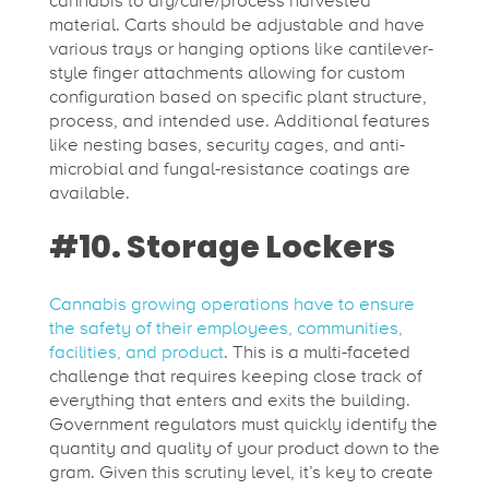
cannabis to dry/cure/process harvested
material. Carts should be adjustable and have
various trays or hanging options like cantilever-
style finger attachments allowing for custom
configuration based on specific plant structure,
process, and intended use. Additional features
like nesting bases, security cages, and anti-
microbial and fungal-resistance coatings are
available.
#10. Storage Lockers
Cannabis growing operations have to ensure
the safety of their employees, communities,
facilities, and product
. This is a multi-faceted
challenge that requires keeping close track of
everything that enters and exits the building.
Government regulators must quickly identify the
quantity and quality of your product down to the
gram. Given this scrutiny level, it’s key to create