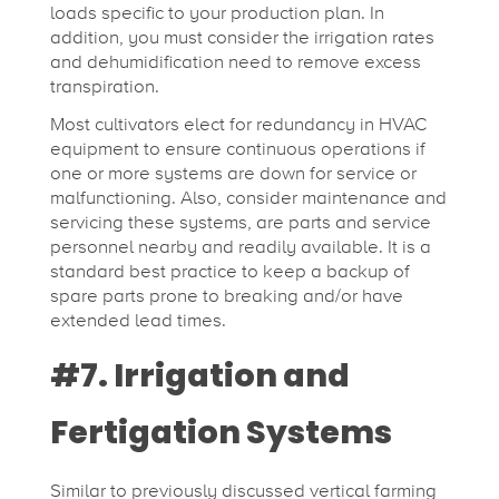
loads specific to your production plan. In
addition, you must consider the irrigation rates
and dehumidification need to remove excess
transpiration.
Most cultivators elect for redundancy in HVAC
equipment to ensure continuous operations if
one or more systems are down for service or
malfunctioning. Also, consider maintenance and
servicing these systems, are parts and service
personnel nearby and readily available. It is a
standard best practice to keep a backup of
spare parts prone to breaking and/or have
extended lead times.
#7. Irrigation and
Fertigation Systems
Similar to previously discussed vertical farming