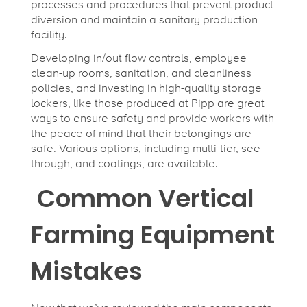
processes and procedures that prevent product
diversion and maintain a sanitary production
facility.
Developing in/out flow controls, employee
clean-up rooms, sanitation, and cleanliness
policies, and investing in high-quality storage
lockers, like those produced at Pipp are great
ways to ensure safety and provide workers with
the peace of mind that their belongings are
safe. Various options, including multi-tier, see-
through, and coatings, are available.
Common Vertical
Farming Equipment
Mistakes