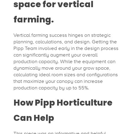
space for vertical
farming.
Vertical farming success hinges on strategic
planning, calculations, and design. Getting the
Pipp Team involved early in the design process
can significantly augment your overall
production capacity. While the equipment can
dynamically move around your grow space,
calculating ideal room sizes and configurations
that maximize your canopy can increase
production capacity by up to 55%.
How Pipp Horticulture
Can Help
This piece was an informative and helpful