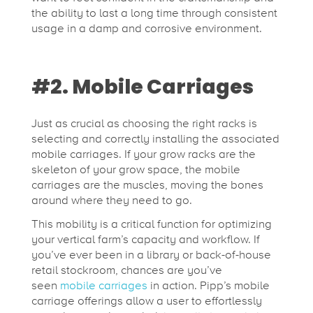
the ability to last a long time through consistent
usage in a damp and corrosive environment.
#2. Mobile Carriages
Just as crucial as choosing the right racks is
selecting and correctly installing the associated
mobile carriages. If your grow racks are the
skeleton of your grow space, the mobile
carriages are the muscles, moving the bones
around where they need to go.
This mobility is a critical function for optimizing
your vertical farm’s capacity and workflow. If
you’ve ever been in a library or back-of-house
retail stockroom, chances are you’ve
seen
mobile carriages
in action. Pipp’s mobile
carriage offerings allow a user to effortlessly