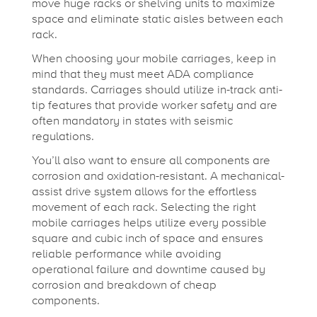
move huge racks or shelving units to maximize
space and eliminate static aisles between each
rack.
When choosing your mobile carriages, keep in
mind that they must meet ADA compliance
standards. Carriages should utilize in-track anti-
tip features that provide worker safety and are
often mandatory in states with seismic
regulations.
You’ll also want to ensure all components are
corrosion and oxidation-resistant. A mechanical-
assist drive system allows for the effortless
movement of each rack. Selecting the right
mobile carriages helps utilize every possible
square and cubic inch of space and ensures
reliable performance while avoiding
operational failure and downtime caused by
corrosion and breakdown of cheap
components.