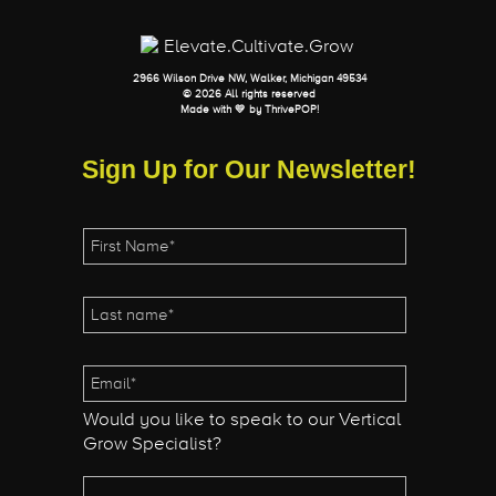
2966 Wilson Drive NW, Walker, Michigan 49534
© 2026 All rights reserved
Made with 💛 by
ThrivePOP
!
Sign Up for Our Newsletter!
Would you like to speak to our Vertical
Grow Specialist?