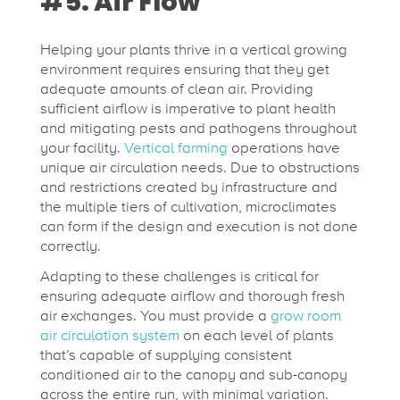
#5. Air Flow
Helping your plants thrive in a vertical growing
environment requires ensuring that they get
adequate amounts of clean air. Providing
sufficient airflow is imperative to plant health
and mitigating pests and pathogens throughout
your facility.
Vertical farming
operations have
unique air circulation needs. Due to obstructions
and restrictions created by infrastructure and
the multiple tiers of cultivation, microclimates
can form if the design and execution is not done
correctly.
Adapting to these challenges is critical for
ensuring adequate airflow and thorough fresh
air exchanges. You must provide a
grow room
air circulation system
on each level of plants
that’s capable of supplying consistent
conditioned air to the canopy and sub-canopy
across the entire run, with minimal variation.