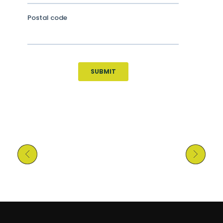
Previous Post
Next Post