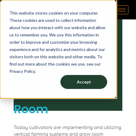
1
January 8, 2021
by
michele
This website stores cookies on your computer.
Pipp Horticulture
Elevate. Cultivate. Grow.™
These cookies are used to collect information
0
about how you interact with our website and allow
10 Essential
us to remember you. We use this information in
E
order to improve and customize your browsing
experience and for analytics and metrics about our
Vertical Farming
s
visitors both on this website and other media. To
find out more about the cookies we use, see our
Tools for the
Privacy Policy.
s
Accept
Ultimate Grow
e
Room
n
t
Today cultivators are implementing and utilizing
vertical farming systems and grow room