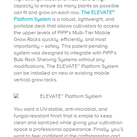
capacity to ensure as many plants as possible
can fit and grow on each row.
The ELEVATE™
Platform System
is a robust, lightweight, and
portable deck that allows cultivators to access
the upper levels of PIPP’s Multi-Tier Mobile
Grow Racks quickly, efficiently, and most
importantly – safely. This patent-pending
system was designed to integrate with PIPP’s
Bulk Rack Shelving Systems without any
modifications. The ELEVATE™ Platform System
can be installed on new or existing mobile
vertical grow racks.
You want a UV-stable, anti-microbial, and
fungal-resistant finish that is simple to keep
clean and sanitized while giving your cultivation
space a professional appearance. Finally, you’ll
want to feel confident in the craftsmanship and