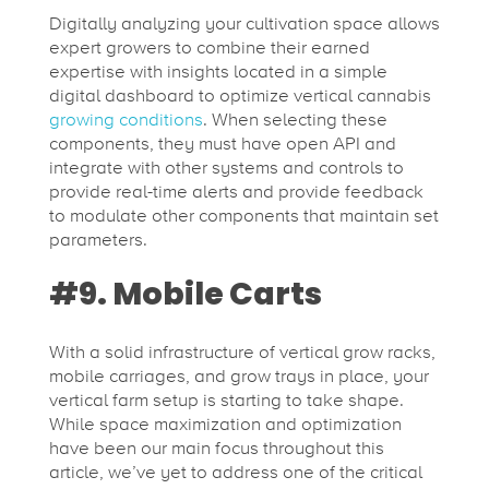
Digitally analyzing your cultivation space allows
expert growers to combine their earned
expertise with insights located in a simple
digital dashboard to optimize vertical cannabis
growing conditions
. When selecting these
components, they must have open API and
integrate with other systems and controls to
provide real-time alerts and provide feedback
to modulate other components that maintain set
parameters.
#9. Mobile Carts
With a solid infrastructure of vertical grow racks,
mobile carriages, and grow trays in place, your
vertical farm setup is starting to take shape.
While space maximization and optimization
have been our main focus throughout this
article, we’ve yet to address one of the critical