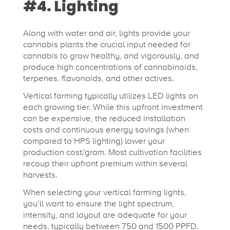
#4. Lighting
Along with water and air, lights provide your
cannabis plants the crucial input needed for
cannabis to grow healthy, and vigorously, and
produce high concentrations of cannabinoids,
terpenes, flavonoids, and other actives.
Vertical farming typically utilizes LED lights on
each growing tier. While this upfront investment
can be expensive, the reduced installation
costs and continuous energy savings (when
compared to HPS lighting) lower your
production cost/gram. Most cultivation facilities
recoup their upfront premium within several
harvests.
When selecting your vertical farming lights,
you’ll want to ensure the light spectrum,
intensity, and layout are adequate for your
needs, typically between 750 and 1500 PPFD.