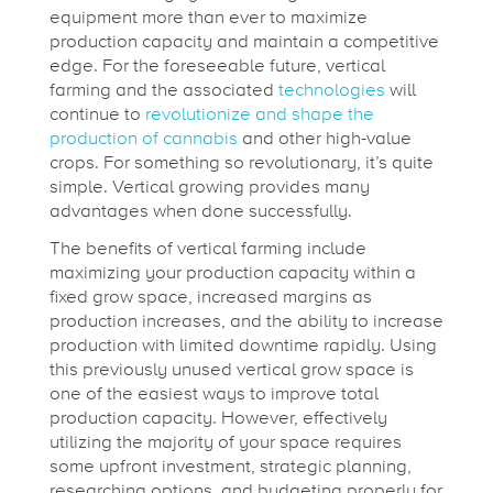
equipment more than ever to maximize
i
production capacity and maintain a competitive
edge. For the foreseeable future, vertical
farming and the associated
technologies
will
a
continue to
revolutionize and shape the
production of cannabis
and other high-value
l
crops. For something so revolutionary, it’s quite
simple. Vertical growing provides many
advantages when done successfully.
V
The benefits of vertical farming include
maximizing your production capacity within a
e
fixed grow space, increased margins as
production increases, and the ability to increase
production with limited downtime rapidly. Using
r
this previously unused vertical grow space is
one of the easiest ways to improve total
t
production capacity. However, effectively
utilizing the majority of your space requires
some upfront investment, strategic planning,
researching options, and budgeting properly for