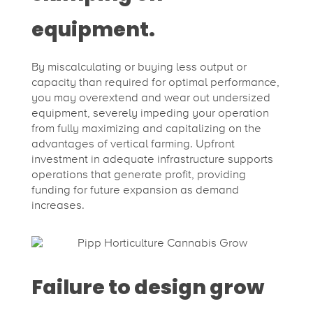
equipment.
By miscalculating or buying less output or
capacity than required for optimal performance,
you may overextend and wear out undersized
equipment, severely impeding your operation
from fully maximizing and capitalizing on the
advantages of vertical farming. Upfront
investment in adequate infrastructure supports
operations that generate profit, providing
funding for future expansion as demand
increases.
Failure to design grow