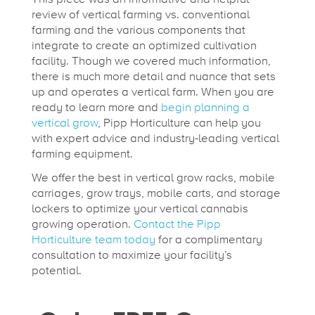
review of vertical farming vs. conventional
farming and the various components that
integrate to create an optimized cultivation
facility. Though we covered much information,
there is much more detail and nuance that sets
up and operates a vertical farm. When you are
ready to learn more and
begin planning a
vertical grow
, Pipp Horticulture can help you
with expert advice and industry-leading vertical
farming equipment.
We offer the best in vertical grow racks, mobile
carriages, grow trays, mobile carts, and storage
lockers to optimize your vertical cannabis
growing operation.
Contact the Pipp
Horticulture team today
for a complimentary
consultation to maximize your facility’s
potential.