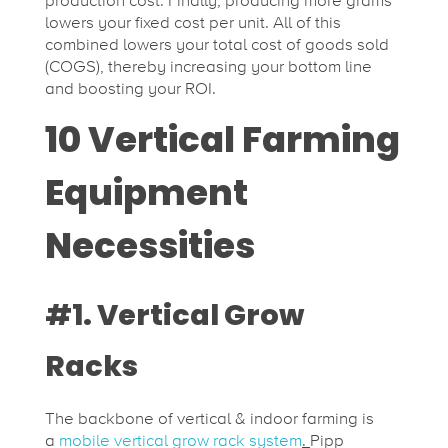
production cost. Finally, producing more grams
lowers your fixed cost per unit. All of this
t
combined lowers your total cost of goods sold
(COGS), thereby increasing your bottom line
and boosting your ROI.
i
10 Vertical Farming
m
Equipment
a
Necessities
t
#1. Vertical Grow
e
Racks
G
The backbone of vertical & indoor farming is
a
mobile vertical grow rack system
.
Pipp