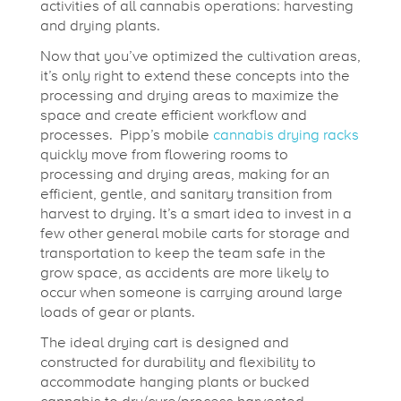
activities of all cannabis operations: harvesting
and drying plants.
Now that you’ve optimized the cultivation areas,
it’s only right to extend these concepts into the
processing and drying areas to maximize the
space and create efficient workflow and
processes. Pipp’s mobile
cannabis drying racks
quickly move from flowering rooms to
processing and drying areas, making for an
efficient, gentle, and sanitary transition from
harvest to drying. It’s a smart idea to invest in a
few other general mobile carts for storage and
transportation to keep the team safe in the
grow space, as accidents are more likely to
occur when someone is carrying around large
loads of gear or plants.
The ideal drying cart is designed and
constructed for durability and flexibility to
accommodate hanging plants or bucked