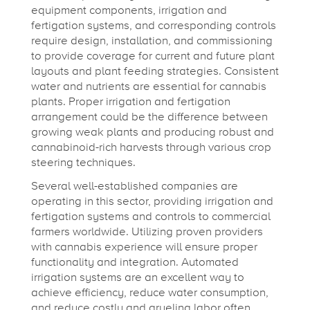
equipment components, irrigation and
fertigation systems, and corresponding controls
require design, installation, and commissioning
to provide coverage for current and future plant
layouts and plant feeding strategies. Consistent
water and nutrients are essential for cannabis
plants. Proper irrigation and fertigation
arrangement could be the difference between
growing weak plants and producing robust and
cannabinoid-rich harvests through various crop
steering techniques.
Several well-established companies are
operating in this sector, providing irrigation and
fertigation systems and controls to commercial
farmers worldwide. Utilizing proven providers
with cannabis experience will ensure proper
functionality and integration. Automated
irrigation systems are an excellent way to
achieve efficiency, reduce water consumption,
and reduce costly and grueling labor often