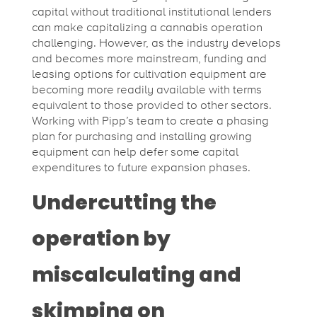
capital without traditional institutional lenders
can make capitalizing a cannabis operation
challenging. However, as the industry develops
and becomes more mainstream, funding and
leasing options for cultivation equipment are
becoming more readily available with terms
equivalent to those provided to other sectors.
Working with Pipp’s team to create a phasing
plan for purchasing and installing growing
equipment can help defer some capital
expenditures to future expansion phases.
Undercutting the
operation by
miscalculating and
skimping on