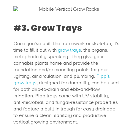
#3. Grow Trays
Once you’ve built the framework or skeleton, it’s
time to fill it out with
grow trays
, the organs,
metaphorically speaking. They give your
cannabis plants home and provide the
foundation and/or mounting points for your
lighting, air circulation, and plumbing.
Pipp’s
grow trays
, designed for durability, can be used
for both drip-to-drain and ebb-and-flow
irrigation. Pipp trays come with UV-stability,
anti-microbial, and fungal-resistance properties
and feature a built-in trough for easy drainage
to ensure a clean, sanitary and productive
vertical growing environment.