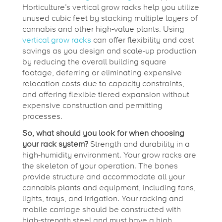
r
Horticulture’s vertical grow racks help you utilize
unused cubic feet by stacking multiple layers of
o
cannabis and other high-value plants. Using
vertical grow racks
can offer flexibility and cost
savings as you design and scale-up production
w
by reducing the overall building square
footage, deferring or eliminating expensive
R
relocation costs due to capacity constraints,
and offering flexible tiered expansion without
expensive construction and permitting
o
processes.
So, what should you look for when choosing
o
your rack system?
Strength and durability in a
high-humidity environment. Your grow racks are
the skeleton of your operation. The bones
m
provide structure and accommodate all your
cannabis plants and equipment, including fans,
lights, trays, and irrigation. Your racking and
mobile carriage should be constructed with
high-strength steel and must have a high