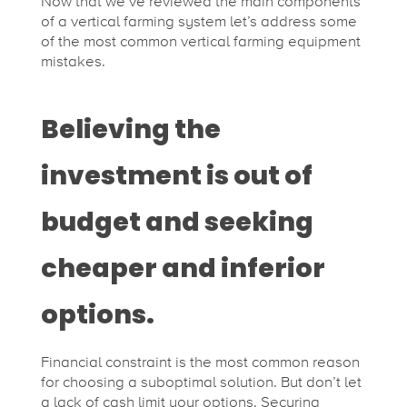
Now that we’ve reviewed the main components
of a vertical farming system let’s address some
of the most common vertical farming equipment
mistakes.
Believing the
investment is out of
budget and seeking
cheaper and inferior
options.
Financial constraint is the most common reason
for choosing a suboptimal solution. But don’t let
a lack of cash limit your options. Securing