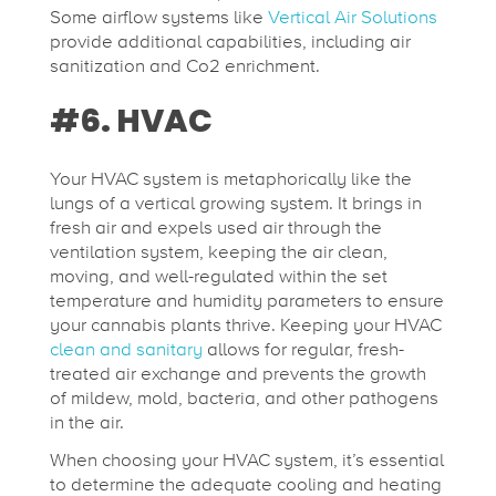
Some airflow systems like
Vertical Air Solutions
provide additional capabilities, including air
sanitization and Co2 enrichment.
#6. HVAC
Your HVAC system is metaphorically like the
lungs of a vertical growing system. It brings in
fresh air and expels used air through the
ventilation system, keeping the air clean,
moving, and well-regulated within the set
temperature and humidity parameters to ensure
your cannabis plants thrive. Keeping your HVAC
clean and sanitary
allows for regular, fresh-
treated air exchange and prevents the growth
of mildew, mold, bacteria, and other pathogens
in the air.
When choosing your HVAC system, it’s essential
to determine the adequate cooling and heating