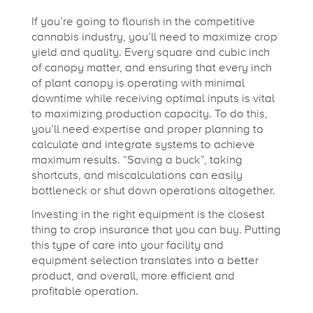
i
If you’re going to flourish in the competitive
cannabis industry, you’ll need to maximize crop
n
yield and quality. Every square and cubic inch
of canopy matter, and ensuring that every inch
g
of plant canopy is operating with minimal
downtime while receiving optimal inputs is vital
to maximizing production capacity. To do this,
T
you’ll need expertise and proper planning to
calculate and integrate systems to achieve
maximum results. “Saving a buck”, taking
o
shortcuts, and miscalculations can easily
bottleneck or shut down operations altogether.
o
Investing in the right equipment is the closest
thing to crop insurance that you can buy. Putting
l
this type of care into your facility and
equipment selection translates into a better
product, and overall, more efficient and
s
profitable operation.