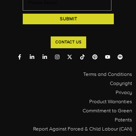
CONTACT US
Terms and Conditions
Copyright
Privacy
Product Warranties
Commitment to Green
Patents
Report Against Forced & Child Labour (CAN)