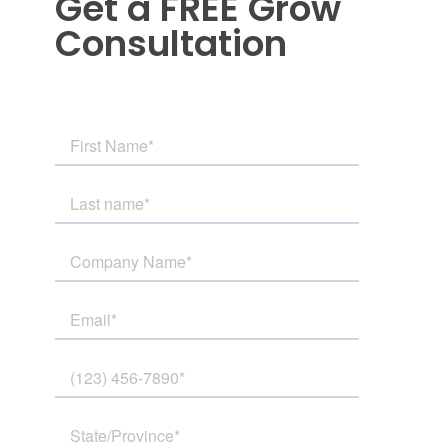
Get a FREE Grow
Consultation