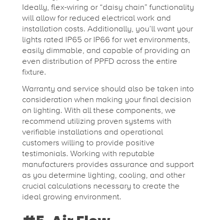
Ideally, flex-wiring or “daisy chain” functionality
will allow for reduced electrical work and
installation costs. Additionally, you’ll want your
lights rated IP65 or IP66 for wet environments,
easily dimmable, and capable of providing an
even distribution of PPFD across the entire
fixture.
Warranty and service should also be taken into
consideration when making your final decision
on lighting. With all these components, we
recommend utilizing proven systems with
verifiable installations and operational
customers willing to provide positive
testimonials. Working with reputable
manufacturers provides assurance and support
as you determine lighting, cooling, and other
crucial calculations necessary to create the
ideal growing environment.