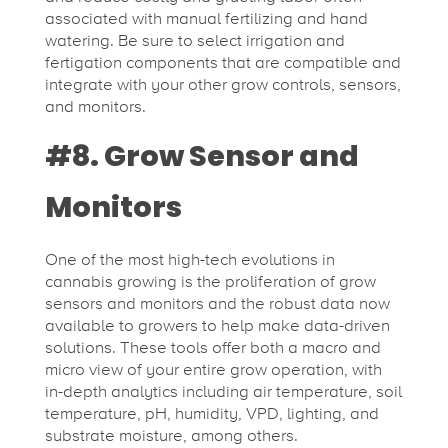
associated with manual fertilizing and hand
watering. Be sure to select irrigation and
fertigation components that are compatible and
integrate with your other grow controls, sensors,
and monitors.
#8. Grow Sensor and
Monitors
One of the most high-tech evolutions in
cannabis growing is the proliferation of grow
sensors and monitors and the robust data now
available to growers to help make data-driven
solutions. These tools offer both a macro and
micro view of your entire grow operation, with
in-depth analytics including air temperature, soil
temperature, pH, humidity, VPD, lighting, and
substrate moisture, among others.