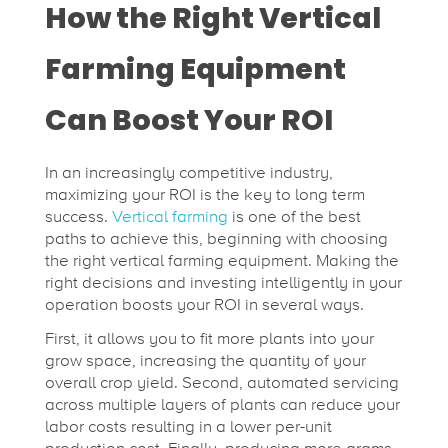
How the Right Vertical
f
Farming Equipment
o
Can Boost Your ROI
r
In an increasingly competitive industry,
t
maximizing your ROI is the key to long term
success.
Vertical farming
is one of the best
paths to achieve this, beginning with choosing
h
the right vertical farming equipment. Making the
right decisions and investing intelligently in your
operation boosts your ROI in several ways.
e
First, it allows you to fit more plants into your
grow space, increasing the quantity of your
U
overall crop yield. Second, automated servicing
across multiple layers of plants can reduce your
l
labor costs resulting in a lower per-unit