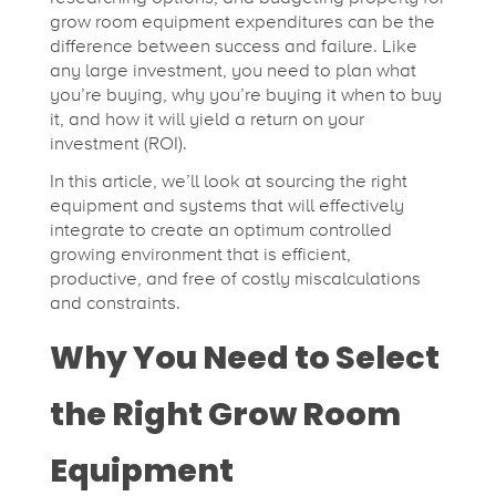
i
grow room equipment expenditures can be the
c
difference between success and failure. Like
any large investment, you need to plan what
you’re buying, why you’re buying it when to buy
a
it, and how it will yield a return on your
investment (ROI).
l
In this article, we’ll look at sourcing the right
equipment and systems that will effectively
integrate to create an optimum controlled
F
growing environment that is efficient,
productive, and free of costly miscalculations
a
and constraints.
Why You Need to Select
r
the Right Grow Room
m
Equipment