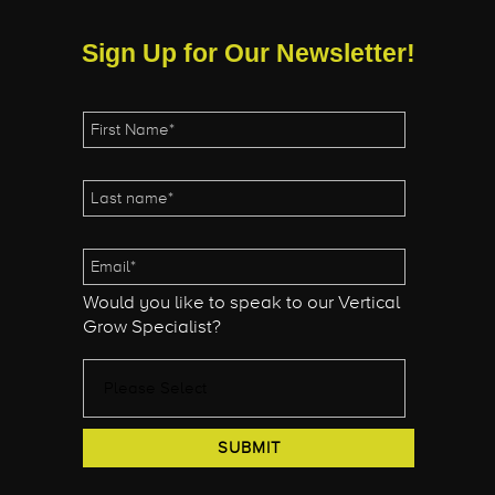
Sign Up for Our Newsletter!
Would you like to speak to our Vertical
Grow Specialist?