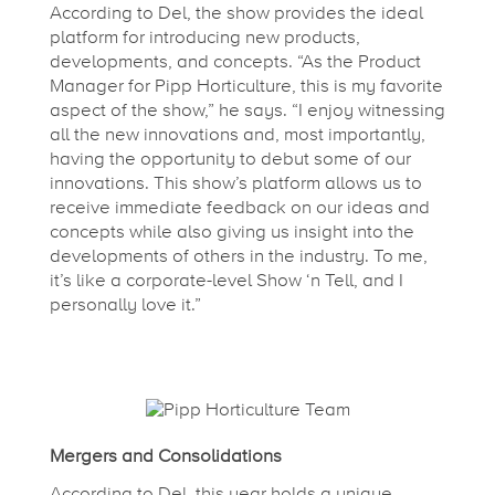
w
According to Del, the show provides the ideal
platform for introducing new products,
P
developments, and concepts. “As the Product
Manager for Pipp Horticulture, this is my favorite
r
aspect of the show,” he says. “I enjoy witnessing
all the new innovations and, most importantly,
having the opportunity to debut some of our
o
innovations. This show’s platform allows us to
receive immediate feedback on our ideas and
concepts while also giving us insight into the
d
developments of others in the industry. To me,
it’s like a corporate-level Show ‘n Tell, and I
u
personally love it.”
c
t
Mergers and Consolidations
According to Del, this year holds a unique