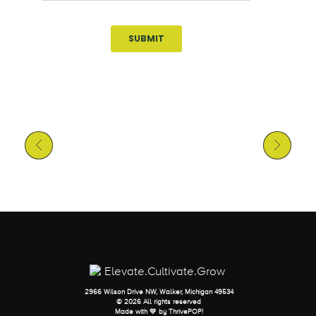
Previous Post
Next Post
2966 Wilson Drive NW, Walker, Michigan 49534
© 2026 All rights reserved
Made with 💛 by
ThrivePOP
!