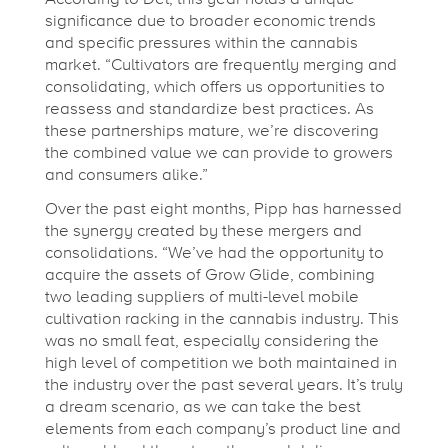
s
significance due to broader economic trends
and specific pressures within the cannabis
,
market. “Cultivators are frequently merging and
consolidating, which offers us opportunities to
reassess and standardize best practices. As
S
these partnerships mature, we’re discovering
the combined value we can provide to growers
w
and consumers alike.”
Over the past eight months, Pipp has harnessed
the synergy created by these mergers and
a
consolidations. “We’ve had the opportunity to
acquire the assets of Grow Glide, combining
g
two leading suppliers of multi-level mobile
cultivation racking in the cannabis industry. This
was no small feat, especially considering the
,
high level of competition we both maintained in
the industry over the past several years. It’s truly
&
a dream scenario, as we can take the best
elements from each company’s product line and