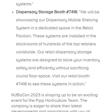
systems.”
Dispensary Storage Booth #7418:
“We will be
showcasing our Dispensary Mobile Shelving
System in a dedicated space in the Retail
Pavilion. These systems are installed in the
stockrooms of hundreds of the top retailers
worldwide. Our retail dispensary storage
systems are designed to store your inventory
safely and efficiently without sacrificing
crucial floor space. Visit our retail booth
#7418 to see these systems in action.”
MJBizCon 2023 is shaping up to be an exciting
event for the Pipp Horticulture Team. The
company is eager to share their latest
developments and innovations with you at