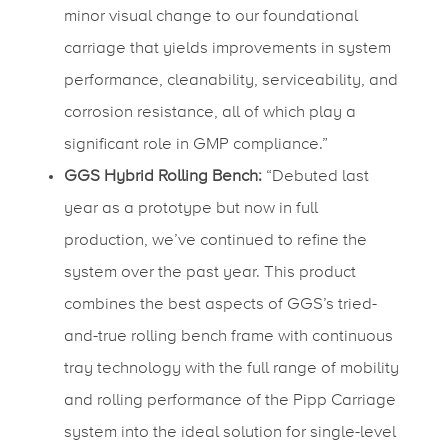
minor visual change to our foundational
carriage that yields improvements in system
performance, cleanability, serviceability, and
corrosion resistance, all of which play a
significant role in GMP compliance.”
GGS Hybrid Rolling Bench:
“Debuted last
year as a prototype but now in full
production, we’ve continued to refine the
system over the past year. This product
combines the best aspects of GGS’s tried-
and-true rolling bench frame with continuous
tray technology with the full range of mobility
and rolling performance of the Pipp Carriage
system into the ideal solution for single-level