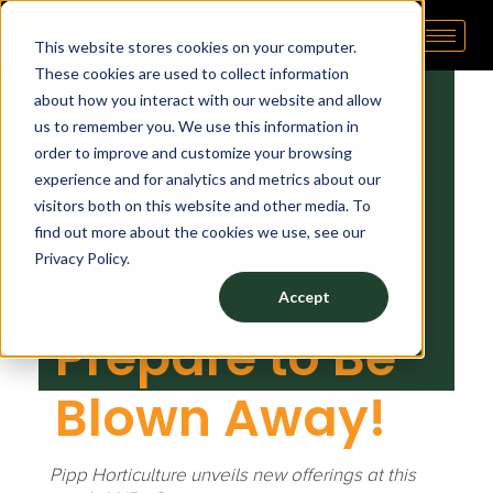
M
October 30, 2023
by
tp admin
This website stores cookies on your computer.
Pipp Horticulture
Elevate. Cultivate. Grow.™
These cookies are used to collect information
J
about how you interact with our website and allow
us to remember you. We use this information in
B
MJBizCon 2023: New
order to improve and customize your browsing
experience and for analytics and metrics about our
Products, Swag, & More!
i
visitors both on this website and other media. To
find out more about the cookies we use, see our
Privacy Policy.
z
Accept
C
Prepare to Be
Blown Away!
o
n
Pipp Horticulture unveils new offerings at this