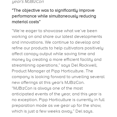
year’s MJBizCon
2
“The objective was to significantly improve
performance while simultaneously reducing
0
material costs”
“We’re eager to showcase what we’ve been
working on and share our latest developments
2
and innovations. We continue to develop and
refine our products to help cultivators positively
3
affect canopy output while saving time and
money by creating a more efficient facility and
streamlining operations,” says Del Rockwell,
:
Product Manager at Pipp Horticulture. The
company is looking forward to unveiling several
N
new offerings at this year’s MJBizCon.
“MJBizCon is always one of the most
anticipated events of the year, and this year is
e
no exception. Pipp Horticulture is currently in full
preparation mode as we gear up for the show,
which is just a few weeks away,” Del says.