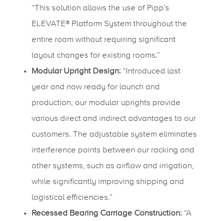
“This solution allows the use of Pipp’s
ELEVATE® Platform System throughout the
entire room without requiring significant
layout changes for existing rooms.”
Modular Upright Design:
“Introduced last
year and now ready for launch and
production, our modular uprights provide
various direct and indirect advantages to our
customers. The adjustable system eliminates
interference points between our racking and
other systems, such as airflow and irrigation,
while significantly improving shipping and
logistical efficiencies.”
Recessed Bearing Carriage Construction:
“A