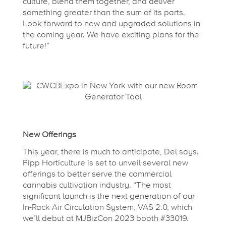
culture, blend them together, and deliver
M
something greater than the sum of its parts.
Look forward to new and upgraded solutions in
the coming year. We have exciting plans for the
o
future!”
r
e
!
New Offerings
This year, there is much to anticipate, Del says.
Pipp Horticulture is set to unveil several new
offerings to better serve the commercial
cannabis cultivation industry. “The most
significant launch is the next generation of our
In-Rack Air Circulation System, VAS 2.0, which
we’ll debut at MJBizCon 2023 booth #33019.