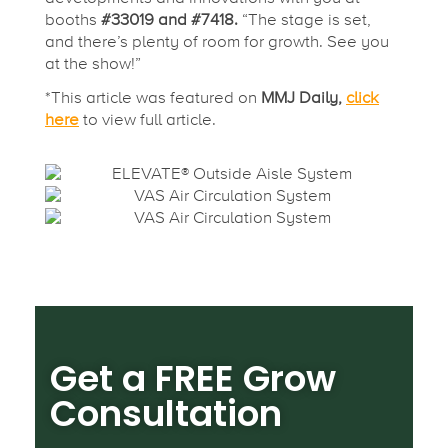
booths
#33019 and #7418.
“The stage is set,
and there’s plenty of room for growth. See you
at the show!”
*This article was featured on
MMJ Daily,
click
here
to view full article.
Get a FREE Grow
Consultation