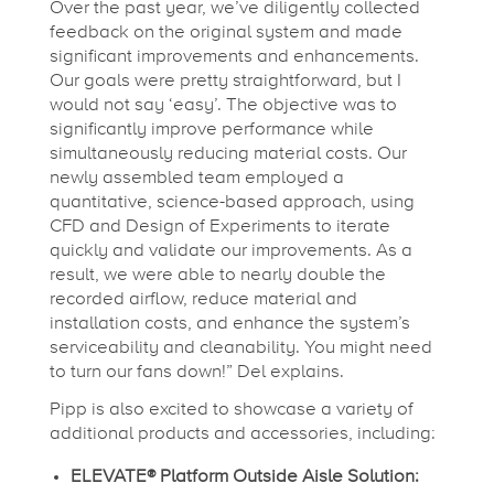
Over the past year, we’ve diligently collected
feedback on the original system and made
significant improvements and enhancements.
Our goals were pretty straightforward, but I
would not say ‘easy’. The objective was to
significantly improve performance while
simultaneously reducing material costs. Our
newly assembled team employed a
quantitative, science-based approach, using
CFD and Design of Experiments to iterate
quickly and validate our improvements. As a
result, we were able to nearly double the
recorded airflow, reduce material and
installation costs, and enhance the system’s
serviceability and cleanability. You might need
to turn our fans down!” Del explains.
Pipp is also excited to showcase a variety of
additional products and accessories, including:
ELEVATE® Platform Outside Aisle Solution: