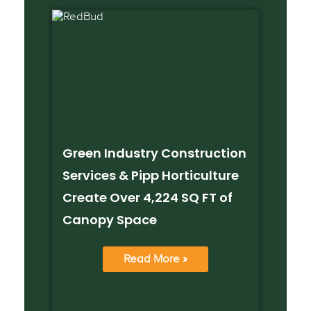
Green Industry Construction
Services & Pipp Horticulture
Create Over 4,224 SQ FT of
Canopy Space
Read More »