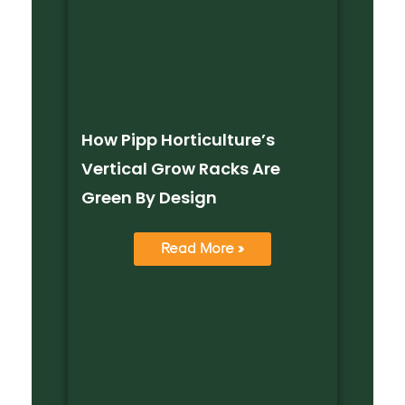
How Pipp Horticulture’s
Vertical Grow Racks Are
Green By Design
Read More »