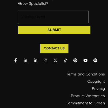
Grow Specialist?
CONTACT US
Terms and Conditions
Copyright
Privacy
Product Warranties
Commitment to Green