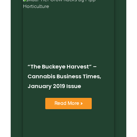
“The Buckeye Harvest” –
Cannabis Business Times,
January 2019 Issue
Read More »