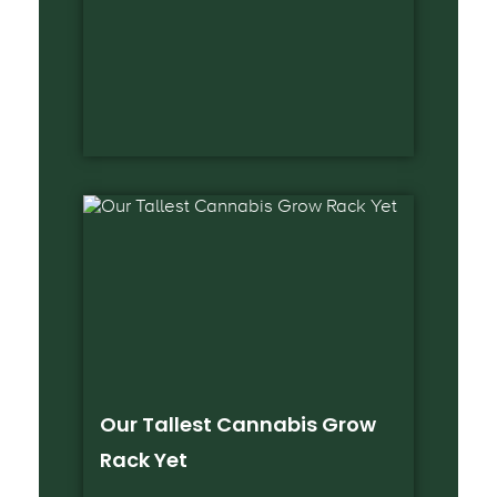
Our Tallest Cannabis Grow
Rack Yet