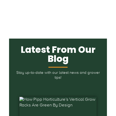
Latest From Our
Blog
Stay up-to-date with our latest news and grower
tips!