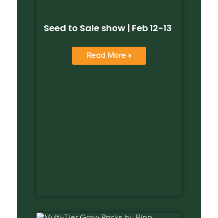
Seed to Sale show | Feb 12-13
Read More »