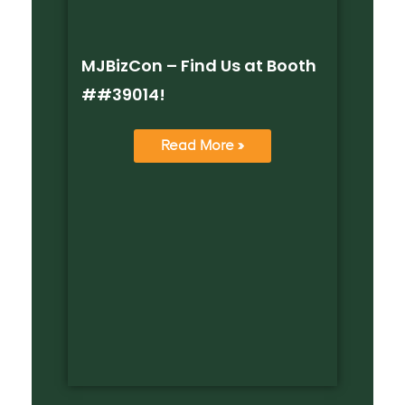
MJBizCon – Find Us at Booth
##39014!
Read More »