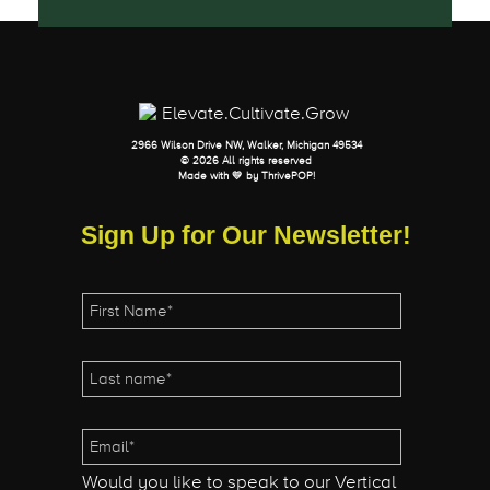
2966 Wilson Drive NW, Walker, Michigan 49534
© 2026 All rights reserved
Made with 💛 by
ThrivePOP
!
Sign Up for Our Newsletter!
Would you like to speak to our Vertical