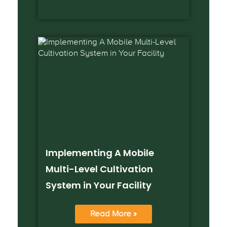
Implementing A Mobile
Multi-Level Cultivation
System in Your Facility
Read More »