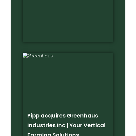
Pipp acquires Greenhaus
Industries Inc | Your Vertical
Farming Solutions