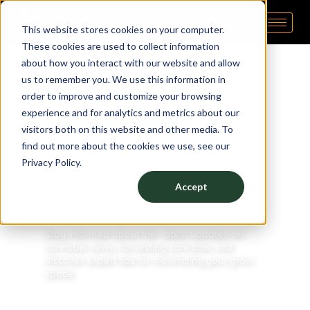
This website stores cookies on your computer.
Pipp Horticulture
Elevate. Cultivate. Grow.™
These cookies are used to collect information
about how you interact with our website and allow
us to remember you. We use this information in
order to improve and customize your browsing
experience and for analytics and metrics about our
visitors both on this website and other media. To
BLOG
find out more about the cookies we use, see our
Privacy Policy.
STAY IN
Accept
THE KNOW
Stay informed about the latest updates on
cannabis news
,
harvesting cannabis
, and
discover expert tips for maximizing your
grow
space.