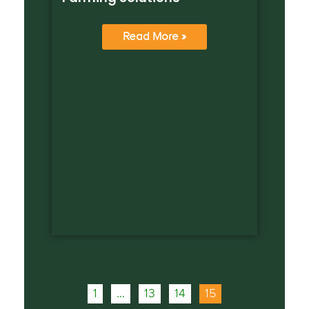
Read More »
1
…
13
14
15