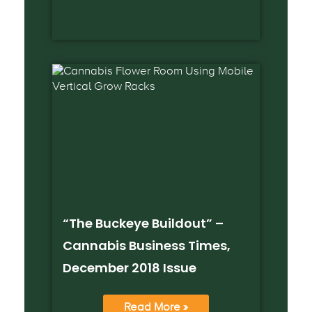
“The Buckeye Buildout” –
Cannabis Business Times,
December 2018 Issue
Read More »