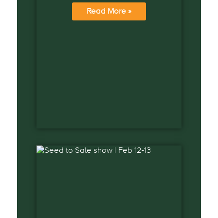
Read More »