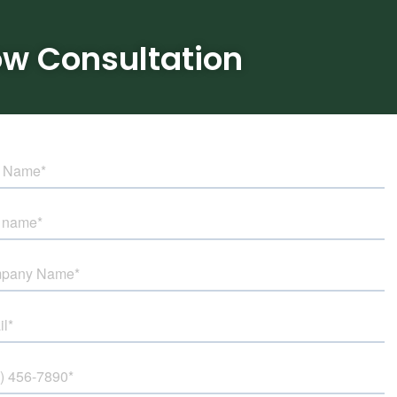
ow Consultation