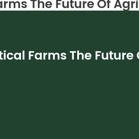
arms The Future Of Agr
m
tical Farms The Future 