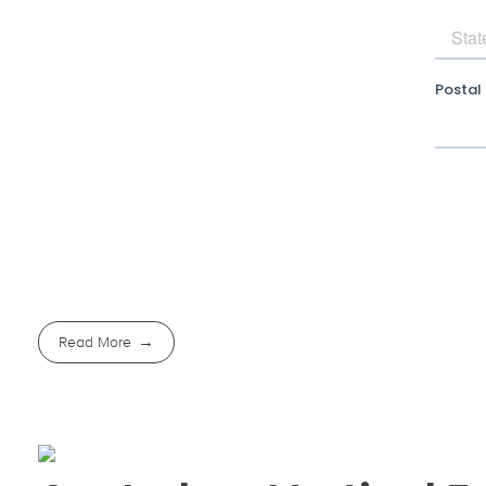
Read More