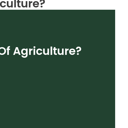
iculture?
Of Agriculture?