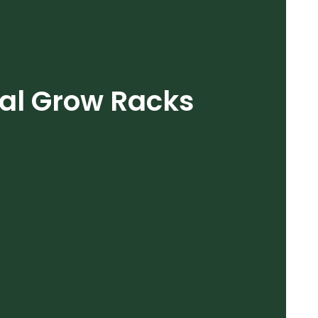
cal Grow Racks