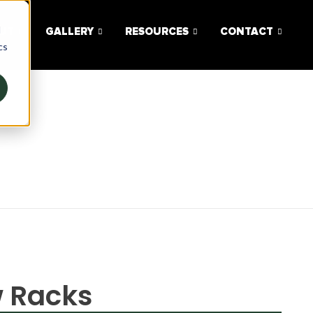
d
UT
GALLERY
RESOURCES
CONTACT
cs
w Racks