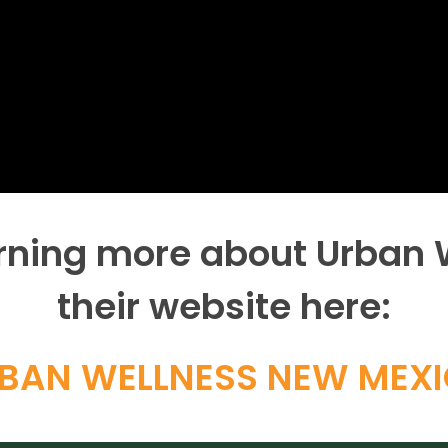
earning more about Urban
their website here:
BAN WELLNESS NEW MEX