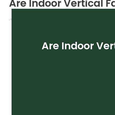
Are Indoor Vertical F
January 31, 2020
by
michele
Cultivation
Grow Roo
Are Indoor Ver