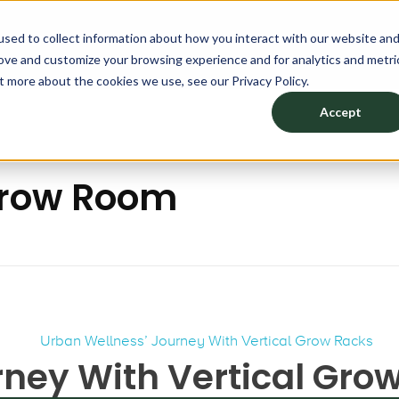
sed to collect information about how you interact with our website an
CATION
PRODUCTS
DESIGN YOUR SPACE
ABO
rove and customize your browsing experience and for analytics and metri
t more about the cookies we use, see our Privacy Policy.
Accept
 Grow Room
rney With Vertical Gro