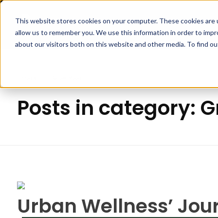
This website stores cookies on your computer. These cookies are u
APPLI
allow us to remember you. We use this information in order to imp
Pipp Horticulture
Elevate. Cultivate. Grow.™
about our visitors both on this website and other media. To find ou
Home
Grow Room
Posts in category:
Urban Wellness’ Jou