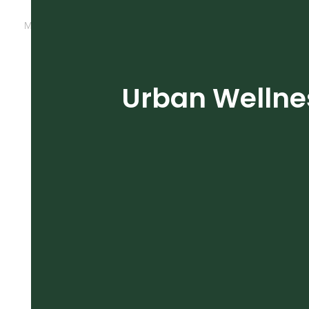
March 12, 2020
by
michele
Cultivation
Grow Room
Urban Wellnes