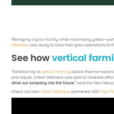
Managing a grow facility while maximizing yields—parti
Wellness
was ready to take their grow operations to the 
See how
vertical farm
Transitioning to
vertical farming
allows them to maximi
and adjust, Urban Wellness was able to increase effici
drive our company into the future.”
said the New Mexic
Check out how
Urban Wellness
partnered with
Pipp Ho