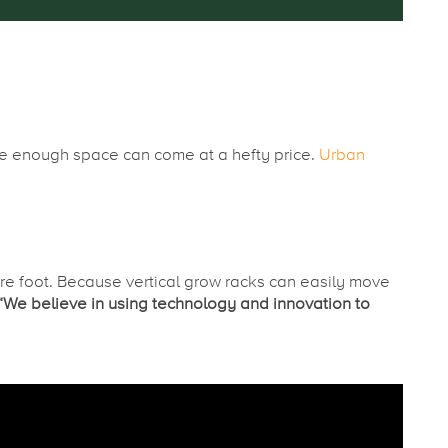
rge enough space can come at a hefty price.
Urban
 foot. Because vertical grow racks can easily move
“We believe in using technology and innovation to