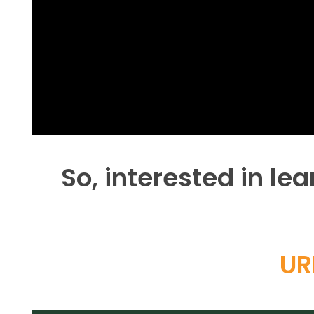
So, interested in l
UR