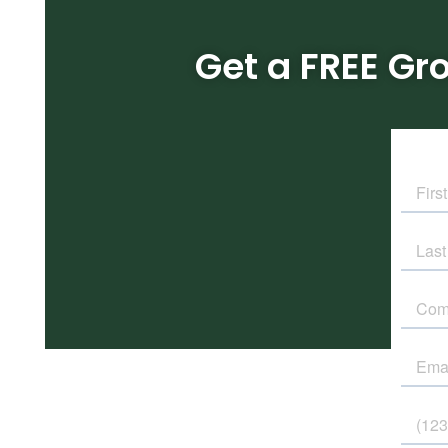
Get a FREE Gr