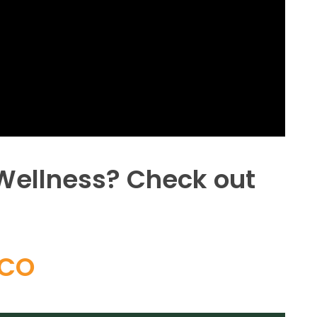
 Wellness? Check out
ICO