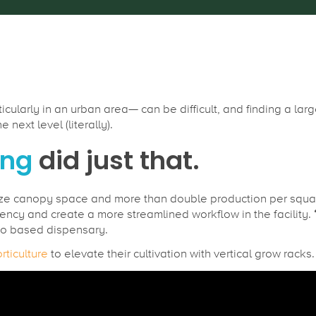
cularly in an urban area— can be difficult, and finding a la
next level (literally).
ing
did just that.
ze canopy space and more than double production per square
ency and create a more streamlined workflow in the facility.
o based dispensary.
rticulture
to elevate their cultivation with vertical grow racks.