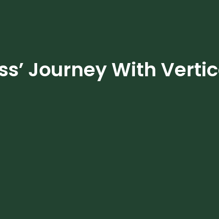
s’ Journey With Verti