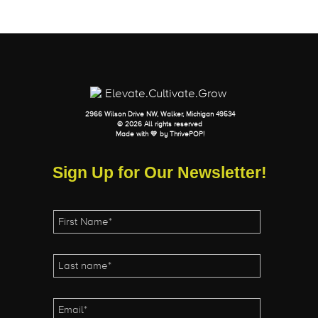
2966 Wilson Drive NW, Walker, Michigan 49534
© 2026 All rights reserved
Made with 💛 by
ThrivePOP
!
Sign Up for Our Newsletter!