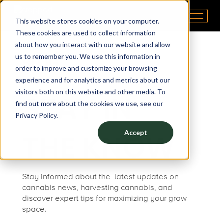
This website stores cookies on your computer.
Pipp Horticulture
Elevate. Cultivate. Grow.™
These cookies are used to collect information
about how you interact with our website and allow
us to remember you. We use this information in
BLOG
order to improve and customize your browsing
experience and for analytics and metrics about our
visitors both on this website and other media. To
STAY IN
find out more about the cookies we use, see our
Privacy Policy.
THE KNOW
Accept
Stay informed about the latest updates on
cannabis news
,
harvesting cannabis
, and
discover expert tips for maximizing your
grow
space.