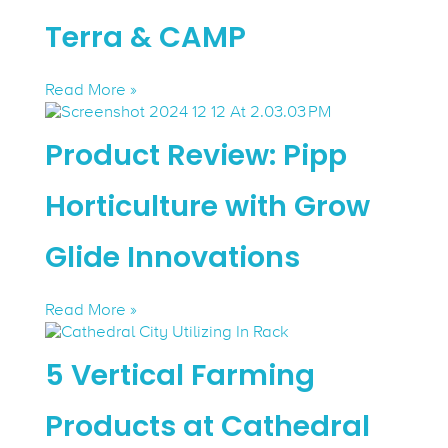
Terra & CAMP
Read More »
Product Review: Pipp
Horticulture with Grow
Glide Innovations
Read More »
5 Vertical Farming
Products at Cathedral