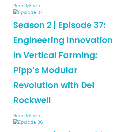
Read More »
Season 2 | Episode 37:
Engineering Innovation
in Vertical Farming:
Pipp’s Modular
Revolution with Del
Rockwell
Read More »