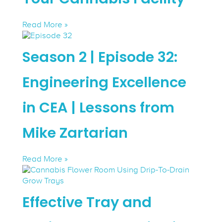
Read More »
Season 2 | Episode 32:
Engineering Excellence
in CEA | Lessons from
Mike Zartarian
Read More »
Effective Tray and