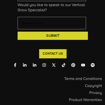
Would you like to speak to our Vertical
Grow Specialist?
CONTACT US
Terms and Conditions
Copyright
Privacy
Product Warranties