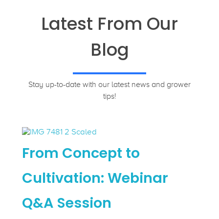
Latest From Our
Blog
Stay up-to-date with our latest news and grower
tips!
From Concept to
Cultivation: Webinar
Q&A Session