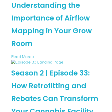
Understanding the
Importance of Airflow
Mapping in Your Grow
Room
Read More »
Season 2 | Episode 33:
How Retrofitting and
Rebates Can Transform
Your Cannabis Facility