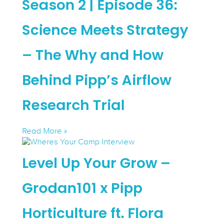
Season 2 | Episode 36:
Science Meets Strategy
– The Why and How
Behind Pipp’s Airflow
Research Trial
Read More »
Level Up Your Grow –
Grodan101 x Pipp
Horticulture ft. Flora