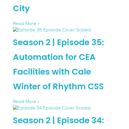
City
Read More »
Season 2 | Episode 35:
Automation for CEA
Facilities with Cale
Winter of Rhythm CSS
Read More »
Season 2 | Episode 34: