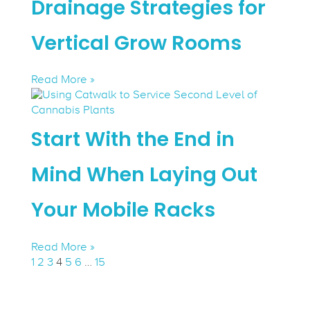
Drainage Strategies for
Vertical Grow Rooms
Read More »
Start With the End in
Mind When Laying Out
Your Mobile Racks
Read More »
1
2
3
4
5
6
…
15