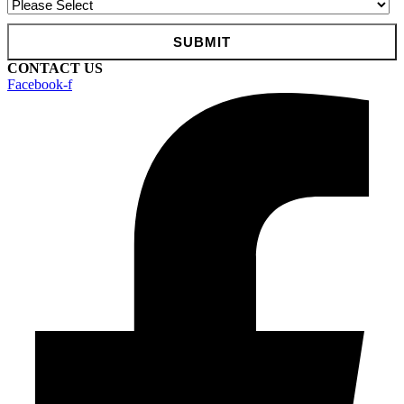
CONTACT US
Facebook-f