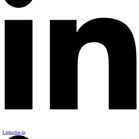
Linkedin-in