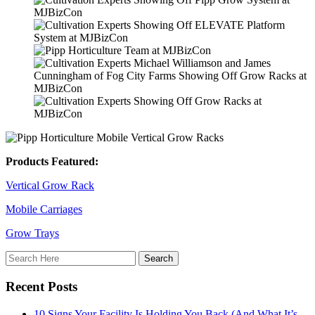
Products Featured:
Vertical Grow Rack
Mobile Carriages
Grow Trays
Recent Posts
10 Signs Your Facility Is Holding You Back (And What It’s