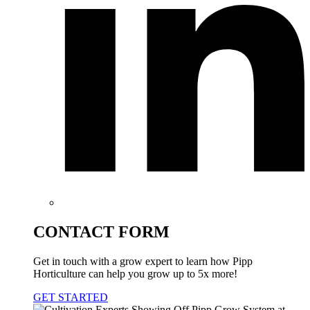
CONTACT FORM
Get in touch with a grow expert to learn how Pipp
Horticulture can help you grow up to 5x more!
GET STARTED