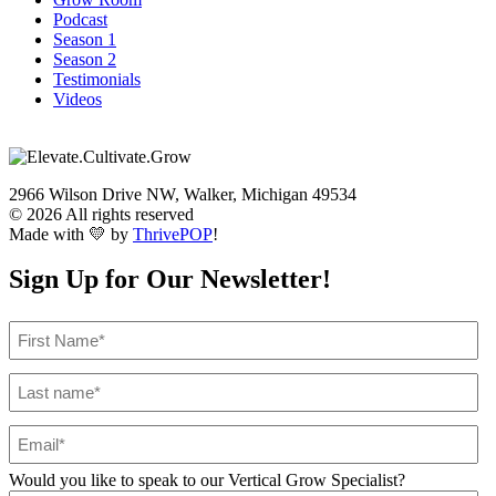
Podcast
Season 1
Season 2
Testimonials
Videos
2966 Wilson Drive NW, Walker, Michigan 49534
© 2026 All rights reserved
Made with 💛 by
ThrivePOP
!
Sign Up for Our Newsletter!
Would you like to speak to our Vertical Grow Specialist?