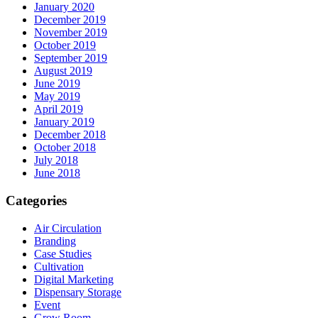
January 2020
December 2019
November 2019
October 2019
September 2019
August 2019
June 2019
May 2019
April 2019
January 2019
December 2018
October 2018
July 2018
June 2018
Categories
Air Circulation
Branding
Case Studies
Cultivation
Digital Marketing
Dispensary Storage
Event
Grow Room