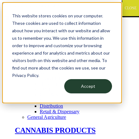
CLOSE
CLOSE
CLOSE
CLOSE
CLOSE
CLOSE
CLOSE
CLOSE
CLOSE
CLOSE
CLOSE
CLOSE
CLOSE
CLOSE
CLOSE
CLOSE
CLOSE
CLOSE
CLOSE
CLOSE
CLOSE
CLOSE
CLOSE
CLOSE
CLOSE
CLOSE
CLOSE
CLOSE
CLOSE
CLOSE
CLOSE
CLOSE
CLOSE
CLOSE
CLOSE
CLOSE
CLOSE
CLOSE
CLOSE
CLOSE
CLOSE
CLOSE
CLOSE
CLOSE
CLOSE
CLOSE
CLOSE
CLOSE
CLOSE
CLOSE
CLOSE
CLOSE
CLOSE
CLOSE
CLOSE
CLOSE
CLOSE
CLOSE
CLOSE
CLOSE
CLOSE
CLOSE
CLOSE
CLOSE
CLOSE
CLOSE
CLOSE
CLOSE
CLOSE
CLOSE
CLOSE
CLOSE
CLOSE
CLOSE
CLOSE
CLOSE
CLOSE
CLOSE
This website stores cookies on your computer.
Pipp Horticulture
These cookies are used to collect information
Elevate. Cultivate. Grow.™
about how you interact with our website and allow
us to remember you. We use this information in
order to improve and customize your browsing
APPLICATION
experience and for analytics and metrics about our
Cannabis Products
visitors both on this website and other media. To
Mother Room
Clone Room
find out more about the cookies we use, see our
Vegetative
Privacy Policy.
Flowering
Harvesting
Accept
Drying
Cure & Storage
Vault
Distribution
Retail & Dispensary
General Agriculture
CANNABIS PRODUCTS