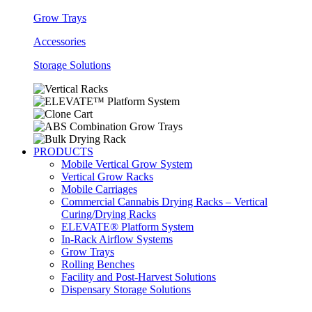
Grow Trays
Accessories
Storage Solutions
PRODUCTS
Mobile Vertical Grow System
Vertical Grow Racks
Mobile Carriages
Commercial Cannabis Drying Racks – Vertical
Curing/Drying Racks
ELEVATE® Platform System
In-Rack Airflow Systems
Grow Trays
Rolling Benches
Facility and Post-Harvest Solutions
Dispensary Storage Solutions