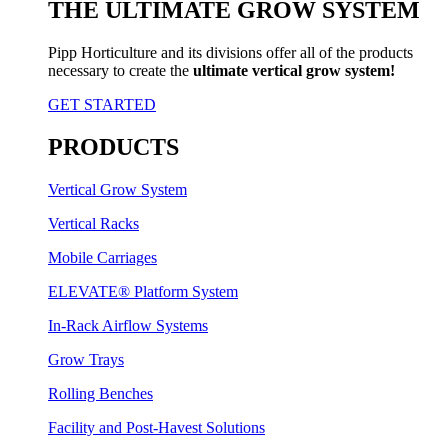
THE ULTIMATE GROW SYSTEM
Pipp Horticulture and its divisions offer all of the products
necessary to create the
ultimate vertical grow system!
GET STARTED
PRODUCTS
Vertical Grow System
Vertical Racks
Mobile Carriages
ELEVATE® Platform System
In-Rack Airflow Systems
Grow Trays
Rolling Benches
Facility and Post-Havest Solutions