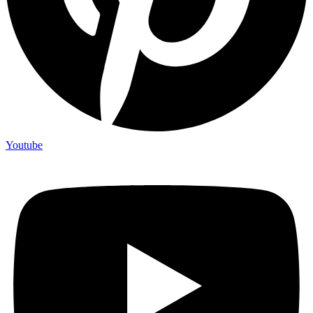
Youtube