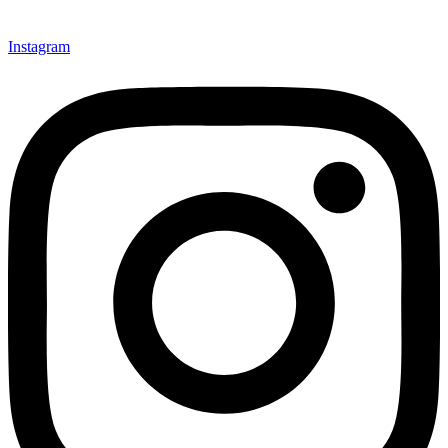
Instagram