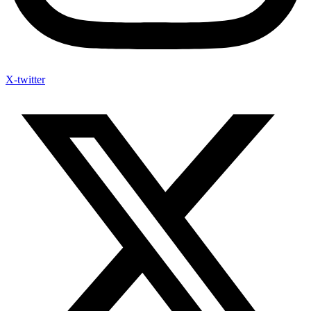
X-twitter