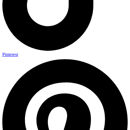
Pinterest