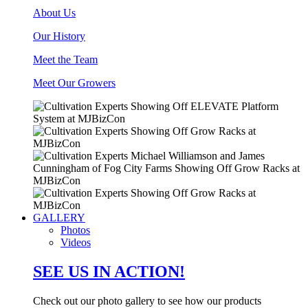
About Us
Our History
Meet the Team
Meet Our Growers
GALLERY
Photos
Videos
SEE US IN ACTION!
Check out our photo gallery to see how our products