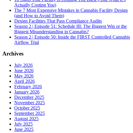
Actually Costing You)
The 7 Most Expensive Mistakes in Cannabis Facility Design
(and How to Avoid Them)
Design Facilities That Pass Compliance Audits
Season 2 | Episode 51: Schedule III: The Biggest Win or the
Biggest Misunderstanding in Cannabis?
Season 2 | Episode 50: Inside the FIRST Controlled Cannabis
Airflow Trial
Archives
July 2026
June 2026
May 2026
April 2026
February 2026
January 2026
December 2025
November 2025
October 2025
September 2025
August 2025
July 2025
June 2025