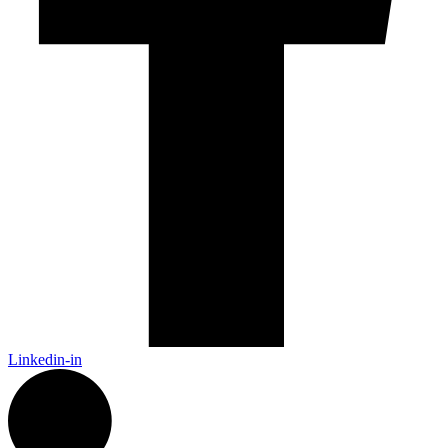
Linkedin-in