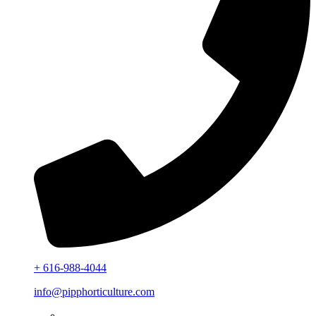
+ 616-988-4044
info@pipphorticulture.com