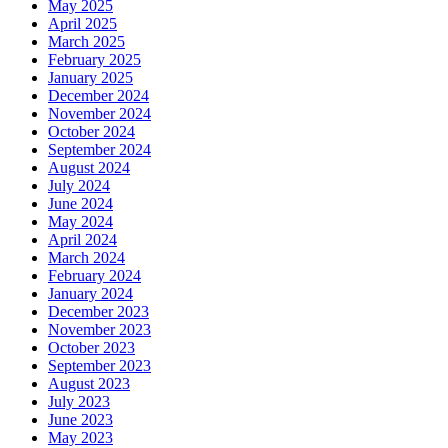
May 2025
April 2025
March 2025
February 2025
January 2025
December 2024
November 2024
October 2024
September 2024
August 2024
July 2024
June 2024
May 2024
April 2024
March 2024
February 2024
January 2024
December 2023
November 2023
October 2023
September 2023
August 2023
July 2023
June 2023
May 2023