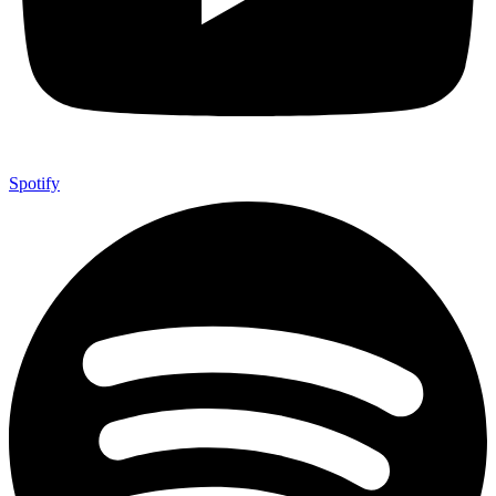
Spotify