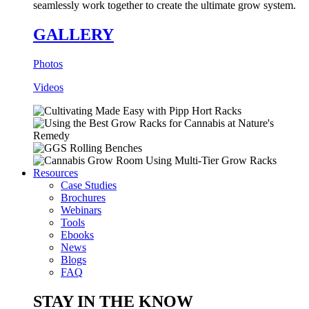
seamlessly work together to create the ultimate grow system.
GALLERY
Photos
Videos
Resources
Case Studies
Brochures
Webinars
Tools
Ebooks
News
Blogs
FAQ
STAY IN THE KNOW