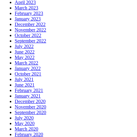
April 2023
March 2023
February 2023
January 2023
December 2022
November 2022
October 2022
September 2022
July 2022
June 2022
May 2022
March 2022
January 2022
October 2021
July 2021
June 2021
February 2021
January 2021
December 2020
November 2020
September 2020
July 2020
May 2020
March 2020
February 2020