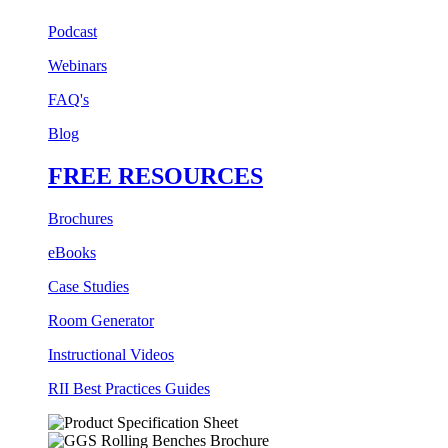
Podcast
Webinars
FAQ's
Blog
FREE RESOURCES
Brochures
eBooks
Case Studies
Room Generator
Instructional Videos
RII Best Practices Guides