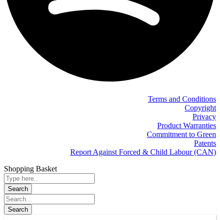
Terms and Conditions
Copyright
Privacy
Product Warranties
Commitment to Green
Patents
Report Against Forced & Child Labour (CAN)
Shopping Basket