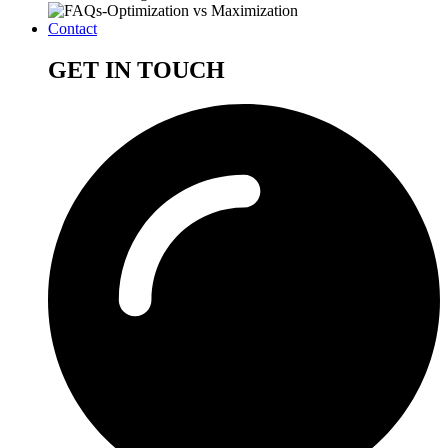
Contact
GET IN TOUCH