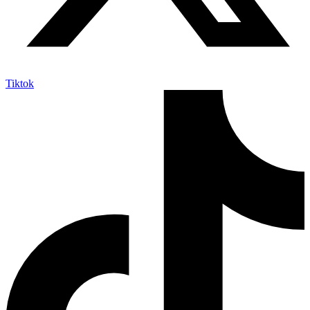
Tiktok