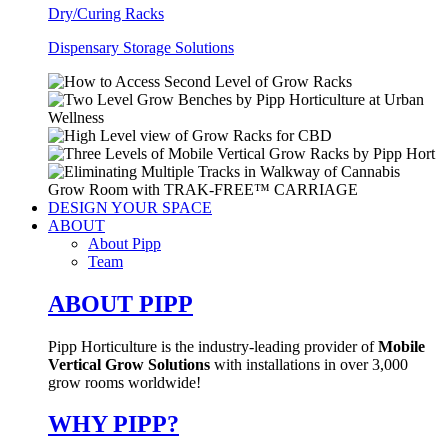
Dry/Curing Racks
Dispensary Storage Solutions
DESIGN YOUR SPACE
ABOUT
About Pipp
Team
ABOUT PIPP
Pipp Horticulture is the industry-leading provider of
Mobile
Vertical Grow Solutions
with installations in over 3,000
grow rooms worldwide!
WHY PIPP?