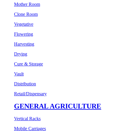
Mother Room
Clone Room
Vegetative
Flowering
Harvesting
Drying
Cure & Storage
Vault
Distribution
Retail/Dispensary
GENERAL AGRICULTURE
Vertical Racks
Mobile Carriages