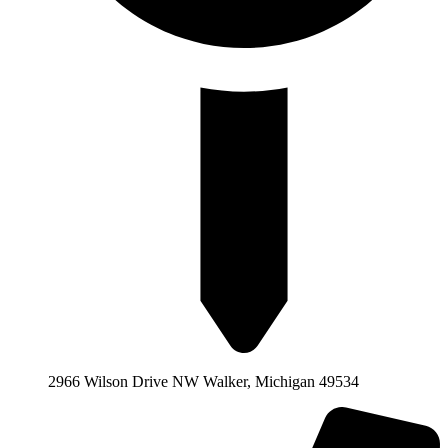
2966 Wilson Drive NW Walker, Michigan 49534