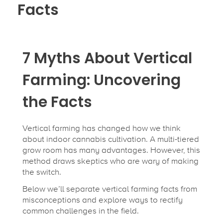
Facts
7 Myths About Vertical
Farming: Uncovering
the Facts
Vertical farming has changed how we think
about indoor cannabis cultivation. A multi-tiered
grow room has many advantages. However, this
method draws skeptics who are wary of making
the switch.
Below we’ll separate vertical farming facts from
misconceptions and explore ways to rectify
common challenges in the field.