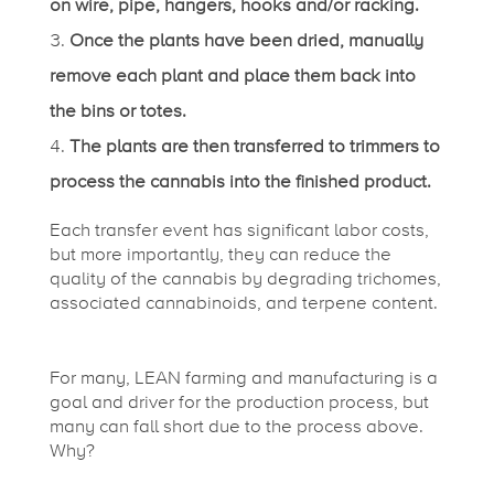
on wire, pipe, hangers, hooks and/or racking.
Once the plants have been dried, manually
remove each plant and place them back into
the bins or totes.
The plants are then transferred to trimmers to
process the cannabis into the finished product.
Each transfer event has significant labor costs,
but more importantly, they can reduce the
quality of the cannabis by degrading trichomes,
associated cannabinoids, and terpene content.
For many, LEAN farming and manufacturing is a
goal and driver for the production process, but
many can fall short due to the process above.
Why?