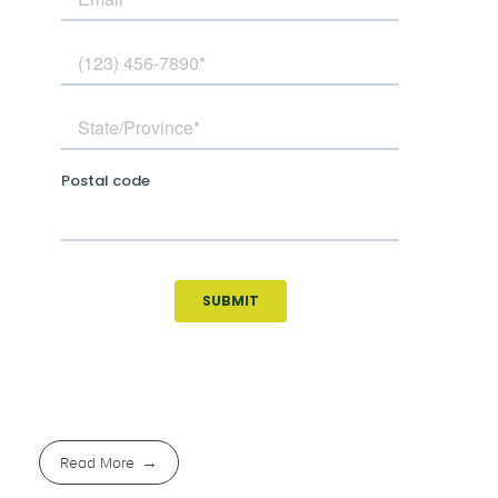
Read More