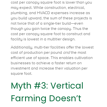
cost per canopy square foot is lower
than you
may expect. While construction, electrical,
plumbing, and HVACD expenses increase as
you build upward, the sum of these projects is
not twice that of a single-tier build—even
though you gain twice the canopy. Thus the
cost per canopy square foot to construct and
facility is lowest in a multitier design.
Additionally, multi-tier facilities offer the lowest
cost of production per pound
and
the most
efficient use of space. This enables cultivation
businesses to achieve a faster return on
investment and increase their valuation per
square foot.
Myth #3: Vertical
Farming Doesn’t