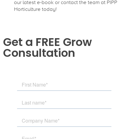
our latest e-book or contact the team at PIPP
Horticulture today!
Get a FREE Grow
Consultation