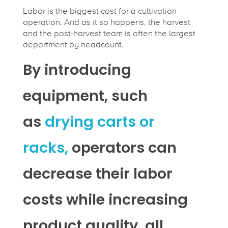
Labor is the biggest cost for a cultivation
operation. And as it so happens, the harvest
and the post-harvest team is often the largest
department by headcount.
By introducing
equipment, such
as
drying carts or
racks,
operators can
decrease their labor
costs while increasing
product quality, all