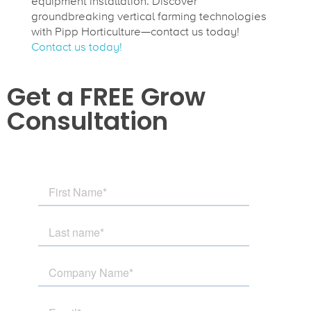
equipment installation. Discover
groundbreaking vertical farming technologies
with Pipp Horticulture—contact us today!
Contact us today!
Get a FREE Grow
Consultation