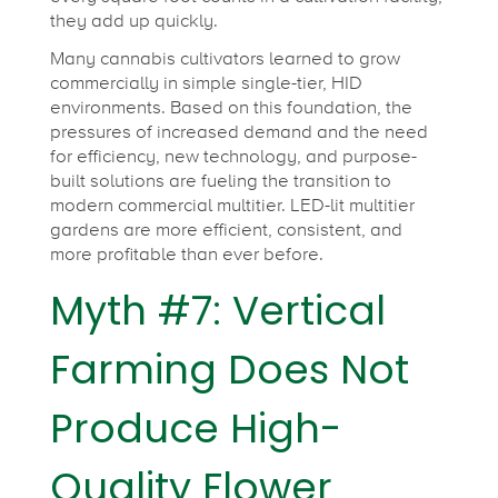
they add up quickly.
Many cannabis cultivators learned to grow
commercially in simple single-tier, HID
environments. Based on this foundation, the
pressures of increased demand and the need
for efficiency, new technology, and purpose-
built solutions are fueling the transition to
modern commercial multitier. LED-lit multitier
gardens are more efficient, consistent, and
more profitable than ever before.
Myth #7: Vertical
Farming Does Not
Produce High-
Quality Flower