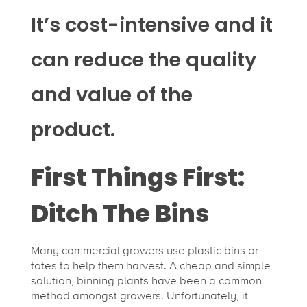
It’s cost-intensive and it
can reduce the quality
and value of the
product.
First Things First:
Ditch The Bins
Many commercial growers use plastic bins or
totes to help them harvest. A cheap and simple
solution, binning plants have been a common
method amongst growers. Unfortunately, it