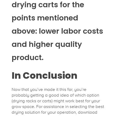
drying carts for the
points mentioned
above: lower labor costs
and higher quality
product.
In Conclusion
Now that you’ve made it this far, you’re
probably getting a good idea of which option
(drying racks or carts) might work best for your
grow space. For assistance in selecting the best
drying solution for your operation, download