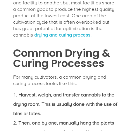
one facility to another, but most facilities share
a common goal: to produce the highest quality
product at the lowest cost. One area of the
cultivation cycle that is often overlooked but
has great potential for optimization is the
cannabis
drying and curing process.
Common Drying &
Curing Processes
For many cultivators, a common drying and
curing process looks like this:
Harvest, weigh, and transfer cannabis to the
drying room. This is usually done with the use of
bins or totes.
Then, one by one, manually hang the plants