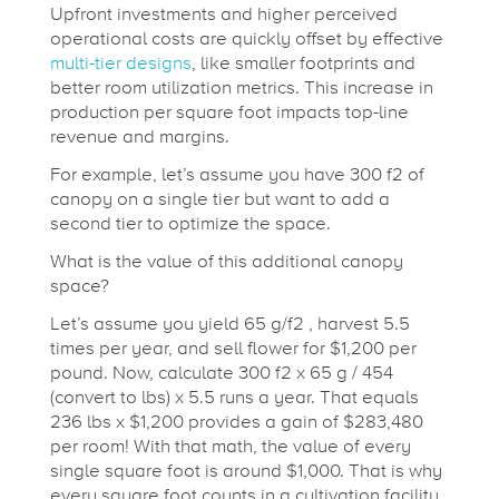
Upfront investments and higher perceived
operational costs are quickly offset by effective
multi-tier designs
, like smaller footprints and
better room utilization metrics. This increase in
production per square foot impacts top-line
revenue and margins.
For example, let’s assume you have 300 f
2
of
canopy on a single tier but want to add a
second tier to optimize the space.
What is the value of this additional canopy
space?
Let’s assume you yield 65 g/f
2
, harvest 5.5
times per year, and sell flower for $1,200 per
pound. Now, calculate 300 f
2
x 65 g / 454
(convert to lbs) x 5.5 runs a year. That equals
236 lbs x $1,200 provides a gain of $283,480
per room! With that math, the value of every
single square foot is around $1,000. That is why
every square foot counts in a cultivation facility,