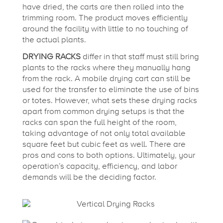
have dried, the carts are then rolled into the
trimming room. The product moves efficiently
around the facility with little to no touching of
the actual plants.
DRYING RACKS
differ in that staff must still bring
plants to the racks where they manually hang
from the rack. A mobile drying cart can still be
used for the transfer to eliminate the use of bins
or totes. However, what sets these drying racks
apart from common drying setups is that the
racks can span the full height of the room,
taking advantage of not only total available
square feet but cubic feet as well. There are
pros and cons to both options. Ultimately, your
operation’s capacity, efficiency, and labor
demands will be the deciding factor.