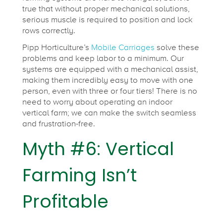
true that without proper mechanical solutions,
serious muscle is required to position and lock
rows correctly.
Pipp Horticulture’s
Mobile Carriages
solve these
problems and keep labor to a minimum. Our
systems are equipped with a mechanical assist,
making them incredibly easy to move with one
person, even with three or four tiers! There is no
need to worry about operating an indoor
vertical farm; we can make the switch seamless
and frustration-free.
Myth #6: Vertical
Farming Isn’t
Profitable