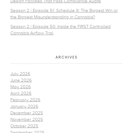
Design Facilities That Pass Compliance Audits
Season 2 | Episode 51: Schedule III: The Biggest Win or
the Biggest Misunderstanding in Cannabis?
Season 2 | Episode 50: Inside the FIRST Controlled
Cannabis Airflow Trial
ARCHIVES
July 2026
June 2026
May 2026
April 2026
February 2026
January 2026
December 2025
November 2025
October 2025
September 2025