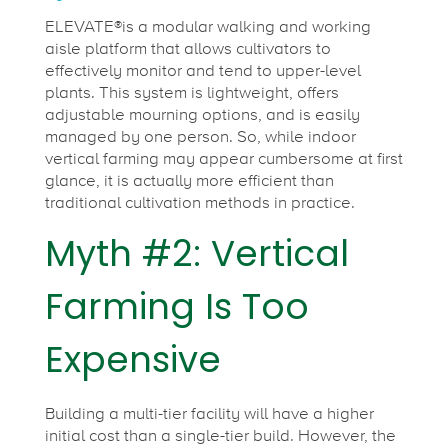
ELEVATE®is a modular walking and working
aisle platform that allows cultivators to
effectively monitor and tend to upper-level
plants. This system is lightweight, offers
adjustable mourning options, and is easily
managed by one person. So, while indoor
vertical farming may appear cumbersome at first
glance, it is actually more efficient than
traditional cultivation methods in practice.
Myth #2: Vertical
Farming Is Too
Expensive
Building a multi-tier facility will have a higher
initial cost than a single-tier build. However, the