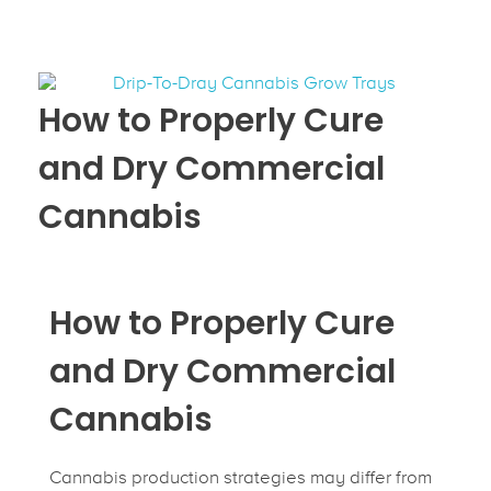
How to Properly Cure
and Dry Commercial
Cannabis
How to Properly Cure
and Dry Commercial
Cannabis
Cannabis production strategies may differ from