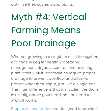
optimize their systems and plants.
Myth #4: Vertical
Farming Means
Poor Drainage
Whether growing in a single or multi-tier system,
drainage is key for healthy root zone
management, dryback control, and ensuring
plant vitality. Multi-tier facilities require proper
drainage to prevent overflow and allow for
proper water throughput, just like a single tier.
The main difference is that in multitier, the drain
is usually above your head, so you need to
know
it works.
Pipp racks and tables
are designed to provide