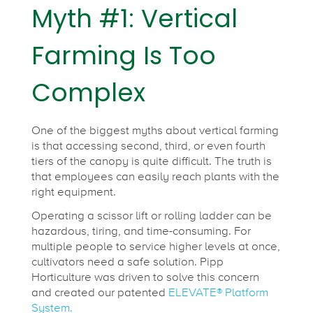
Myth #1: Vertical
Farming Is Too
Complex
One of the biggest myths about vertical farming
is that accessing second, third, or even fourth
tiers of the canopy is quite difficult. The truth is
that employees can easily reach plants with the
right equipment.
Operating a scissor lift or rolling ladder can be
hazardous, tiring, and time-consuming. For
multiple people to service higher levels at once,
cultivators need a safe solution. Pipp
Horticulture was driven to solve this concern
and created our patented
ELEVATE® Platform
System.