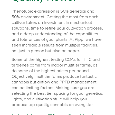
Phenotypic expression is 50% genetics and
50% environment. Getting the most from each
cultivar takes an investment in mechanical
solutions, time to refine your cultivation process,
and a deep understanding of the capabilities
and tolerances of your plants. At Pipp, we have
seen incredible results from multiple facilities,
not just in person but also on paper.
Some of the highest testing COAs for THC and
terpenes come from indoor multitier farms, as
do some of the highest prices per pound.
Objectively, multitier farms produce fantastic
cannabis but airflow and PPFD management
can be limiting factors. Making sure you are
selecting the best tier spacing for your genetics,
lights, and cultivation style will help you
produce top-quality cannabis on every tier.