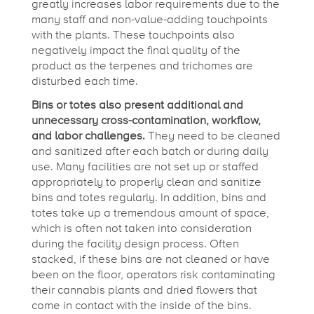
greatly increases labor requirements due to the
many staff and non-value-adding touchpoints
with the plants. These touchpoints also
negatively impact the final quality of the
product as the terpenes and trichomes are
disturbed each time.
Bins or totes also present additional and
unnecessary cross-contamination, workflow,
and labor challenges.
They need to be cleaned
and sanitized after each batch or during daily
use. Many facilities are not set up or staffed
appropriately to properly clean and sanitize
bins and totes regularly. In addition, bins and
totes take up a tremendous amount of space,
which is often not taken into consideration
during the facility design process. Often
stacked, if these bins are not cleaned or have
been on the floor, operators risk contaminating
their cannabis plants and dried flowers that
come in contact with the inside of the bins.