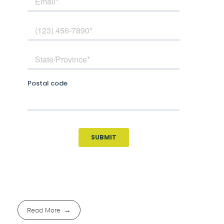
Read More