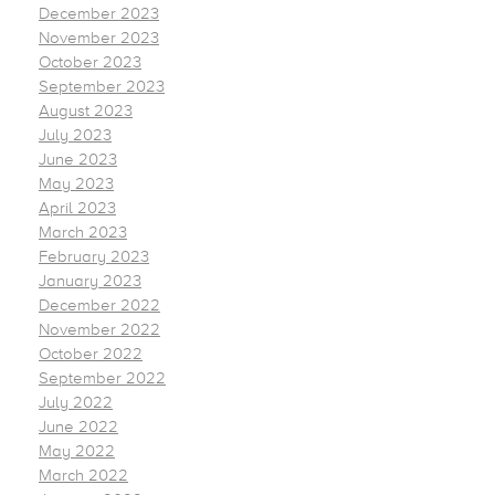
December 2023
November 2023
October 2023
September 2023
August 2023
July 2023
June 2023
May 2023
April 2023
March 2023
February 2023
January 2023
December 2022
November 2022
October 2022
September 2022
July 2022
June 2022
May 2022
March 2022