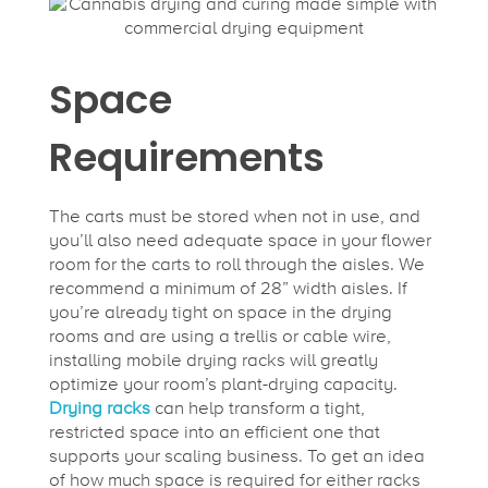
Space
Requirements
The carts must be stored when not in use, and
you’ll also need adequate space in your flower
room for the carts to roll through the aisles. We
recommend a minimum of 28” width aisles. If
you’re already tight on space in the drying
rooms and are using a trellis or cable wire,
installing mobile drying racks will greatly
optimize your room’s plant-drying capacity.
Drying racks
can help transform a tight,
restricted space into an efficient one that
supports your scaling business. To get an idea
of how much space is required for either racks