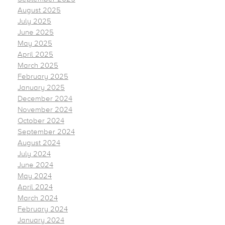
August 2025
July 2025
June 2025
May 2025
April 2025
March 2025
February 2025
January 2025
December 2024
November 2024
October 2024
September 2024
August 2024
July 2024
June 2024
May 2024
April 2024
March 2024
February 2024
January 2024