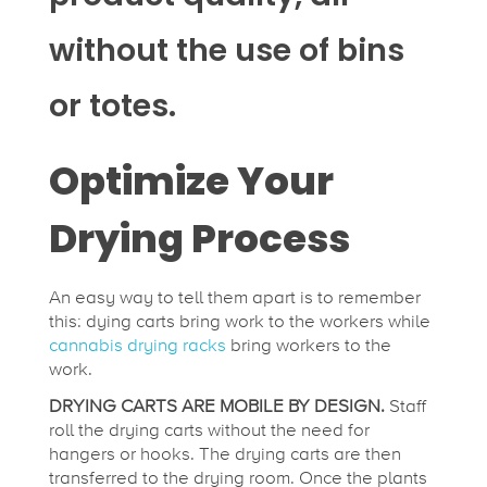
without the use of bins
or totes.
Optimize Your
Drying Process
An easy way to tell them apart is to remember
this: dying carts bring work to the workers while
cannabis drying racks
bring workers to the
work.
DRYING CARTS ARE MOBILE BY DESIGN.
Staff
roll the drying carts without the need for
hangers or hooks. The drying carts are then
transferred to the drying room. Once the plants