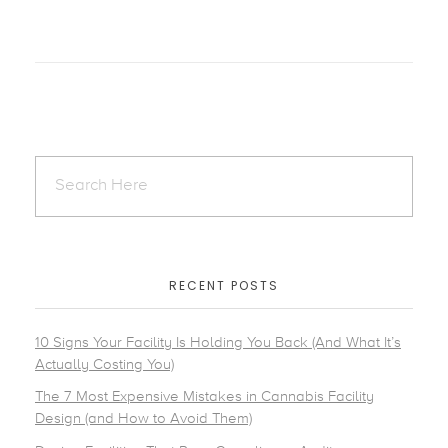
RECENT POSTS
10 Signs Your Facility Is Holding You Back (And What It’s
Actually Costing You)
The 7 Most Expensive Mistakes in Cannabis Facility
Design (and How to Avoid Them)