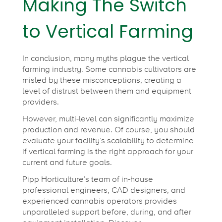
Making The Switch
to Vertical Farming
In conclusion, many myths plague the vertical
farming industry. Some cannabis cultivators are
misled by these misconceptions, creating a
level of distrust between them and equipment
providers.
However, multi-level can significantly maximize
production and revenue. Of course, you should
evaluate your facility’s scalability to determine
if vertical farming is the right approach for your
current and future goals.
Pipp Horticulture’s team of in-house
professional engineers, CAD designers, and
experienced cannabis operators provides
unparalleled support before, during, and after