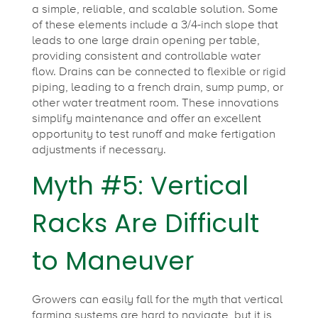
a simple, reliable, and scalable solution. Some
of these elements include a 3/4-inch slope that
leads to one large drain opening per table,
providing consistent and controllable water
flow. Drains can be connected to flexible or rigid
piping, leading to a french drain, sump pump, or
other water treatment room. These innovations
simplify maintenance and offer an excellent
opportunity to test runoff and make fertigation
adjustments if necessary.
Myth #5: Vertical
Racks Are Difficult
to Maneuver
Growers can easily fall for the myth that vertical
farming systems are hard to navigate, but it is