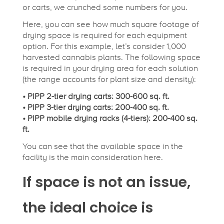
or carts, we crunched some numbers for you.
Here, you can see how much square footage of
drying space is required for each equipment
option. For this example, let’s consider 1,000
harvested cannabis plants. The following space
is required in your drying area for each solution
(the range accounts for plant size and density):
• PIPP 2-tier drying carts: 300-600 sq. ft.
• PIPP 3-tier drying carts: 200-400 sq. ft.
• PIPP mobile drying racks (4-tiers): 200-400 sq.
ft.
You can see that the available space in the
facility is the main consideration here.
If space is not an issue,
the ideal choice is