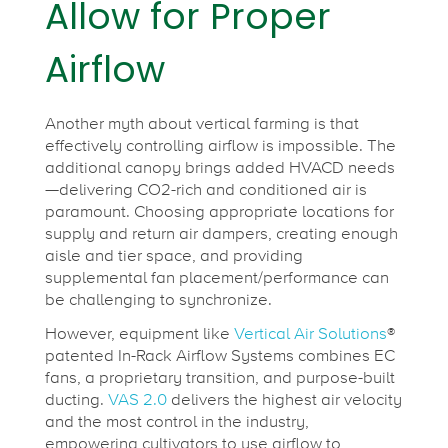
Allow for Proper
Airflow
Another myth about vertical farming is that
effectively controlling airflow is impossible. The
additional canopy brings added HVACD needs
—delivering CO2-rich and conditioned air is
paramount. Choosing appropriate locations for
supply and return air dampers, creating enough
aisle and tier space, and providing
supplemental fan placement/performance can
be challenging to synchronize.
However, equipment like
Vertical Air Solutions
®
patented In-Rack Airflow Systems combines EC
fans, a proprietary transition, and purpose-built
ducting.
VAS 2.0
delivers the highest air velocity
and the most control in the industry,
empowering cultivators to use airflow to