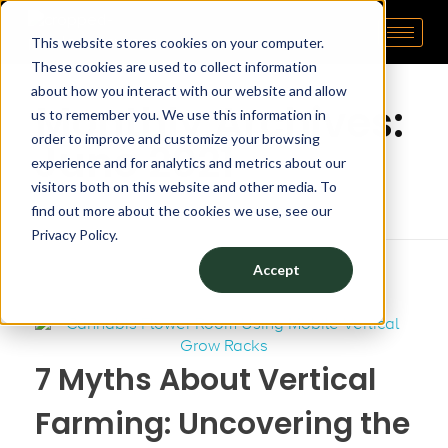
This website stores cookies on your computer.
Pipp Horticulture
Elevate. Cultivate. Grow.™
Home
These cookies are used to collect information
about how you interact with our website and allow
Monthly Archives:
us to remember you. We use this information in
order to improve and customize your browsing
June 2021
experience and for analytics and metrics about our
visitors both on this website and other media. To
find out more about the cookies we use, see our
Privacy Policy.
Accept
7 Myths About Vertical
Farming: Uncovering the