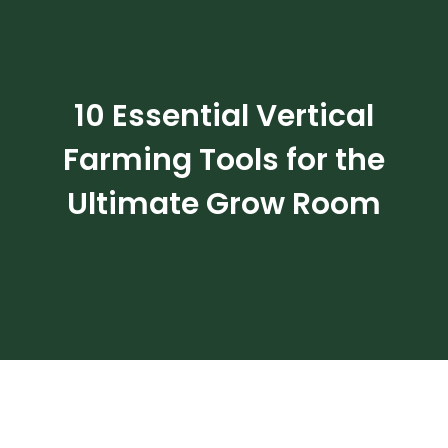
Ultimate Grow Room
10 Essential Vertical
Farming Tools for the
Ultimate Grow Room