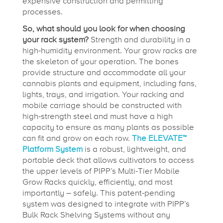
expensive construction and permitting
processes.
So, what should you look for when choosing
your rack system?
Strength and durability in a
high-humidity environment. Your grow racks are
the skeleton of your operation. The bones
provide structure and accommodate all your
cannabis plants and equipment, including fans,
lights, trays, and irrigation. Your racking and
mobile carriage should be constructed with
high-strength steel and must have a high
capacity to ensure as many plants as possible
can fit and grow on each row.
The ELEVATE™
Platform System
is a robust, lightweight, and
portable deck that allows cultivators to access
the upper levels of PIPP’s Multi-Tier Mobile
Grow Racks quickly, efficiently, and most
importantly – safely. This patent-pending
system was designed to integrate with PIPP’s
Bulk Rack Shelving Systems without any