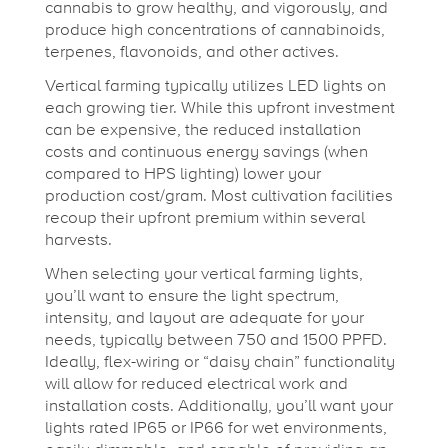
cannabis to grow healthy, and vigorously, and
produce high concentrations of cannabinoids,
terpenes, flavonoids, and other actives.
Vertical farming typically utilizes LED lights on
each growing tier. While this upfront investment
can be expensive, the reduced installation
costs and continuous energy savings (when
compared to HPS lighting) lower your
production cost/gram. Most cultivation facilities
recoup their upfront premium within several
harvests.
When selecting your vertical farming lights,
you’ll want to ensure the light spectrum,
intensity, and layout are adequate for your
needs, typically between 750 and 1500 PPFD.
Ideally, flex-wiring or “daisy chain” functionality
will allow for reduced electrical work and
installation costs. Additionally, you’ll want your
lights rated IP65 or IP66 for wet environments,