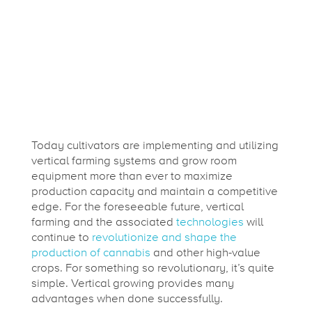
Today cultivators are implementing and utilizing
vertical farming systems and grow room
equipment more than ever to maximize
production capacity and maintain a competitive
edge. For the foreseeable future, vertical
farming and the associated
technologies
will
continue to
revolutionize and shape the
production of cannabis
and other high-value
crops. For something so revolutionary, it’s quite
simple. Vertical growing provides many
advantages when done successfully.