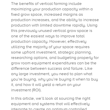
The benefits of vertical farming include
maximizing your production capacity within a
fixed grow space, increased margins as
production increases, and the ability to increase
production with limited downtime rapidly. Using
this previously unused vertical grow space is
one of the easiest ways to improve total
production capacity. However, effectively
utilizing the majority of your space requires
some upfront investment, strategic planning,
researching options, and budgeting properly for
grow room equipment expenditures can be the
difference between success and failure. Like
any large investment, you need to plan what
you’re buying, why you’re buying it when to buy
it, and how it will yield a return on your
investment (ROI).
In this article, we’ll look at sourcing the right
equipment and systems that will effectively
integrate to create an optimum controlled