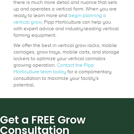
there is much more detail and nuance that sets
up and operates a vertical farm. When you are
ready to learn more and
begin planning a
vertical grow
, Pipp Horticulture can help you
with expert advice and industry-leading vertical
farming equipment.
We offer the best in vertical grow racks, mobile
carriages, grow trays, mobile carts, and storage
lockers to optimize your vertical cannabis
growing operation.
Contact the Pipp
Horticulture team today
for a complimentary
consultation to maximize your facility’s
potential.
Get a FREE Grow
Consultation