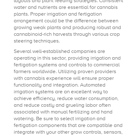
layouts and plant feeding strategies. Consistent
water and nutrients are essential for cannabis
plants. Proper irrigation and fertigation
arrangement could be the difference between
growing weak plants and producing robust and
cannabinoid-rich harvests through various crop
steering techniques.
Several well-established companies are
operating in this sector, providing irrigation and
fertigation systems and controls to commercial
farmers worldwide. Utilizing proven providers
with cannabis experience will ensure proper
functionality and integration. Automated
irrigation systems are an excellent way to
achieve efficiency, reduce water consumption,
and reduce costly and grueling labor often
associated with manual fertilizing and hand
watering. Be sure to select irrigation and
fertigation components that are compatible and
integrate with your other grow controls, sensors,