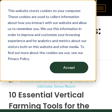
This website stores cookies on your computer.
Pipp Horticulture
Elevate. Cultivate. Grow.™
Home
These cookies are used to collect information
about how you interact with our website and allow
Monthly Archives:
us to remember you. We use this information in
order to improve and customize your browsing
January 2021
experience and for analytics and metrics about our
visitors both on this website and other media. To
find out more about the cookies we use, see our
Privacy Policy.
Accept
10 Essential Vertical
Farming Tools for the