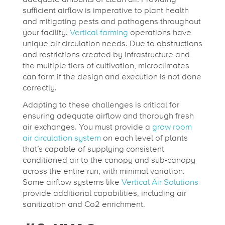
sufficient airflow is imperative to plant health
and mitigating pests and pathogens throughout
your facility.
Vertical farming
operations have
unique air circulation needs. Due to obstructions
and restrictions created by infrastructure and
the multiple tiers of cultivation, microclimates
can form if the design and execution is not done
correctly.
Adapting to these challenges is critical for
ensuring adequate airflow and thorough fresh
air exchanges. You must provide a
grow room
air circulation system
on each level of plants
that’s capable of supplying consistent
conditioned air to the canopy and sub-canopy
across the entire run, with minimal variation.
Some airflow systems like
Vertical Air Solutions
provide additional capabilities, including air
sanitization and Co2 enrichment.