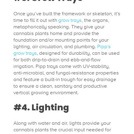
Once you’ve built the framework or skeleton, it’s
time to fill it out with
grow trays
, the organs,
metaphorically speaking. They give your
cannabis plants home and provide the
foundation and/or mounting points for your
lighting, air circulation, and plumbing.
Pipp’s
grow trays
, designed for durability, can be used
for both drip-to-drain and ebb-and-flow
irrigation. Pipp trays come with UV-stability,
anti-microbial, and fungal-resistance properties
and feature a built-in trough for easy drainage
to ensure a clean, sanitary and productive
vertical growing environment.
#4. Lighting
Along with water and air, lights provide your
cannabis plants the crucial input needed for