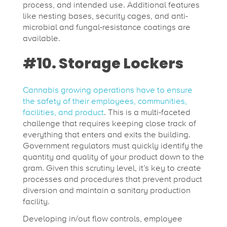
process, and intended use. Additional features
like nesting bases, security cages, and anti-
microbial and fungal-resistance coatings are
available.
#10. Storage Lockers
Cannabis growing operations have to ensure
the safety of their employees, communities,
facilities, and product
. This is a multi-faceted
challenge that requires keeping close track of
everything that enters and exits the building.
Government regulators must quickly identify the
quantity and quality of your product down to the
gram. Given this scrutiny level, it’s key to create
processes and procedures that prevent product
diversion and maintain a sanitary production
facility.
Developing in/out flow controls, employee