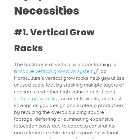
Necessities
#1. Vertical Grow
Racks
The backbone of vertical & indoor farming is
a
mobile vertical grow rack system
.
Pipp
Horticulture’s vertical grow racks help you utilize
unused cubic feet by stacking multiple layers of
cannabis and other high-value plants. Using
vertical grow racks
can offer flexibility and cost
savings as you design and scale-up production
by reducing the overall building square
footage, deferring or eliminating expensive
relocation costs due to capacity constraints,
and offering flexible tiered expansion without