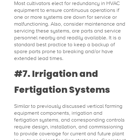
Most cultivators elect for redundancy in HVAC
equipment to ensure continuous operations if
one or more systems are down for service or
malfunctioning. Also, consider maintenance and
servicing these systems, are parts and service
personnel nearby and readily available. It is a
standard best practice to keep a backup of
spare parts prone to breaking and/or have
extended lead times.
#7. Irrigation and
Fertigation Systems
Similar to previously discussed vertical farming
equipment components, irrigation and
fertigation systems, and corresponding controls
require design, installation, and commissioning
to provide coverage for current and future plant