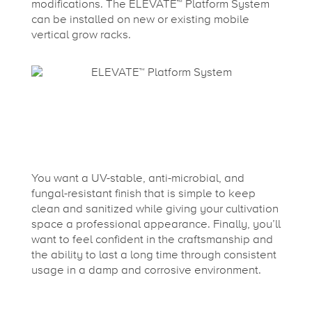
modifications. The ELEVATE™ Platform System
can be installed on new or existing mobile
vertical grow racks.
You want a UV-stable, anti-microbial, and
fungal-resistant finish that is simple to keep
clean and sanitized while giving your cultivation
space a professional appearance. Finally, you’ll
want to feel confident in the craftsmanship and
the ability to last a long time through consistent
usage in a damp and corrosive environment.