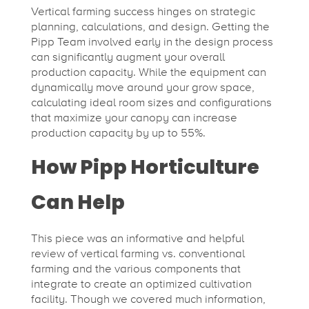
Vertical farming success hinges on strategic
planning, calculations, and design. Getting the
Pipp Team involved early in the design process
can significantly augment your overall
production capacity. While the equipment can
dynamically move around your grow space,
calculating ideal room sizes and configurations
that maximize your canopy can increase
production capacity by up to 55%.
How Pipp Horticulture
Can Help
This piece was an informative and helpful
review of vertical farming vs. conventional
farming and the various components that
integrate to create an optimized cultivation
facility. Though we covered much information,