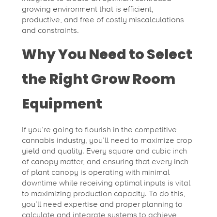
growing environment that is efficient,
productive, and free of costly miscalculations
and constraints.
Why You Need to Select
the Right Grow Room
Equipment
If you’re going to flourish in the competitive
cannabis industry, you’ll need to maximize crop
yield and quality. Every square and cubic inch
of canopy matter, and ensuring that every inch
of plant canopy is operating with minimal
downtime while receiving optimal inputs is vital
to maximizing production capacity. To do this,
you’ll need expertise and proper planning to
calculate and integrate systems to achieve