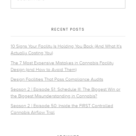
RECENT POSTS
10 Signs Your Facility Is Holding You Back (And What It’s
Actually Costing You)
The 7 Most Expensive Mistakes in Cannabis Facility
Design (and How to Avoid Them)
Design Facilities That Pass Compliance Audits
Season 2 | Episode 51: Schedule III: The Biggest Win or
the Biggest Misunderstanding in Cannabis?
Season 2 | Episode 50: Inside the FIRST Controlled
Cannabis Airflow Trial