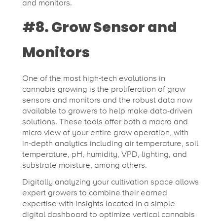
and monitors.
#8. Grow Sensor and
Monitors
One of the most high-tech evolutions in
cannabis growing is the proliferation of grow
sensors and monitors and the robust data now
available to growers to help make data-driven
solutions. These tools offer both a macro and
micro view of your entire grow operation, with
in-depth analytics including air temperature, soil
temperature, pH, humidity, VPD, lighting, and
substrate moisture, among others.
Digitally analyzing your cultivation space allows
expert growers to combine their earned
expertise with insights located in a simple
digital dashboard to optimize vertical cannabis