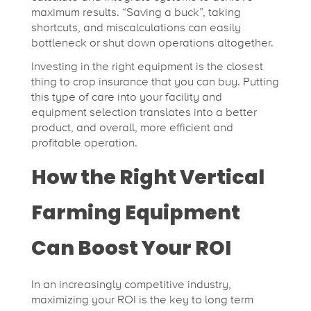
maximum results. “Saving a buck”, taking
shortcuts, and miscalculations can easily
bottleneck or shut down operations altogether.
Investing in the right equipment is the closest
thing to crop insurance that you can buy. Putting
this type of care into your facility and
equipment selection translates into a better
product, and overall, more efficient and
profitable operation.
How the Right Vertical
Farming Equipment
Can Boost Your ROI
In an increasingly competitive industry,
maximizing your ROI is the key to long term