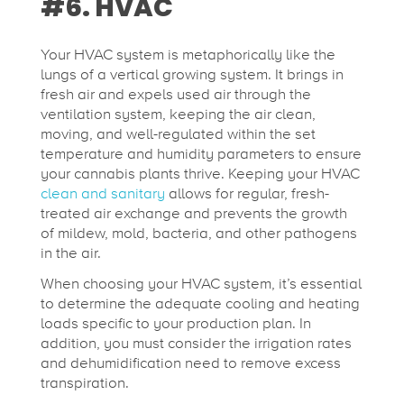
#6. HVAC
Your HVAC system is metaphorically like the
lungs of a vertical growing system. It brings in
fresh air and expels used air through the
ventilation system, keeping the air clean,
moving, and well-regulated within the set
temperature and humidity parameters to ensure
your cannabis plants thrive. Keeping your HVAC
clean and sanitary
allows for regular, fresh-
treated air exchange and prevents the growth
of mildew, mold, bacteria, and other pathogens
in the air.
When choosing your HVAC system, it’s essential
to determine the adequate cooling and heating
loads specific to your production plan. In
addition, you must consider the irrigation rates
and dehumidification need to remove excess
transpiration.