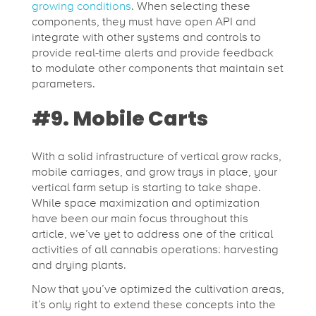
growing conditions
. When selecting these
components, they must have open API and
integrate with other systems and controls to
provide real-time alerts and provide feedback
to modulate other components that maintain set
parameters.
#9. Mobile Carts
With a solid infrastructure of vertical grow racks,
mobile carriages, and grow trays in place, your
vertical farm setup is starting to take shape.
While space maximization and optimization
have been our main focus throughout this
article, we’ve yet to address one of the critical
activities of all cannabis operations: harvesting
and drying plants.
Now that you’ve optimized the cultivation areas,
it’s only right to extend these concepts into the