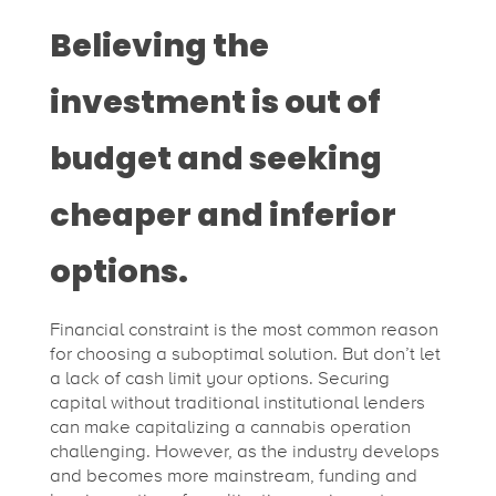
Believing the
investment is out of
budget and seeking
cheaper and inferior
options.
Financial constraint is the most common reason
for choosing a suboptimal solution. But don’t let
a lack of cash limit your options. Securing
capital without traditional institutional lenders
can make capitalizing a cannabis operation
challenging. However, as the industry develops
and becomes more mainstream, funding and