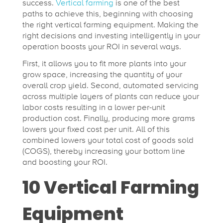
success.
Vertical farming
is one of the best
paths to achieve this, beginning with choosing
the right vertical farming equipment. Making the
right decisions and investing intelligently in your
operation boosts your ROI in several ways.
First, it allows you to fit more plants into your
grow space, increasing the quantity of your
overall crop yield. Second, automated servicing
across multiple layers of plants can reduce your
labor costs resulting in a lower per-unit
production cost. Finally, producing more grams
lowers your fixed cost per unit. All of this
combined lowers your total cost of goods sold
(COGS), thereby increasing your bottom line
and boosting your ROI.
10 Vertical Farming
Equipment