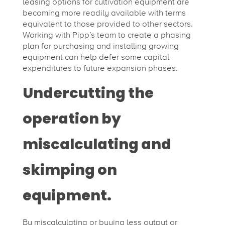
leasing options for cultivation equipment are
becoming more readily available with terms
equivalent to those provided to other sectors.
Working with Pipp’s team to create a phasing
plan for purchasing and installing growing
equipment can help defer some capital
expenditures to future expansion phases.
Undercutting the
operation by
miscalculating and
skimping on
equipment.
By miscalculating or buying less output or