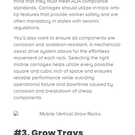
mind that they must meet ADA compliance
standards. Carriages should utilize in-track anti-
tip features that provide worker safety and are
often mandatory in states with seismic
regulations.
You’ll also want to ensure all components are
corrosion and oxidation-resistant. A mechanical-
assist drive system allows for the effortless
movement of each rack. Selecting the right
mobile carriages helps utilize every possible
square and cubic inch of space and ensures
reliable performance while avoiding
operational failure and downtime caused by
corrosion and breakdown of cheap
components.
#3. Grow Trays