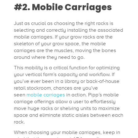
#2. Mobile Carriages
Just as crucial as choosing the right racks is
selecting and correctly installing the associated
mobile carriages. If your grow racks are the
skeleton of your grow space, the mobile
carriages are the muscles, moving the bones
around where they need to go.
This mobility is a critical function for optimizing
your vertical farm’s capacity and workflow. If
you’ve ever been in a library or back-of-house
retail stockroom, chances are you’ve
seen
mobile carriages
in action. Pipp’s mobile
carriage offerings allow a user to effortlessly
move huge racks or shelving units to maximize
space and eliminate static aisles between each
rack.
When choosing your mobile carriages, keep in