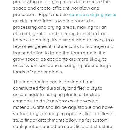
processing and drying areas to maximize the
space and create efficient workflow and
processes. Pipp’s mobile
cannabis drying racks
quickly move from flowering rooms to
processing and drying areas, making for an
efficient, gentle, and sanitary transition from
harvest to drying. It’s a smart idea to invest in a
few other general mobile carts for storage and
transportation to keep the team safe in the
grow space, as accidents are more likely to
occur when someone is carrying around large
loads of gear or plants.
The ideal drying cart is designed and
constructed for durability and flexibility to
accommodate hanging plants or bucked
cannabis to dry/cure/process harvested
material. Carts should be adjustable and have
various trays or hanging options like cantilever-
style finger attachments allowing for custom
configuration based on specific plant structure,