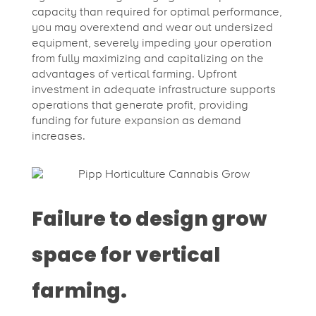
capacity than required for optimal performance,
you may overextend and wear out undersized
equipment, severely impeding your operation
from fully maximizing and capitalizing on the
advantages of vertical farming. Upfront
investment in adequate infrastructure supports
operations that generate profit, providing
funding for future expansion as demand
increases.
Failure to design grow
space for vertical
farming.