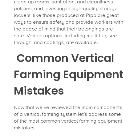
clean-up rooms, sanitation, and cleanliness
policies, and investing in high-quality storage
lockers, like those produced at Pipp are great
ways to ensure safety and provide workers with
the peace of mind that their belongings are
safe. Various options, including multi-tier, see-
through, and coatings, are available.
Common Vertical
Farming Equipment
Mistakes
Now that we’ve reviewed the main components
of a vertical farming system let’s address some
of the most common vertical farming equipment
mistakes.