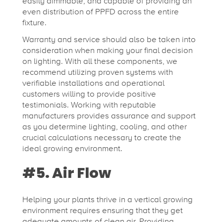
easily dimmable, and capable of providing an
even distribution of PPFD across the entire
fixture.
Warranty and service should also be taken into
consideration when making your final decision
on lighting. With all these components, we
recommend utilizing proven systems with
verifiable installations and operational
customers willing to provide positive
testimonials. Working with reputable
manufacturers provides assurance and support
as you determine lighting, cooling, and other
crucial calculations necessary to create the
ideal growing environment.
#5. Air Flow
Helping your plants thrive in a vertical growing
environment requires ensuring that they get
adequate amounts of clean air. Providing