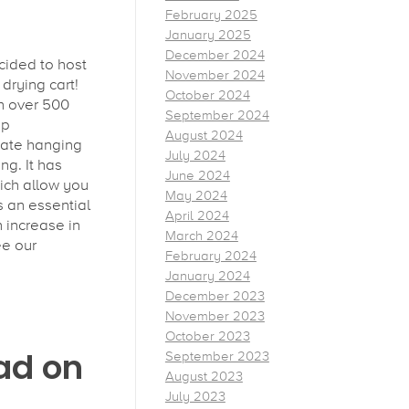
February 2025
January 2025
December 2024
cided to host
November 2024
drying cart!
October 2024
h over 500
September 2024
pp
August 2024
date hanging
July 2024
ng. It has
June 2024
ich allow you
May 2024
s an essential
April 2024
n increase in
March 2024
ee our
February 2024
January 2024
December 2023
November 2023
October 2023
ad on
September 2023
August 2023
July 2023