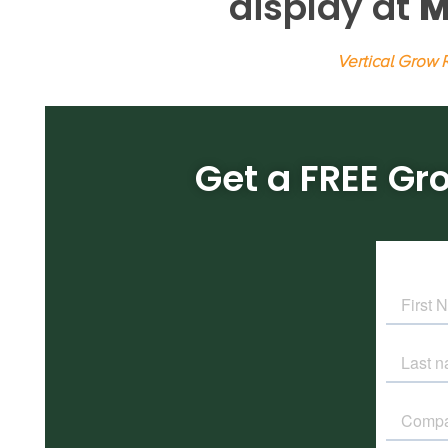
display at
M
Vertical Grow
Get a FREE Gr