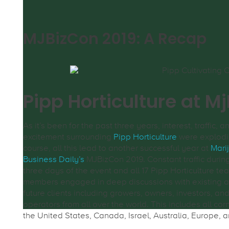
MJBizCon 2019: A Recap
Pipp Horticulture at M
As it’s been for the past three years, interest, traffic, a
excitement surrounding
Pipp Horticulture
were explodi
course, all this lead to another successful year at
Mari
Business Daily’s
MJBizCon 2019. Constant traffic during
three days of the event and all 17 Pipp Horticulture te
members engaged in deep discussions with existing 
future clients including growers, owners, investors, an
operators from all over the world. This includes all cor
the United States, Canada, Israel, Australia, Europe, a