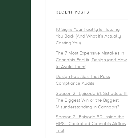
RECENT POSTS
10 Signs Your Facility Is Holding
You Back (And What It’s Actually
Costing You)
The 7 Most Expensive Mistakes in
Cannabis Facility Design (and How
to Avoid Them)
Design Facilities That Pass
Compliance Audits
Season 2 | Episode 51: Schedule III:
The Biggest Win or the Biggest
Misunderstanding in Cannabis?
Season 2 | Episode 50: Inside the
FIRST Controlled Cannabis Airflow
Trial