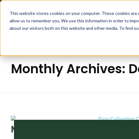
This website stores cookies on your computer. These cookies are u
APPLICA
allow us to remember you. We use this information in order to imp
Pipp Horticulture
Elevate. Cultivate. Grow.™
about our visitors both on this website and other media. To find ou
Home
Monthly Archives: 
MJBizCon 2019: A Recap