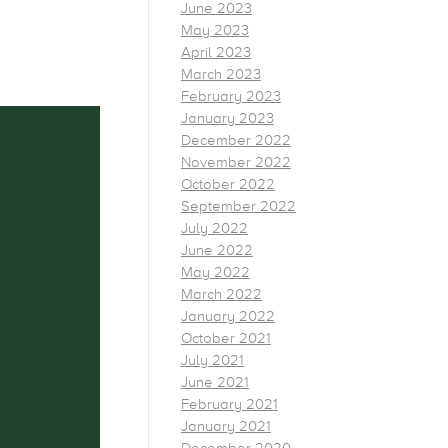
June 2023
May 2023
April 2023
March 2023
February 2023
January 2023
December 2022
November 2022
October 2022
September 2022
July 2022
June 2022
May 2022
March 2022
January 2022
October 2021
July 2021
June 2021
February 2021
January 2021