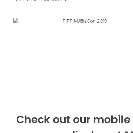
Check out our mobile 