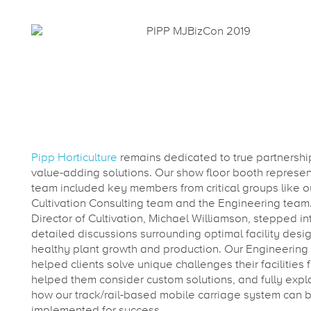
Pipp Horticulture
remains dedicated to true partnersh
value-adding solutions. Our show floor booth represen
team included key members from critical groups like o
Cultivation Consulting team and the Engineering team
Director of Cultivation, Michael Williamson, stepped in
detailed discussions surrounding optimal facility desig
healthy plant growth and production. Our Engineering
helped clients solve unique challenges their facilities 
helped them consider custom solutions, and fully expl
how our track/rail-based mobile carriage system can 
implemented for success.