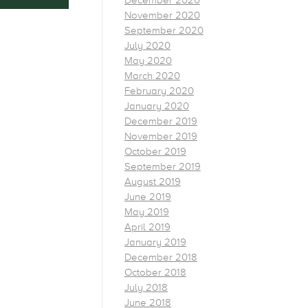
December 2020
November 2020
September 2020
July 2020
May 2020
March 2020
February 2020
January 2020
December 2019
November 2019
October 2019
September 2019
August 2019
June 2019
May 2019
April 2019
January 2019
December 2018
October 2018
July 2018
June 2018