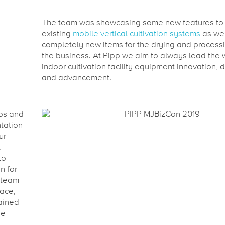
The team was showcasing some new features to
existing
mobile vertical cultivation systems
as wel
completely new items for the drying and processi
the business. At Pipp we aim to always lead the 
indoor cultivation facility equipment innovation,
and advancement.
ips and
tation
ur
.
to
n for
 team
face,
ained
be