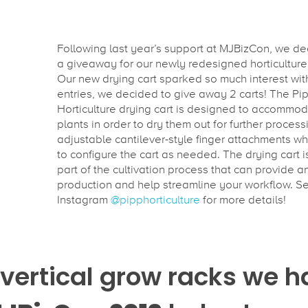
Following last year’s support at MJBizCon, we de
a giveaway for our newly redesigned horticulture 
Our new drying cart sparked so much interest wit
entries, we decided to give away 2 carts! The Pi
Horticulture drying cart is designed to accommo
plants in order to dry them out for further processi
adjustable cantilever-style finger attachments wh
to configure the cart as needed. The drying cart i
part of the cultivation process that can provide a
production and help streamline your workflow. S
Instagram
@pipphorticulture
for more details!
vertical grow racks we h