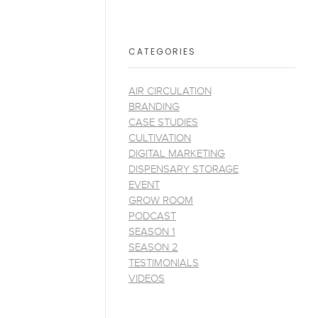
CATEGORIES
AIR CIRCULATION
BRANDING
CASE STUDIES
CULTIVATION
DIGITAL MARKETING
DISPENSARY STORAGE
EVENT
GROW ROOM
PODCAST
SEASON 1
SEASON 2
TESTIMONIALS
VIDEOS