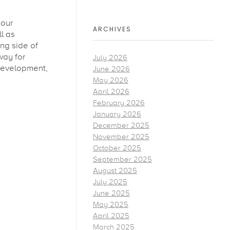
 our
ARCHIVES
l as
ng side of
way for
July 2026
 development,
June 2026
May 2026
April 2026
February 2026
January 2026
December 2025
November 2025
October 2025
September 2025
August 2025
July 2025
June 2025
May 2025
April 2025
March 2025