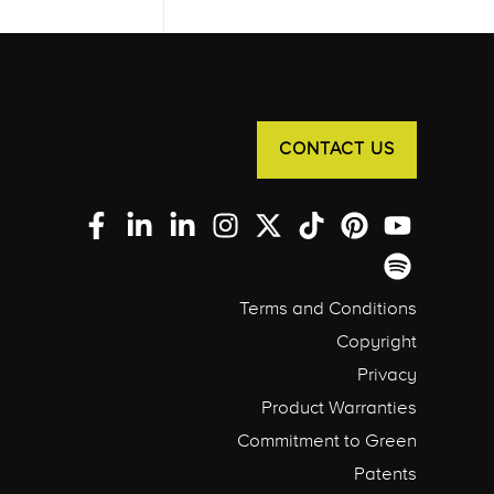
CONTACT US
Terms and Conditions
Copyright
Privacy
Product Warranties
Commitment to Green
Patents