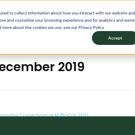
sed to collect information about how you interact with our website an
TION
PRODUCTS
DESIGN YOUR SPACE
ABOU
rove and customize your browsing experience and for analytics and metri
t more about the cookies we use, see our Privacy Policy.
Accept
December 2019