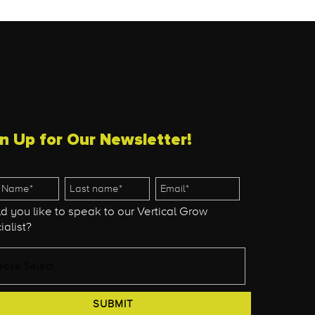
n Up for Our Newsletter!
d you like to speak to our Vertical Grow
ialist?