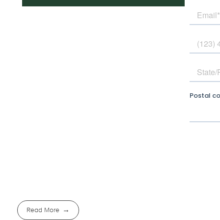
Read More