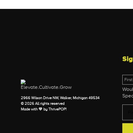
Sig
Woul
Spec
2966 Wilson Drive NW, Walker, Michigan 49534
© 2026 All rights reserved
Made with 💛 by
ThrivePOP
!