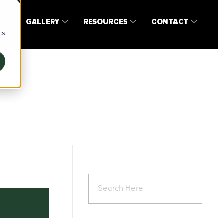
d
T
GALLERY
RESOURCES
CONTACT
cs