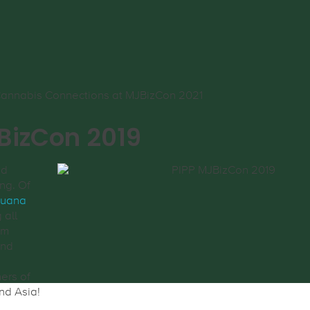
jBizCon 2019
nd
ng. Of
juana
 all
am
and
d
ners of
nd Asia!