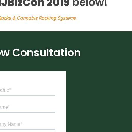
JBizCon 2019
below!
 Racks & Cannabis Racking Systems
ow Consultation