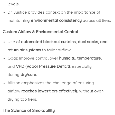
levels.
Dr. Justice provides context on the importance of
maintaining
environmental consistency
across all tiers.
Custom Airflow & Environmental Control
Use of
automated blackout curtains, duct socks, and
return air systems
to tailor airflow.
Goal: Improve control over
humidity
,
temperature
,
and
VPD (Vapor Pressure Deficit)
, especially
during
dry/cure
.
Allison emphasizes the challenge of ensuring
airflow
reaches lower tiers effectively
without over-
drying top tiers.
The Science of Smokability