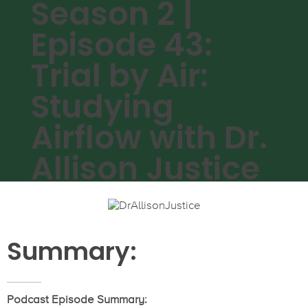
Season 2 |
Episode 43:
Trial by Air:
Studying
Airflow with Dr.
Allison Justice
Summary:
Podcast Episode Summary: