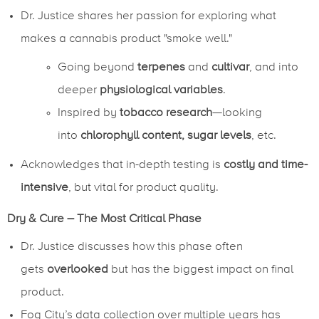
Dr. Justice shares her passion for exploring what
makes a cannabis product "smoke well."
Going beyond
terpenes
and
cultivar
, and into
deeper
physiological variables
.
Inspired by
tobacco research
—looking
into
chlorophyll content, sugar levels
, etc.
Acknowledges that in-depth testing is
costly and time-
intensive
, but vital for product quality.
Dry & Cure – The Most Critical Phase
Dr. Justice discusses how this phase often
gets
overlooked
but has the biggest impact on final
product.
Fog City’s data collection over multiple years has