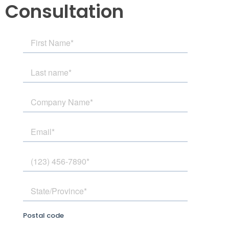
Consultation