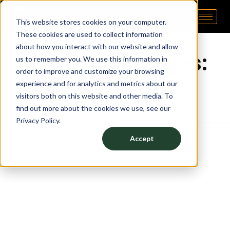
This website stores cookies on your computer.
Pipp Horticulture
Elevate. Cultivate. Grow.™
Home
These cookies are used to collect information
about how you interact with our website and allow
Monthly Archives:
us to remember you. We use this information in
order to improve and customize your browsing
June 2025
experience and for analytics and metrics about our
visitors both on this website and other media. To
find out more about the cookies we use, see our
Privacy Policy.
Accept