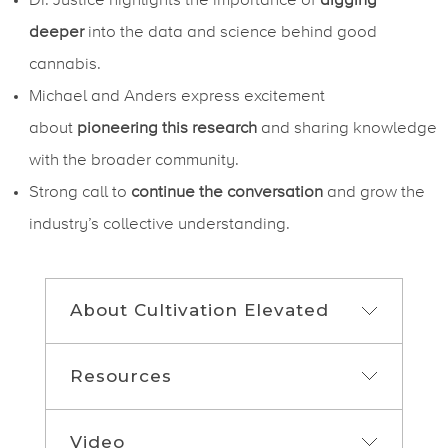
Dr. Justice highlights the importance of
digging
deeper
into the data and science behind good
cannabis.
Michael and Anders express excitement
about
pioneering this research
and sharing knowledge
with the broader community.
Strong call to
continue the conversation
and grow the
industry’s collective understanding.
About Cultivation Elevated
Resources
If you are a grower looking to optimize
your cultivation facility or anyone looking
to cultivate more in less space, then this
Video
Show Links
is the show for you. Each week, join Host