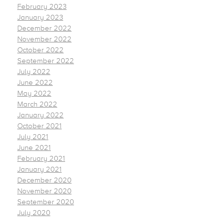
February 2023
January 2023
December 2022
November 2022
October 2022
September 2022
July 2022
June 2022
May 2022
March 2022
January 2022
October 2021
July 2021
June 2021
February 2021
January 2021
December 2020
November 2020
September 2020
July 2020