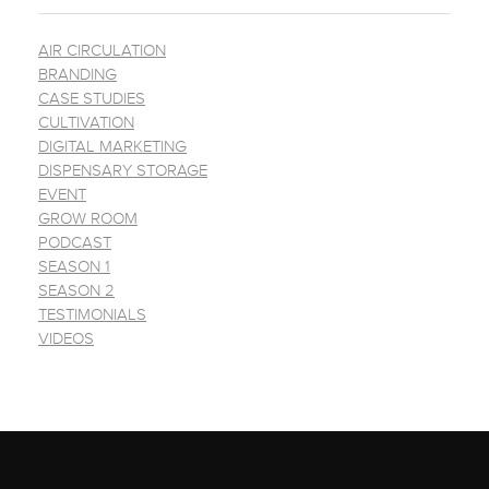
AIR CIRCULATION
BRANDING
CASE STUDIES
CULTIVATION
DIGITAL MARKETING
DISPENSARY STORAGE
EVENT
GROW ROOM
PODCAST
SEASON 1
SEASON 2
TESTIMONIALS
VIDEOS