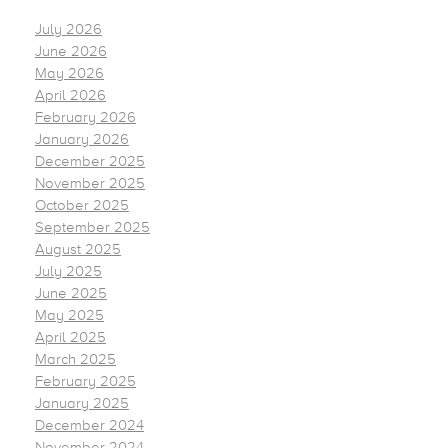
July 2026
June 2026
May 2026
April 2026
February 2026
January 2026
December 2025
November 2025
October 2025
September 2025
August 2025
July 2025
June 2025
May 2025
April 2025
March 2025
February 2025
January 2025
December 2024
November 2024