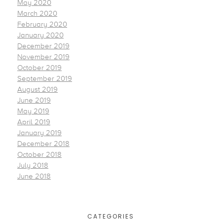
May 2020
March 2020
February 2020
January 2020
December 2019
November 2019
October 2019
September 2019
August 2019
June 2019
May 2019
April 2019
January 2019
December 2018
October 2018
July 2018
June 2018
CATEGORIES