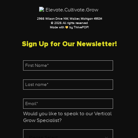
2966 Wilson Drive NW, Walker, Michigan 49534
© 2026 All rights reserved
Made with
by
ThrivePOP
!
Sign Up for Our Newsletter!
Would you like to speak to our Vertical
Grow Specialist?