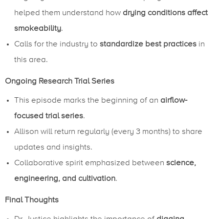
helped them understand how
drying conditions affect
smokeability
.
Calls for the industry to
standardize best practices
in
this area.
Ongoing Research Trial Series
This episode marks the beginning of an
airflow-
focused trial series
.
Allison will return regularly (every 3 months) to share
updates and insights.
Collaborative spirit emphasized between
science,
engineering, and cultivation
.
Final Thoughts