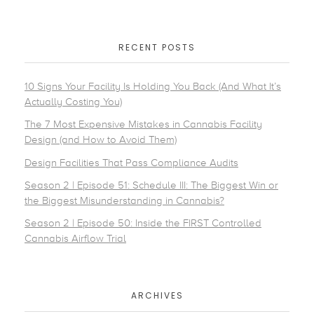
RECENT POSTS
10 Signs Your Facility Is Holding You Back (And What It’s
Actually Costing You)
The 7 Most Expensive Mistakes in Cannabis Facility
Design (and How to Avoid Them)
Design Facilities That Pass Compliance Audits
Season 2 | Episode 51: Schedule III: The Biggest Win or
the Biggest Misunderstanding in Cannabis?
Season 2 | Episode 50: Inside the FIRST Controlled
Cannabis Airflow Trial
ARCHIVES