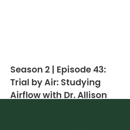
Season 2 | Episode 43:
Trial by Air: Studying
Airflow with Dr. Allison
Justice