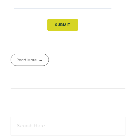
Read More