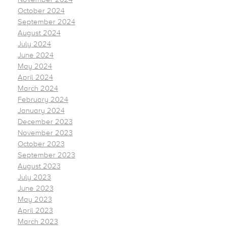
October 2024
September 2024
August 2024
July 2024
June 2024
May 2024
April 2024
March 2024
February 2024
January 2024
December 2023
November 2023
October 2023
September 2023
August 2023
July 2023
June 2023
May 2023
April 2023
March 2023