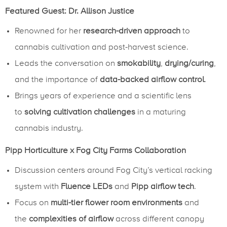
Featured Guest: Dr. Allison Justice
Renowned for her
research-driven approach
to
cannabis cultivation and post-harvest science.
Leads the conversation on
smokability
,
drying/curing
,
and the importance of
data-backed airflow control
.
Brings years of experience and a scientific lens
to
solving cultivation challenges
in a maturing
cannabis industry.
Pipp Horticulture x Fog City Farms Collaboration
Discussion centers around Fog City’s vertical racking
system with
Fluence LEDs
and
Pipp airflow tech
.
Focus on
multi-tier flower room environments
and
the
complexities of airflow
across different canopy