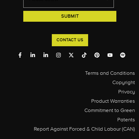
CONTACT US
Terms and Conditions
Copyright
Privacy
Product Warranties
Commitment to Green
Patents
Report Against Forced & Child Labour (CAN)