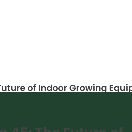
 Future of Indoor Growing Equ