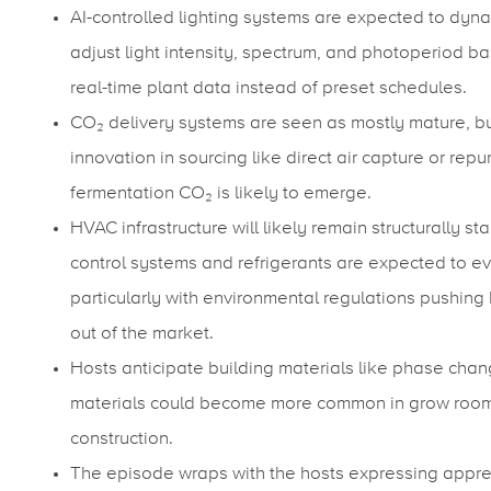
AI-controlled lighting systems are expected to dyna
adjust light intensity, spectrum, and photoperiod b
real-time plant data instead of preset schedules.
CO₂ delivery systems are seen as mostly mature, b
innovation in sourcing like direct air capture or rep
fermentation CO₂ is likely to emerge.
HVAC infrastructure will likely remain structurally sta
control systems and refrigerants are expected to ev
particularly with environmental regulations pushing
out of the market.
Hosts anticipate building materials like phase cha
materials could become more common in grow roo
construction.
The episode wraps with the hosts expressing appre