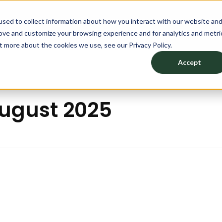
sed to collect information about how you interact with our website an
TION
PRODUCTS
DESIGN YOUR SPACE
ABOU
rove and customize your browsing experience and for analytics and metri
t more about the cookies we use, see our Privacy Policy.
Accept
August 2025