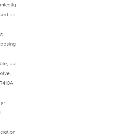
mically
ased on
ut
urposing
ble, but
olve,
 R410A
nge
m
ciation