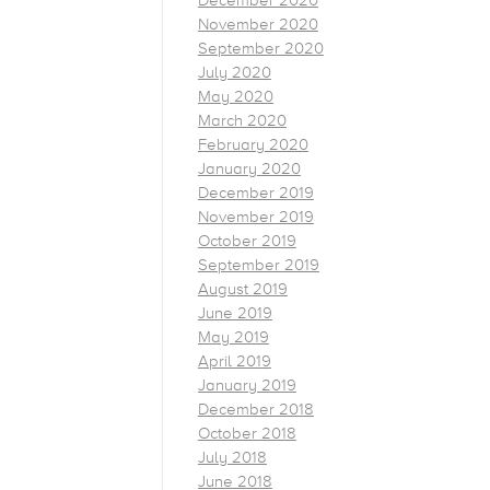
December 2020
November 2020
September 2020
July 2020
May 2020
March 2020
February 2020
January 2020
December 2019
November 2019
October 2019
September 2019
August 2019
June 2019
May 2019
April 2019
January 2019
December 2018
October 2018
July 2018
June 2018