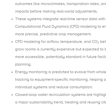
outcomes like microclimates, transpiration rates, an
impacts before making real-world adjustments.
These systems integrate real-time sensor data with
Computational Fluid Dynamics (CFD) modeling to e
more precise, predictive crop management.
CFD modeling for airflow, temperature, and CO₂ beh
grow rooms is currently expensive but expected to
more accessible, potentially standard in future facili
planning.
Energy monitoring is predicted to evolve from whole-
tracking to equipment-specific monitoring, helping 
individual systems and reduce consumption.
Closed-loop water recirculation systems are highlig
a major sustainability trend, treating and reusing cit