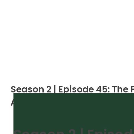
Season 2 | Episode 45: The
A Realistic Look