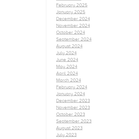
February 2025
January 2025
December 2024
November 2024
October 2024
September 2024
August 2024
July 2024
June 2024
May 2024
April 2024
March 2024
February 2024
January 2024
December 2023
November 2023
October 2023
September 2023
August 2023
July 2023