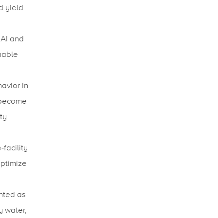
d yield
 AI and
nable
avior in
 become
ty
facility
optimize
hted as
y water,