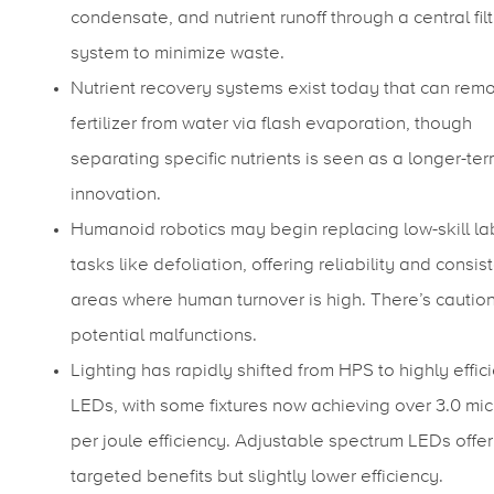
condensate, and nutrient runoff through a central filt
system to minimize waste.
Nutrient recovery systems exist today that can rem
fertilizer from water via flash evaporation, though
separating specific nutrients is seen as a longer-te
innovation.
Humanoid robotics may begin replacing low-skill la
tasks like defoliation, offering reliability and consis
areas where human turnover is high. There’s cautio
potential malfunctions.
Lighting has rapidly shifted from HPS to highly effic
LEDs, with some fixtures now achieving over 3.0 mi
per joule efficiency. Adjustable spectrum LEDs offer
targeted benefits but slightly lower efficiency.