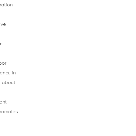
ration
ove
rm
bor
tency in
n about
ient
cromoles