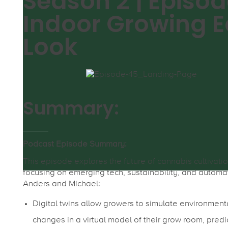
Season 2 | Episod
Indoor Growing E
Look
Summary:
Podcast Episode Summary:
This episode explores the future of cannabis cultivatio
focusing on emerging tech, sustainability, and automa
Anders and Michael:
Digital twins allow growers to simulate environment
changes in a virtual model of their grow room, predi