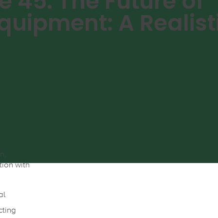
e 45: The Future of
quipment: A Realist
n,
tion with
al
cting