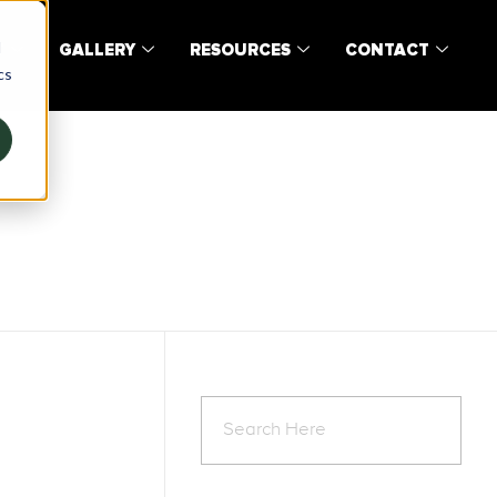
d
T
GALLERY
RESOURCES
CONTACT
cs