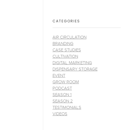
CATEGORIES
AIR CIRCULATION
BRANDING
CASE STUDIES
CULTIVATION
DIGITAL MARKETING
DISPENSARY STORAGE
EVENT
GROW ROOM
PODCAST
SEASON 1
SEASON 2
TESTIMONIALS
VIDEOS