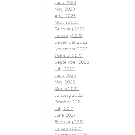
June 2023
May 2023
April 2023
March 2023
February 2023
January 2023
December 2022
November 2022
October 2022
September 2022
July 2022
June 2022
May 2022
March 2022
January 2022
October 2021
July 2021
June 2021
February 2021
January 2021