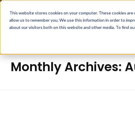
This website stores cookies on your computer. These cookies are u
APPLICA
allow us to remember you. We use this information in order to imp
Pipp Horticulture
Elevate. Cultivate. Grow.™
about our visitors both on this website and other media. To find ou
Home
Monthly Archives: 