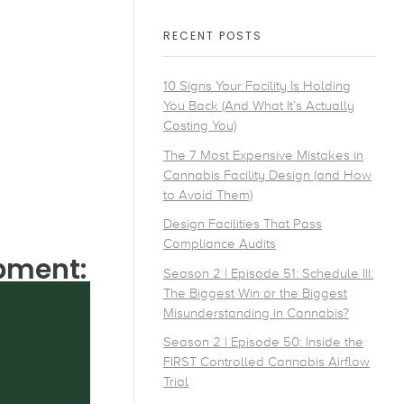
RECENT POSTS
10 Signs Your Facility Is Holding
You Back (And What It’s Actually
Costing You)
The 7 Most Expensive Mistakes in
Cannabis Facility Design (and How
to Avoid Them)
Design Facilities That Pass
Compliance Audits
ipment:
Season 2 | Episode 51: Schedule III:
The Biggest Win or the Biggest
Misunderstanding in Cannabis?
Season 2 | Episode 50: Inside the
FIRST Controlled Cannabis Airflow
Trial