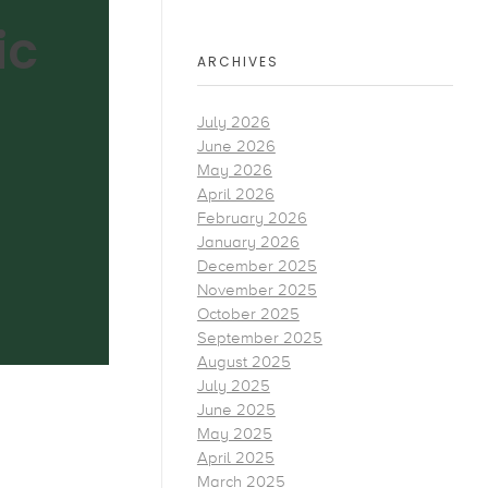
ic
ARCHIVES
July 2026
June 2026
May 2026
April 2026
February 2026
January 2026
December 2025
November 2025
October 2025
September 2025
August 2025
July 2025
June 2025
May 2025
April 2025
March 2025