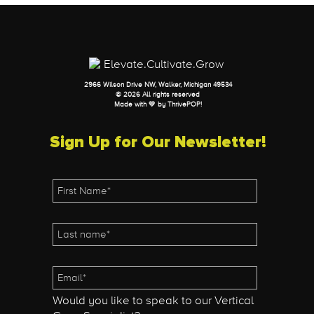
2966 Wilson Drive NW, Walker, Michigan 49534
© 2026 All rights reserved
Made with 💛 by
ThrivePOP
!
Sign Up for Our Newsletter!
Would you like to speak to our Vertical