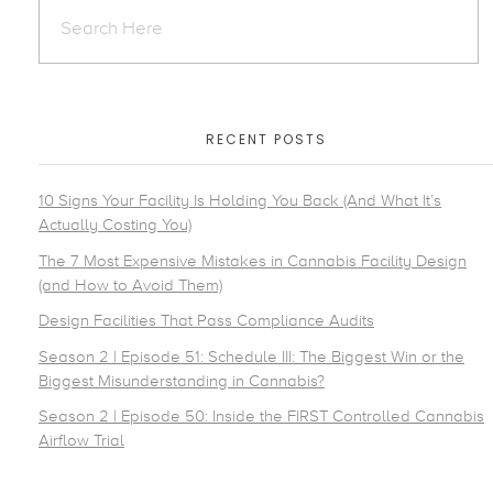
RECENT POSTS
10 Signs Your Facility Is Holding You Back (And What It’s
Actually Costing You)
The 7 Most Expensive Mistakes in Cannabis Facility Design
(and How to Avoid Them)
Design Facilities That Pass Compliance Audits
Season 2 | Episode 51: Schedule III: The Biggest Win or the
Biggest Misunderstanding in Cannabis?
Season 2 | Episode 50: Inside the FIRST Controlled Cannabis
Airflow Trial