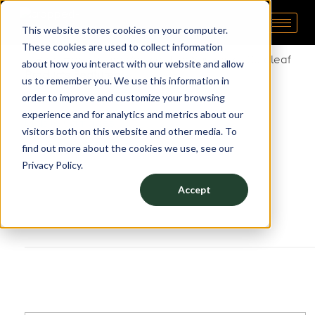
This website stores cookies on your computer.
Pipp Horticulture
Elevate. Cultivate. Grow.™
These cookies are used to collect information
about how you interact with our website and allow
Products Featured:
us to remember you. We use this information in
order to improve and customize your browsing
Vertical Grow Rack
experience and for analytics and metrics about our
Mobile Carriages
visitors both on this website and other media. To
Grow Trays
find out more about the cookies we use, see our
Privacy Policy.
Accept