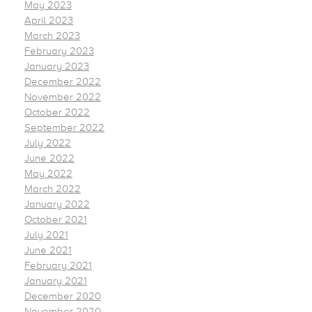
May 2023
April 2023
March 2023
February 2023
January 2023
December 2022
November 2022
October 2022
September 2022
July 2022
June 2022
May 2022
March 2022
January 2022
October 2021
July 2021
June 2021
February 2021
January 2021
December 2020
November 2020