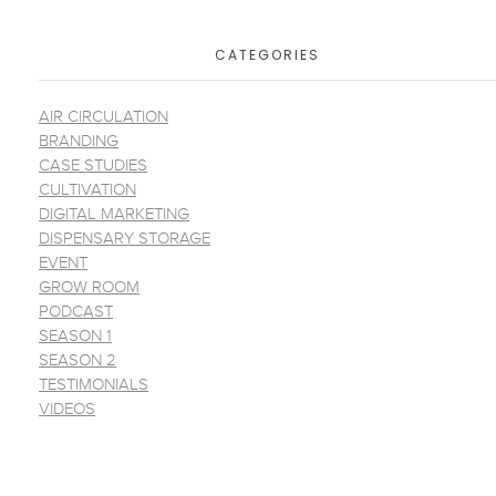
CATEGORIES
AIR CIRCULATION
BRANDING
CASE STUDIES
CULTIVATION
DIGITAL MARKETING
DISPENSARY STORAGE
EVENT
GROW ROOM
PODCAST
SEASON 1
SEASON 2
TESTIMONIALS
VIDEOS