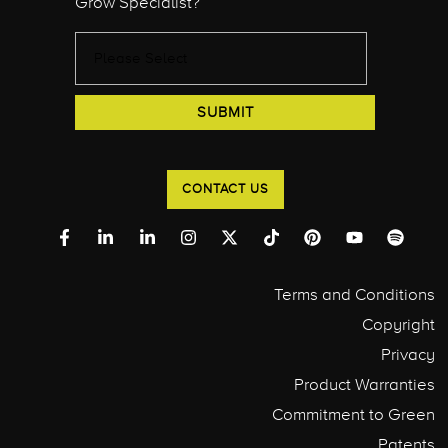
Grow Specialist?
CONTACT US
Terms and Conditions
Copyright
Privacy
Product Warranties
Commitment to Green
Patents