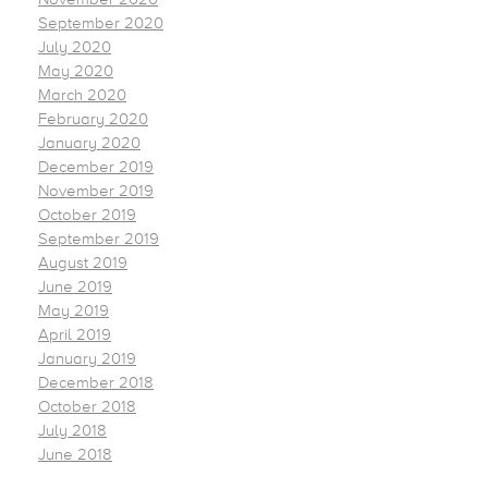
September 2020
July 2020
May 2020
March 2020
February 2020
January 2020
December 2019
November 2019
October 2019
September 2019
August 2019
June 2019
May 2019
April 2019
January 2019
December 2018
October 2018
July 2018
June 2018