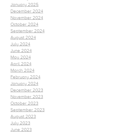
January 2025
December 2024
November 2024
October 2024
September 2024
August 2024
July 2024
June 2024
May 2024
April 2024
March 2024
February 2024
January 2024
December 2023
November 2023
October 2023
September 2023
August 2023
July 2023
June 2023