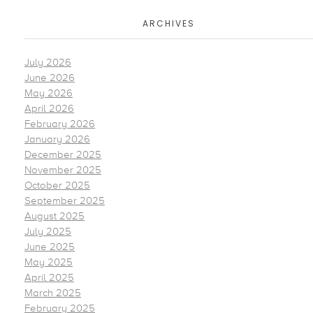
ARCHIVES
July 2026
June 2026
May 2026
April 2026
February 2026
January 2026
December 2025
November 2025
October 2025
September 2025
August 2025
July 2025
June 2025
May 2025
April 2025
March 2025
February 2025