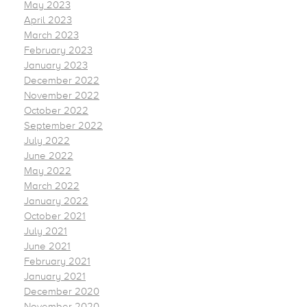
May 2023
April 2023
March 2023
February 2023
January 2023
December 2022
November 2022
October 2022
September 2022
July 2022
June 2022
May 2022
March 2022
January 2022
October 2021
July 2021
June 2021
February 2021
January 2021
December 2020
November 2020