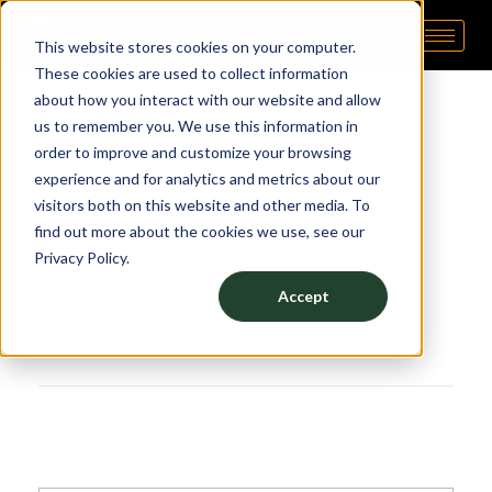
This website stores cookies on your computer.
Pipp Horticulture
Elevate. Cultivate. Grow.™
These cookies are used to collect information
about how you interact with our website and allow
Products Featured:
us to remember you. We use this information in
order to improve and customize your browsing
Dispensary Storage
experience and for analytics and metrics about our
visitors both on this website and other media. To
find out more about the cookies we use, see our
Privacy Policy.
Accept