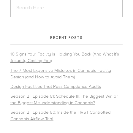
RECENT POSTS
10 Signs Your Facility Is Holding You Back (And What It’s
Actually Costing You)
The 7 Most Expensive Mistakes in Cannabis Facility
Design (and How to Avoid Them)
Design Facilities That Pass Compliance Audits
Season 2 | Episode 51: Schedule III: The Biggest Win or
the Biggest Misunderstanding in Cannabis?
Season 2 | Episode 50: Inside the FIRST Controlled
Cannabis Airflow Trial