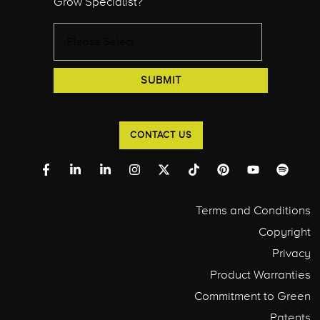
Grow Specialist?
CONTACT US
Terms and Conditions
Copyright
Privacy
Product Warranties
Commitment to Green
Patents