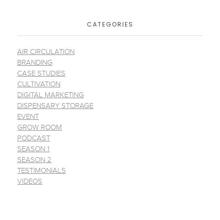
CATEGORIES
AIR CIRCULATION
BRANDING
CASE STUDIES
CULTIVATION
DIGITAL MARKETING
DISPENSARY STORAGE
EVENT
GROW ROOM
PODCAST
SEASON 1
SEASON 2
TESTIMONIALS
VIDEOS