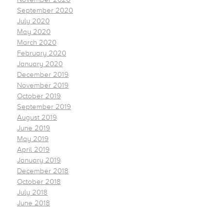
September 2020
July 2020
May 2020
March 2020
February 2020
January 2020
December 2019
November 2019
October 2019
September 2019
August 2019
June 2019
May 2019
April 2019
January 2019
December 2018
October 2018
July 2018
June 2018