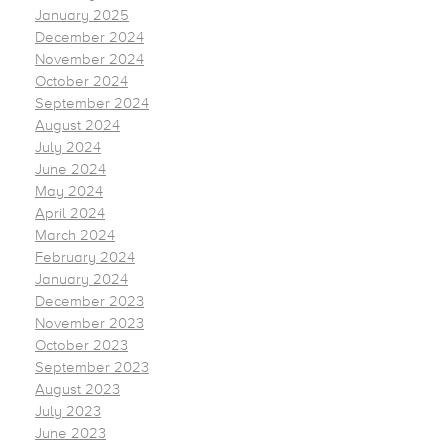
January 2025
December 2024
November 2024
October 2024
September 2024
August 2024
July 2024
June 2024
May 2024
April 2024
March 2024
February 2024
January 2024
December 2023
November 2023
October 2023
September 2023
August 2023
July 2023
June 2023