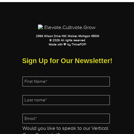
2966 Wilson Drive NW, Walker, Michigan 49534
© 2026 All rights reserved
Made with 💛 by
ThrivePOP
!
Sign Up for Our Newsletter!
Would you like to speak to our Vertical