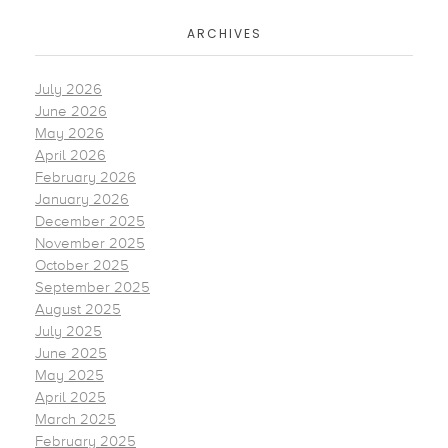
ARCHIVES
July 2026
June 2026
May 2026
April 2026
February 2026
January 2026
December 2025
November 2025
October 2025
September 2025
August 2025
July 2025
June 2025
May 2025
April 2025
March 2025
February 2025