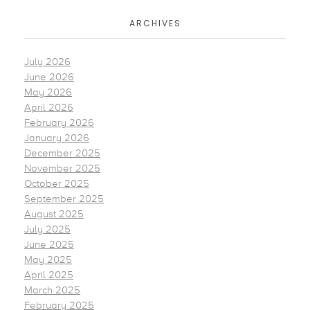
ARCHIVES
July 2026
June 2026
May 2026
April 2026
February 2026
January 2026
December 2025
November 2025
October 2025
September 2025
August 2025
July 2025
June 2025
May 2025
April 2025
March 2025
February 2025