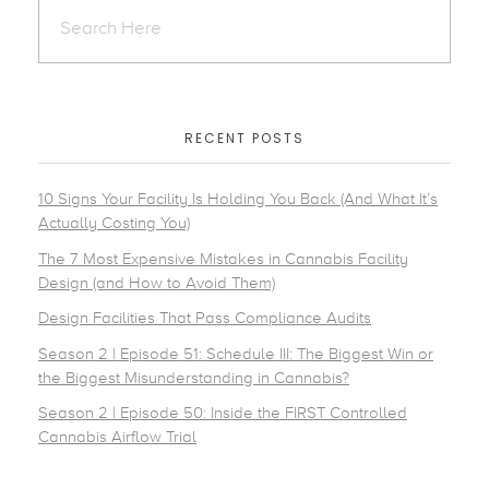
RECENT POSTS
10 Signs Your Facility Is Holding You Back (And What It’s
Actually Costing You)
The 7 Most Expensive Mistakes in Cannabis Facility
Design (and How to Avoid Them)
Design Facilities That Pass Compliance Audits
Season 2 | Episode 51: Schedule III: The Biggest Win or
the Biggest Misunderstanding in Cannabis?
Season 2 | Episode 50: Inside the FIRST Controlled
Cannabis Airflow Trial