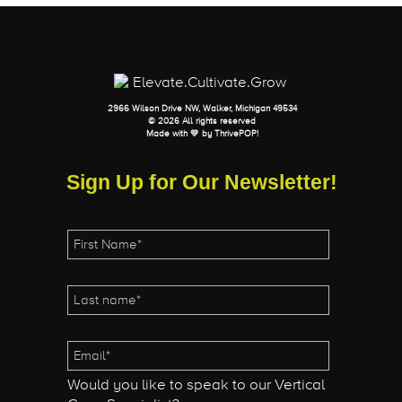
2966 Wilson Drive NW, Walker, Michigan 49534
© 2026 All rights reserved
Made with 💛 by
ThrivePOP
!
Sign Up for Our Newsletter!
Would you like to speak to our Vertical