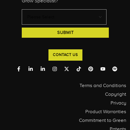
Grow Specialist?
CONTACT US
Terms and Conditions
Copyright
Privacy
Product Warranties
Commitment to Green
Patents