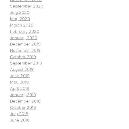
September 2020
July 2020
May 2020
March 2020
February 2020
January 2020
December 2019
November 2019
October 2019
September 2019
August 2019
June 2019
May 2019
April 2019
January 2019
December 2018
October 2018
July 2018
June 2018