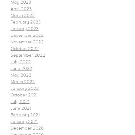
May 2023
April 2023
March 2023
February 2023
January 2023
December 2022
November 2022
October 2022
September 2022
July 2022
June 2022
May 2022
March 2022
January 2022
October 2021
July 2021
June 2021
February 2021
January 2021
December 2020
November 2020