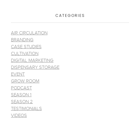
CATEGORIES
AIR CIRCULATION
BRANDING
CASE STUDIES
CULTIVATION
DIGITAL MARKETING
DISPENSARY STORAGE
EVENT
GROW ROOM
PODCAST
SEASON 1
SEASON 2
TESTIMONIALS
VIDEOS