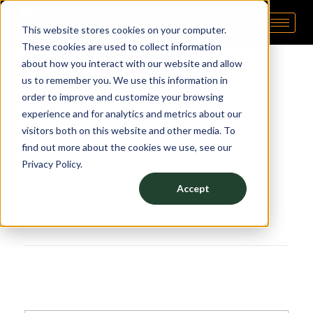
This website stores cookies on your computer.
Pipp Horticulture
Elevate. Cultivate. Grow.™
These cookies are used to collect information
about how you interact with our website and allow
Products Featured:
us to remember you. We use this information in
order to improve and customize your browsing
Drying Racks
experience and for analytics and metrics about our
visitors both on this website and other media. To
find out more about the cookies we use, see our
Privacy Policy.
Accept