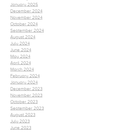
January 2025
December 2024
November 2024
October 2024
September 2024
August 2024
July 2024
June 2024
May 2024
April 2024
March 2024
February 2024
January 2024
December 2023
November 2023
October 2023
September 2023
August 2023
July 2023
June 2023